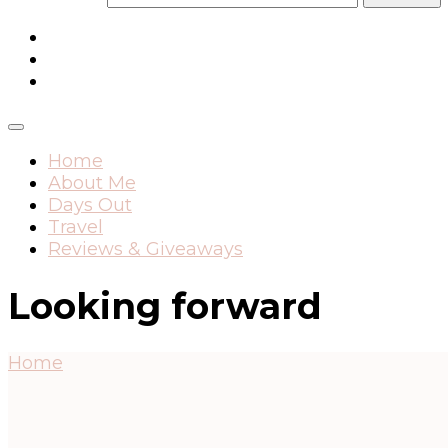
Home
About Me
Days Out
Travel
Reviews & Giveaways
Looking forward
Home