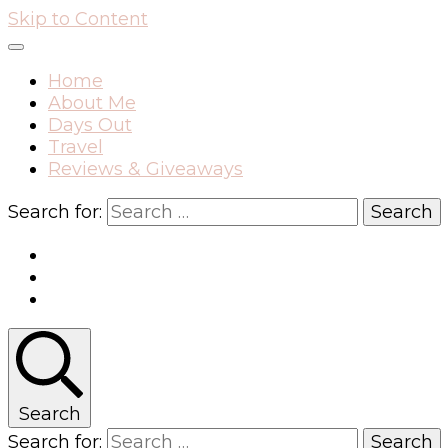
Skip to Content
Home
About Me
Days Out
Travel
Reviews & Giveaways
Search for:
Search
Search for: