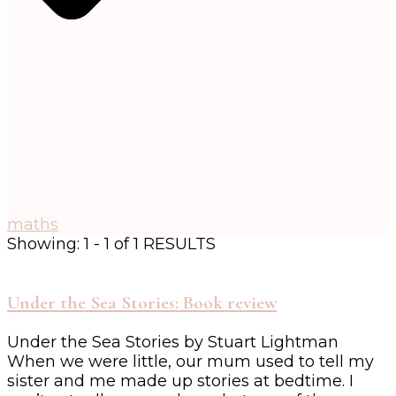
maths
Showing: 1 - 1 of 1 RESULTS
Under the Sea Stories: Book review
Under the Sea Stories by Stuart Lightman
When we were little, our mum used to tell my
sister and me made up stories at bedtime. I