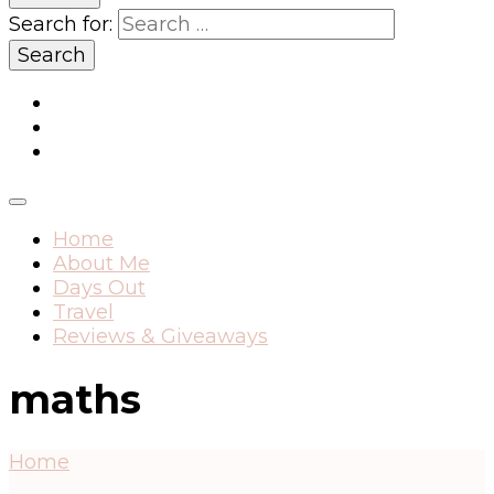
Search for:
Home
About Me
Days Out
Travel
Reviews & Giveaways
maths
Home