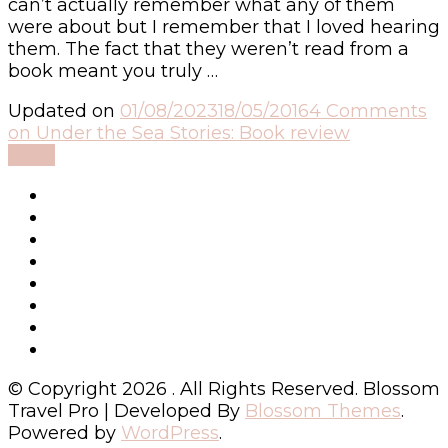
can’t actually remember what any of them
were about but I remember that I loved hearing
them. The fact that they weren’t read from a
book meant you truly …
Updated on
01/08/2023
18/05/2016
4 Comments
on Under the Sea Stories: Book review
Read
© Copyright 2026
. All Rights Reserved.
Blossom
Travel Pro | Developed By
Blossom Themes
.
Powered by
WordPress
.