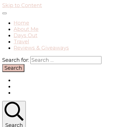
Skip to Content
Home
About Me
Days Out
Travel
Reviews & Giveaways
Search for:
Search