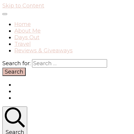
Skip to Content
Home
About Me
Days Out
Travel
Reviews & Giveaways
Search for:
Search