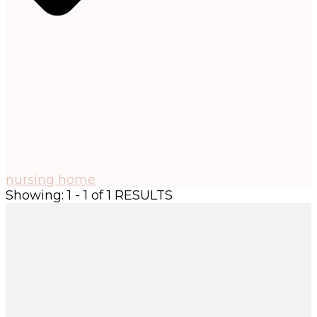
nursing home
Showing: 1 - 1 of 1 RESULTS