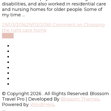
disabilities, and also worked in residential care
and nursing homes for older people. Some of
my time …
29/03/2016
29/03/2016
1 Comment
on Choosing
the right care home
Read
© Copyright 2026
. All Rights Reserved.
Blossom
Travel Pro | Developed By
Blossom Themes
.
Powered by
WordPress
.