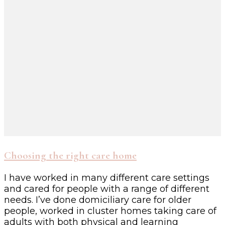
Choosing the right care home
I have worked in many different care settings
and cared for people with a range of different
needs. I’ve done domiciliary care for older
people, worked in cluster homes taking care of
adults with both physical and learning