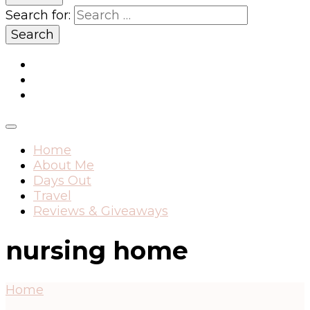
Search for:
Home
About Me
Days Out
Travel
Reviews & Giveaways
nursing home
Home