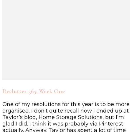
Declutter 365: Week One
One of my resolutions for this year is to be more
organised. I don’t quite recall how I ended up at
Taylor’s blog, Home Storage Solutions, but I’m
glad I did. I think it was probably via Pinterest
actually. Anyway, Taylor has spent a lot of time