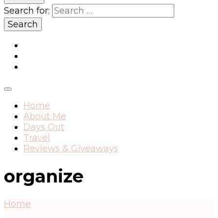
Search for:
Home
About Me
Days Out
Travel
Reviews & Giveaways
organize
Home