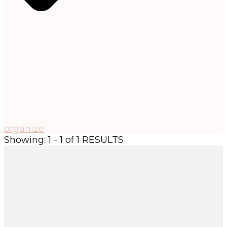
organize
Showing: 1 - 1 of 1 RESULTS