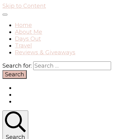
Skip to Content
Home
About Me
Days Out
Travel
Reviews & Giveaways
Search for:
Search