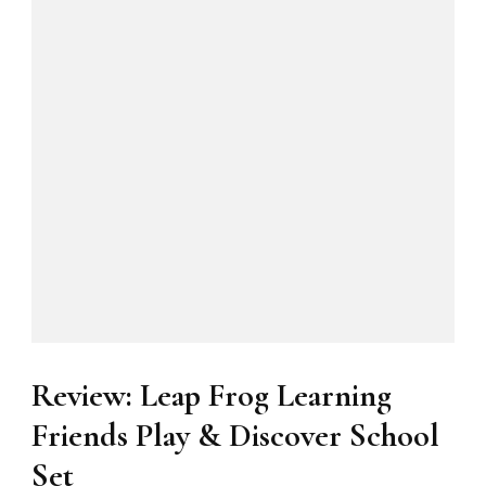
Review: Leap Frog Learning
Friends Play & Discover School
Set