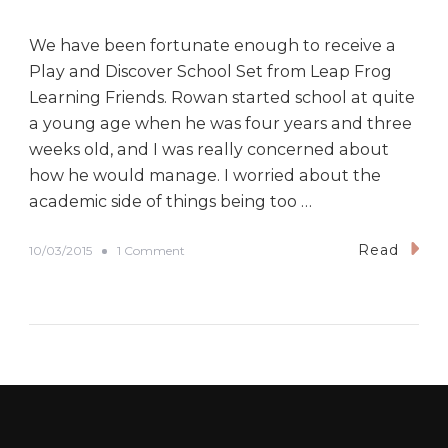
We have been fortunate enough to receive a
Play and Discover School Set from Leap Frog
Learning Friends. Rowan started school at quite
a young age when he was four years and three
weeks old, and I was really concerned about
how he would manage. I worried about the
academic side of things being too …
Read
o
10/03/2015
1 Comment
n
R
e
v
i
e
w
:
L
e