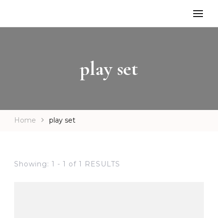
play set
Home
play set
Showing: 1 - 1 of 1 RESULTS