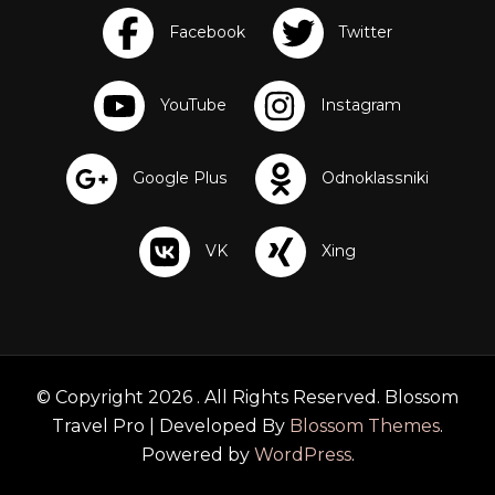
a
p
F
r
o
g
L
e
a
r
n
i
n
g
F
r
i
e
n
© Copyright 2026
. All Rights Reserved.
Blossom
d
Travel Pro | Developed By
Blossom Themes
.
s
P
Powered by
WordPress
.
l
a