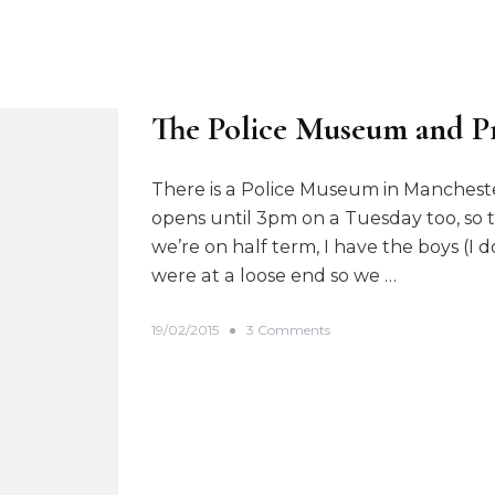
The Police Museum and P
There is a Police Museum in Mancheste
opens until 3pm on a Tuesday too, so th
we’re on half term, I have the boys (
were at a loose end so we …
o
19/02/2015
3 Comments
n
T
h
e
P
o
l