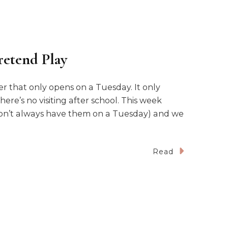
retend Play
r that only opens on a Tuesday. It only
ere’s no visiting after school. This week
I don’t always have them on a Tuesday) and we
Read