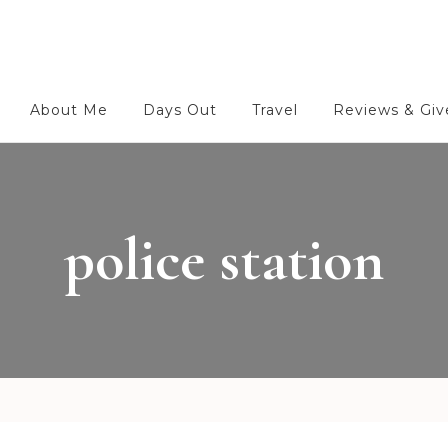
About Me
Days Out
Travel
Reviews & Gi
police station