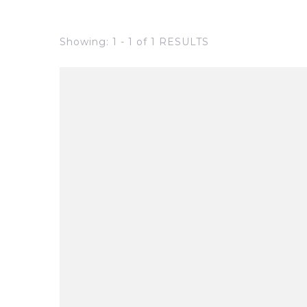
Showing: 1 - 1 of 1 RESULTS