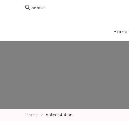
Search
Home
Home
police station