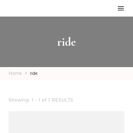
ride
Home
ride
Showing: 1 - 1 of 1 RESULTS