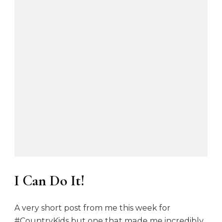
I Can Do It!
A very short post from me this week for
#CountryKids but one that made me incredibly