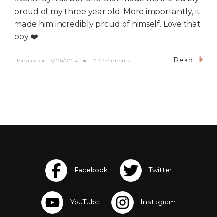
proud of my three year old. More importantly, it
made him incredibly proud of himself. Love that
boy ❤️
Read
o
Updated on
13/06/2014
10 Comments
n
I
C
a
n
D
o
I
t
!