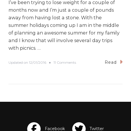
I’ve been trying to lose weight for a couple of
months now and I’m just a couple of pounds
away from having lost a stone. With the
summer holidays coming up I am in the middle
of planning an awesome summer for my family
and I know that will involve several day trips
with picnics. …
Read
o
Updated on
12/01/2016
11 Comments
n
S
u
p
e
r
Q
u
i
c
k
G