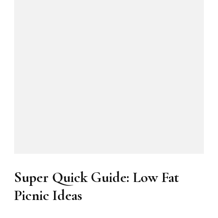
Super Quick Guide: Low Fat
Picnic Ideas