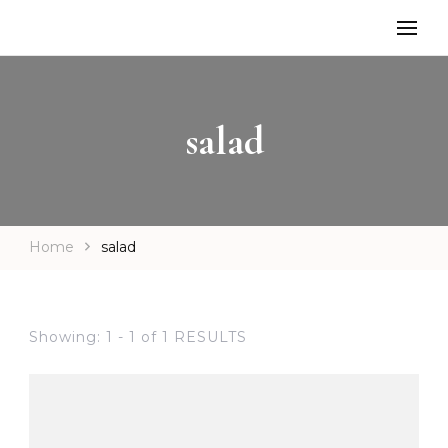
salad
Home
salad
Showing: 1 - 1 of 1 RESULTS