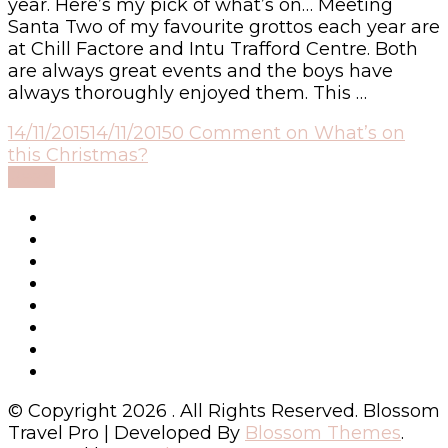
year. Here’s my pick of what’s on… Meeting
Santa Two of my favourite grottos each year are
at Chill Factore and Intu Trafford Centre. Both
are always great events and the boys have
always thoroughly enjoyed them. This …
14/11/2015
14/11/2015
0 Comment
on What’s on
this Christmas?
Read
© Copyright 2026
. All Rights Reserved.
Blossom
Travel Pro | Developed By
Blossom Themes
.