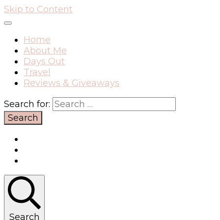
Skip to Content
Home
About Me
Days Out
Travel
Reviews & Giveaways
Search for:
Search