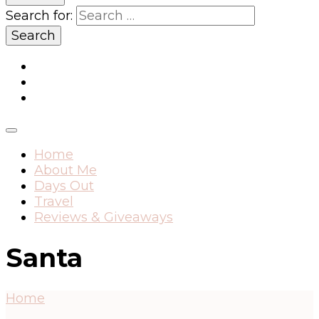
Search for:
Home
About Me
Days Out
Travel
Reviews & Giveaways
Santa
Home