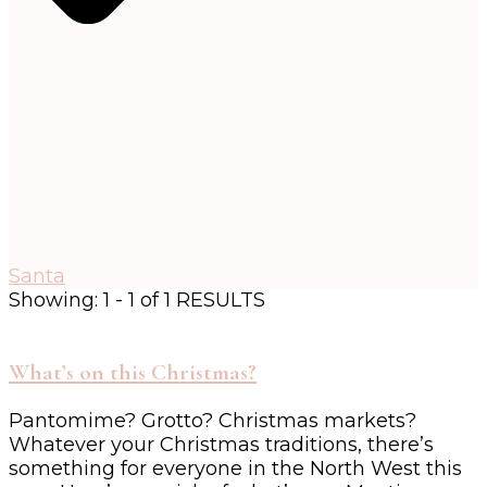
Santa
Showing: 1 - 1 of 1 RESULTS
What’s on this Christmas?
Pantomime? Grotto? Christmas markets?
Whatever your Christmas traditions, there’s
something for everyone in the North West this