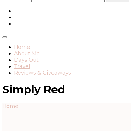
Home
About Me
Days Out
Travel
Reviews & Giveaways
Simply Red
Home