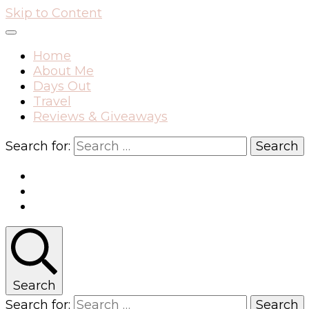
Skip to Content
Home
About Me
Days Out
Travel
Reviews & Giveaways
Search for:
Search
Search for: