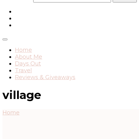
Home
About Me
Days Out
Travel
Reviews & Giveaways
village
Home