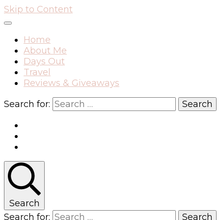
Skip to Content
Home
About Me
Days Out
Travel
Reviews & Giveaways
Search for:
Search
Search for: