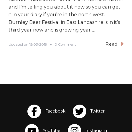
and I’m telling you about it now so you can get
it in your diary if you’re in the north west.
Burnley Beer Festival in East Lancashire is in it’s
third year now and is growing year …
Read
o
Updated on
15/03/2019
0 Comment
n
B
u
r
n
l
e
y
B
e
e
r
F
e
s