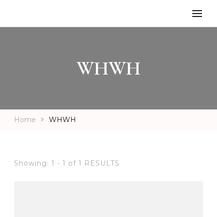
WHWH
Home
WHWH
Showing: 1 - 1 of 1 RESULTS