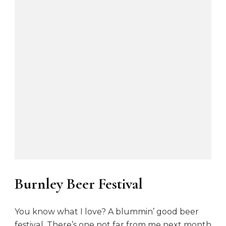
Burnley Beer Festival
You know what I love? A blummin’ good beer
festival. There’s one not far from me next month