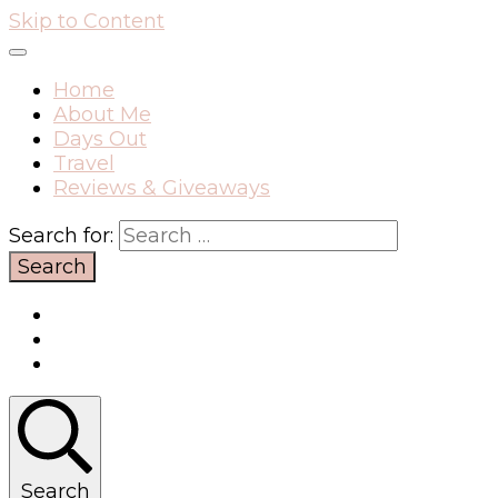
Skip to Content
Home
About Me
Days Out
Travel
Reviews & Giveaways
Search for:
Search