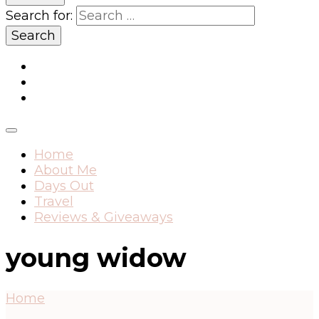
Search for:
Home
About Me
Days Out
Travel
Reviews & Giveaways
young widow
Home