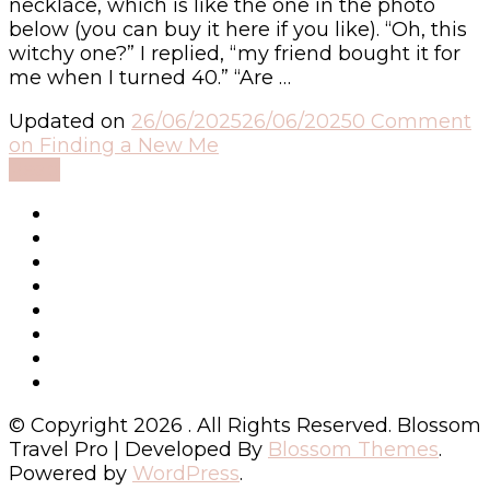
necklace, which is like the one in the photo
below (you can buy it here if you like). “Oh, this
witchy one?” I replied, “my friend bought it for
me when I turned 40.” “Are …
Updated on
26/06/2025
26/06/2025
0 Comment
on Finding a New Me
Read
© Copyright 2026
. All Rights Reserved.
Blossom
Travel Pro | Developed By
Blossom Themes
.
Powered by
WordPress
.