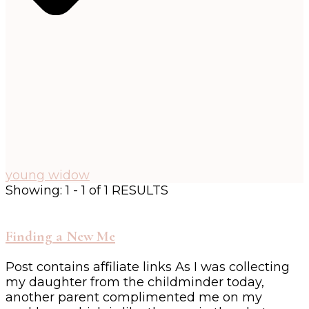
young widow
Showing: 1 - 1 of 1 RESULTS
Finding a New Me
Post contains affiliate links As I was collecting
my daughter from the childminder today,
another parent complimented me on my