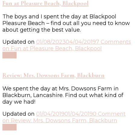
Fun at Pleasure Beach, Blackpool
The boys and I spent the day at Blackpool
Pleasure Beach – find out all you need to know
about getting the best value.
Updated on
01/08/2023
04/04/2019
7 Comments
on Fun at Pleasure Beach, Blackpool
Read
Review: Mrs. Dowsons Farm, Blackburn
We spent the day at Mrs. Dowsons Farm in
Blackburn, Lancashire. Find out what kind of
day we had!
Updated on
01/04/2019
01/04/2019
0 Comment
on Review: Mrs. Dowsons Farm, Blackburn
Read