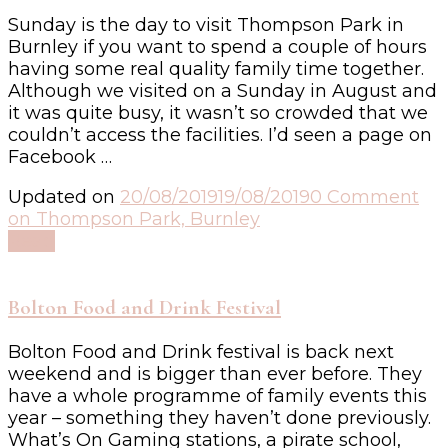
Sunday is the day to visit Thompson Park in
Burnley if you want to spend a couple of hours
having some real quality family time together.
Although we visited on a Sunday in August and
it was quite busy, it wasn’t so crowded that we
couldn’t access the facilities. I’d seen a page on
Facebook …
Updated on
20/08/2019
19/08/2019
0 Comment
on Thompson Park, Burnley
Read
Bolton Food and Drink Festival
Bolton Food and Drink festival is back next
weekend and is bigger than ever before. They
have a whole programme of family events this
year – something they haven’t done previously.
What’s On Gaming stations, a pirate school,