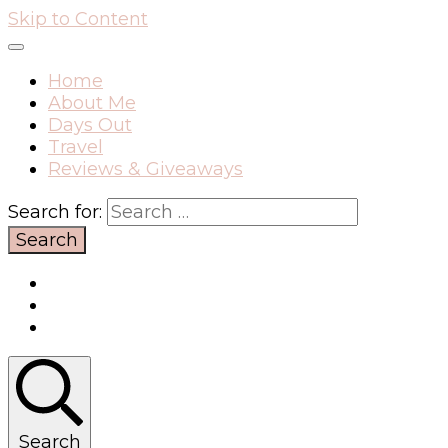
Skip to Content
Home
About Me
Days Out
Travel
Reviews & Giveaways
Search for:
Search