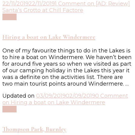
22/11/2019
22/11/2019
1 Comment
on [AD: Review]
Santa’s Grotto at Chill Factore
Read
Hiring a boat on Lake Windermere
One of my favourite things to do in the Lakes is
to hire a boat on Windermere. We haven’t been
for around five years so when we visited as part
of our camping holiday in the Lakes this year it
was a definite on the activities list. There are
two main tourist points around Windermere. …
Updated on
03/09/2019
02/09/2019
0 Comment
on Hiring a boat on Lake Windermere
Read
Thompson Park, Burnley