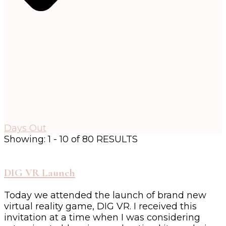
Days Out
Showing: 1 - 10 of 80 RESULTS
DIG VR Launch
Today we attended the launch of brand new
virtual reality game, DIG VR. I received this
invitation at a time when I was considering