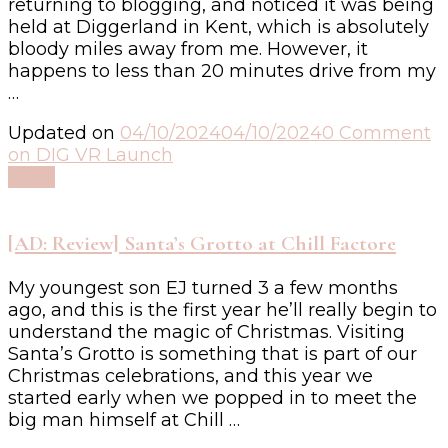
returning to blogging, and noticed it was being
held at Diggerland in Kent, which is absolutely
bloody miles away from me. However, it
happens to less than 20 minutes drive from my
…
Updated on
04/10/2024
04/10/2024
0 Comment
on DIG VR Launch
Read
[AD: Review] Santa’s Grotto at Chill Factore
My youngest son EJ turned 3 a few months
ago, and this is the first year he’ll really begin to
understand the magic of Christmas. Visiting
Santa’s Grotto is something that is part of our
Christmas celebrations, and this year we
started early when we popped in to meet the
big man himself at Chill …