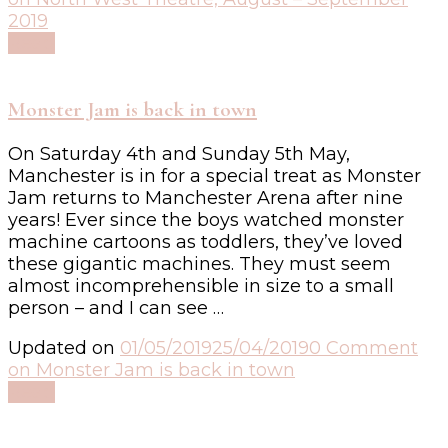
2019
Read
Monster Jam is back in town
On Saturday 4th and Sunday 5th May,
Manchester is in for a special treat as Monster
Jam returns to Manchester Arena after nine
years! Ever since the boys watched monster
machine cartoons as toddlers, they’ve loved
these gigantic machines. They must seem
almost incomprehensible in size to a small
person – and I can see …
Updated on
01/05/2019
25/04/2019
0 Comment
on Monster Jam is back in town
Read