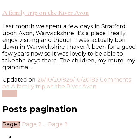
A family trip on the River Avon
Last month we spent a few days in Stratford
upon Avon, Warwickshire. It’s a place I really
enjoy visiting and though I was actually born
down in Warwickshire I haven’t been for a good
few years now so it was lovely to be able to
take the boys there. The children, my mum, my
grandma …
Updated on
26/10/2018
26/10/2018
3 Comments
on A family trip on the River Avon
Read
Posts pagination
Page
1
Page
2
…
Page
8