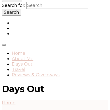
Search for:
Home
About Me
Days Out
Travel
Reviews & Giveaways
Days Out
Home