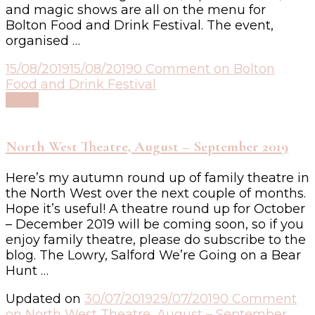
and magic shows are all on the menu for
Bolton Food and Drink Festival. The event,
organised …
15/08/2019
15/08/2019
0 Comment
on Bolton
Food and Drink Festival
Read
North West Theatre, August – September 2019
Here’s my autumn round up of family theatre in
the North West over the next couple of months.
Hope it’s useful! A theatre round up for October
– December 2019 will be coming soon, so if you
enjoy family theatre, please do subscribe to the
blog. The Lowry, Salford We’re Going on a Bear
Hunt …
Updated on
30/07/2019
29/07/2019
0 Comment
on North West Theatre, August – September