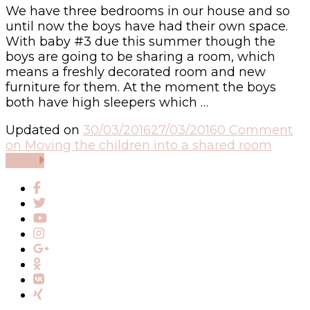
We have three bedrooms in our house and so
until now the boys have had their own space.
With baby #3 due this summer though the
boys are going to be sharing a room, which
means a freshly decorated room and new
furniture for them. At the moment the boys
both have high sleepers which …
Updated on
30/03/2016
27/03/2016
0 Comment
on Moving the children into a shared room
Read