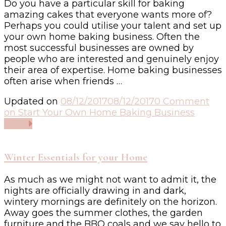
Do you have a particular skill for baking
amazing cakes that everyone wants more of?
Perhaps you could utilise your talent and set up
your own home baking business. Often the
most successful businesses are owned by
people who are interested and genuinely enjoy
their area of expertise. Home baking businesses
often arise when friends …
Updated on
08/12/2017
08/12/2017
0 Comment
on Start Your Own Home Baking Business
Read
Winter Essentials for your Home
As much as we might not want to admit it, the
nights are officially drawing in and dark,
wintery mornings are definitely on the horizon.
Away goes the summer clothes, the garden
furniture and the BBQ coals and we say hello to