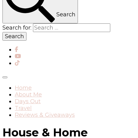
Search
Search for:
Home
About Me
Days Out
Travel
Reviews & Giveaways
House & Home