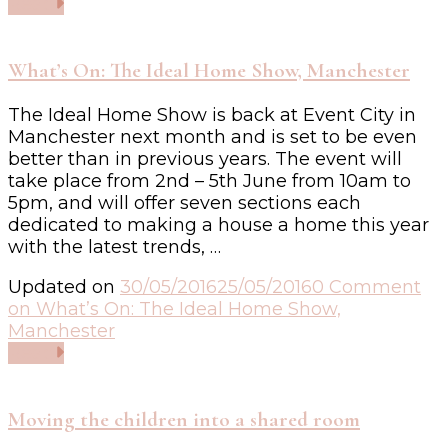
Read
What’s On: The Ideal Home Show, Manchester
The Ideal Home Show is back at Event City in
Manchester next month and is set to be even
better than in previous years. The event will
take place from 2nd – 5th June from 10am to
5pm, and will offer seven sections each
dedicated to making a house a home this year
with the latest trends, …
Updated on
30/05/2016
25/05/2016
0 Comment
on What’s On: The Ideal Home Show,
Manchester
Read
Moving the children into a shared room