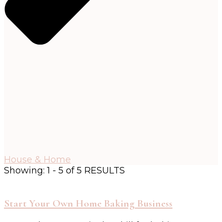
House & Home
Showing: 1 - 5 of 5 RESULTS
Start Your Own Home Baking Business