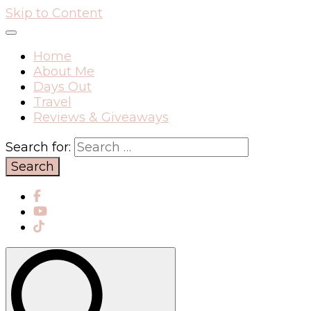
Skip to Content
Home
About Me
Days Out
Travel
Reviews & Giveaways
Search for: