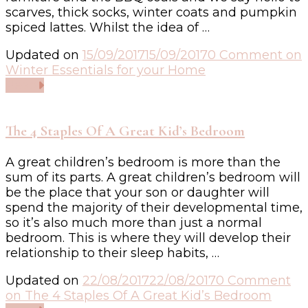
scarves, thick socks, winter coats and pumpkin
spiced lattes. Whilst the idea of …
Updated on
15/09/2017
15/09/2017
0 Comment
on
Winter Essentials for your Home
Read
The 4 Staples Of A Great Kid’s Bedroom
A great children’s bedroom is more than the
sum of its parts. A great children’s bedroom will
be the place that your son or daughter will
spend the majority of their developmental time,
so it’s also much more than just a normal
bedroom. This is where they will develop their
relationship to their sleep habits, …
Updated on
22/08/2017
22/08/2017
0 Comment
on The 4 Staples Of A Great Kid’s Bedroom