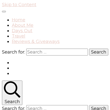
Skip to Content
Home
About Me
Days Out
Travel
Reviews & Giveaways
Search for:
Search
Search for: