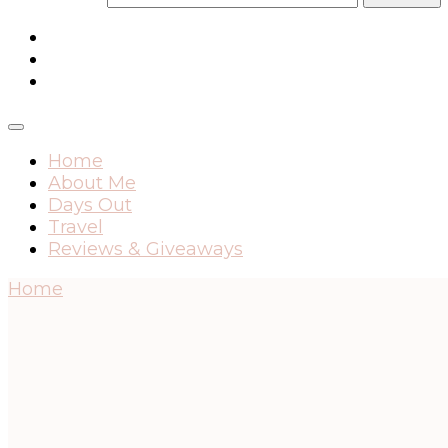
Home
About Me
Days Out
Travel
Reviews & Giveaways
Home