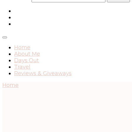
Home
About Me
Days Out
Travel
Reviews & Giveaways
Home