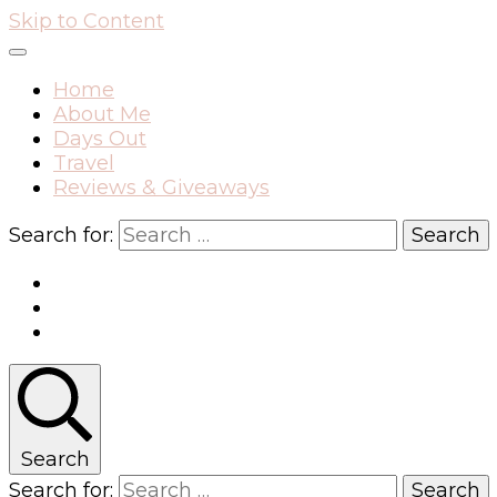
Skip to Content
Home
About Me
Days Out
Travel
Reviews & Giveaways
Search for:
Search
Search for: