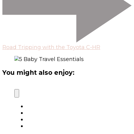
Road Tripping with the Toyota C-HR
You might also enjoy: