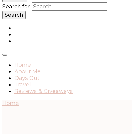
Search for:
Home
About Me
Days Out
Travel
Reviews & Giveaways
Home