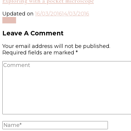
Exploring with a pocket microscope
Updated on
16/03/2016
14/03/2016
Read
Leave A Comment
Your email address will not be published.
Required fields are marked
*