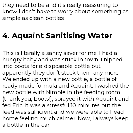
they need to be and it’s really reassuring to
know I don’t have to worry about something as
simple as clean bottles.
4. Aquaint Sanitising Water
This is literally a sanity saver for me. I had a
hungry baby and was stuck in town. I nipped
into boots for a disposable bottle but
apparently they don’t stock them any more.
We ended up with a new bottle, a bottle of
ready made formula and Aquaint. I washed the
new bottle with Nimble in the feeding room
(thank you, Boots!), sprayed it with Aquaint and
fed Eric. It was a stressful 10 minutes but the
feed was sufficient and we were able to head
home feeling much calmer. Now, I always keep
a bottle in the car.