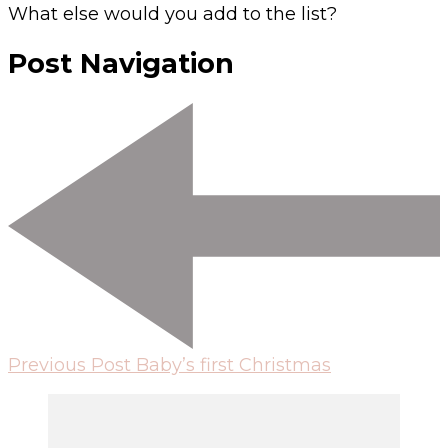
What else would you add to the list?
Post Navigation
Previous Post
Baby’s first Christmas