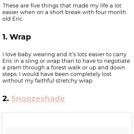
These are five things that made my life a lot
easier when on a short break with four month
old Eric.
1. Wrap
I love baby wearing and it’s lots easier to carry
Eric in a sling or wrap than to have to negotiate
a pram through a forest walk or up and down
steps. I would have been completely lost
without my faithful stretchy wrap.
2.
Snoozeshade