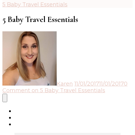
5 Baby Travel Essentials
5 Baby Travel Essentials
Karen
11/01/2017
11/01/2017
0
Comment
on 5 Baby Travel Essentials