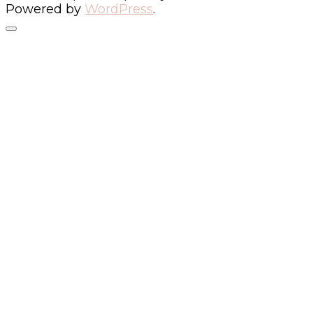
Powered by
WordPress
.