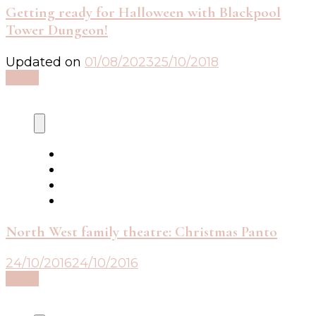
Getting ready for Halloween with Blackpool
Tower Dungeon!
Updated on
01/08/2023
25/10/2018
Read
North West family theatre: Christmas Panto
24/10/2016
24/10/2016
Read