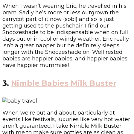
When I wasn’t wearing Eric, he travelled in his
pram. Sadly he’s more or less outgrown the
carrycot part of it now (sob!) and so is just
getting used to the pushchair. I find our
Snoozeshade to be indispensable when on full
days out or in cool or windy weather. Eric really
isn’t a great napper but he definitely sleeps
longer with the Snoozeshade on. Well rested
babies are happier babies, and happier babies
have happier mummies!
3.
Nimble Babies Milk Buster
When we’re out and about, particularly at
events like festivals, luxuries like very hot water
aren’t guaranteed. I take Nimble Milk Buster
with me to make sure bottles are as clean as