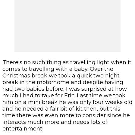
There’s no such thing as travelling light when it
comes to travelling with a baby. Over the
Christmas break we took a quick two night
break in the motorhome and despite having
had two babies before, I was surprised at how
much I had to take for Eric. Last time we took
him on a mini break he was only four weeks old
and he needed a fair bit of kit then, but this
time there was even more to consider since he
interacts much more and needs lots of
entertainment!