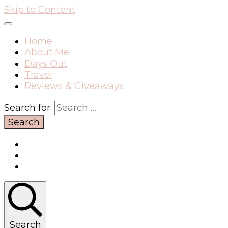
Skip to Content
Home
About Me
Days Out
Travel
Reviews & Giveaways
Search for:
Search