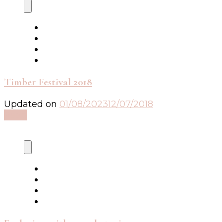
Timber Festival 2018
Updated on
01/08/2023
12/07/2018
Read