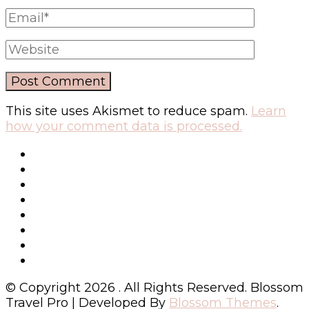
This site uses Akismet to reduce spam.
Learn
how your comment data is processed.
© Copyright 2026
. All Rights Reserved.
Blossom
Travel Pro | Developed By
Blossom Themes
.