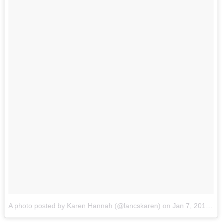
A photo posted by Karen Hannah (@lancskaren)
on
Jan 7, 2017 at 7:42am PST