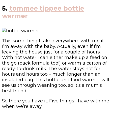
5.
tommee tippee bottle
warmer
This something I take everywhere with me if
I’m away with the baby. Actually, even if I’m
leaving the house just for a couple of hours.
With hot water I can either make up a feed on
the go (pack formula too!) or warm a carton of
ready-to-drink milk. The water stays hot for
hours and hours too – much longer than an
insulated bag. This bottle and food warmer will
see us through weaning too, so it’s a mum’s
best friend.
So there you have it. Five things I have with me
when we’re away.