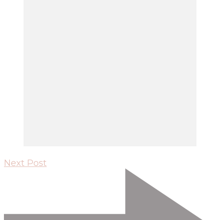
Next Post