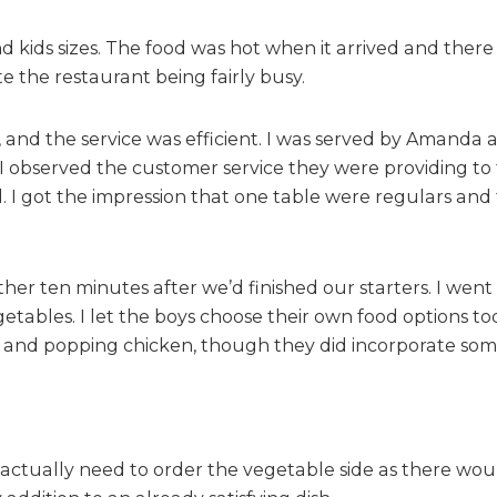
e
T
and kids sizes. The food was hot when it arrived and the
a
te the restaurant being fairly busy.
b
l
e
l, and the service was efficient. I was served by Amand
, I observed the customer service they were providing t
. I got the impression that one table were regulars a
er ten minutes after we’d finished our starters. I wen
getables. I let the boys choose their own food options t
 and popping chicken, though they did incorporate some
’t actually need to order the vegetable side as there wo