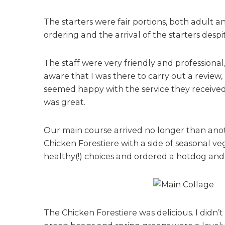
The starters were fair portions, both adult 
ordering and the arrival of the starters despi
The staff were very friendly and professiona
aware that I was there to carry out a review
seemed happy with the service they received
was great.
Our main course arrived no longer than anoth
Chicken Forestiere with a side of seasonal ve
healthy(!) choices and ordered a hotdog and
The Chicken Forestiere was delicious. I didn