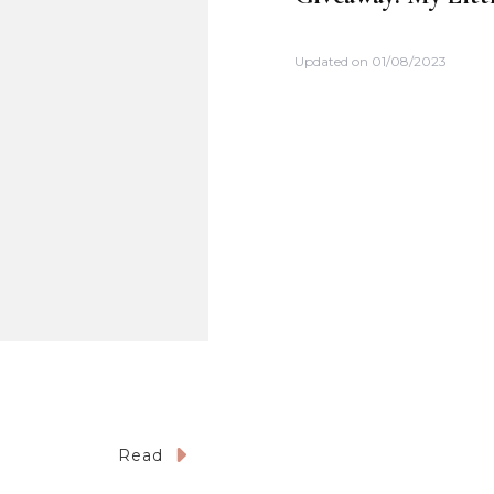
Updated on
01/08/2023
Read