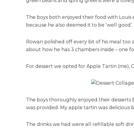
green beans and spring greens were a lovely a
The boys both enjoyed their food with Louis 
because he also deemed it to be ‘well good’.
Rowan polished off every bit of his meal too 
about how he has 3 chambers inside – one for 
For dessert we opted for Apple Tartin (me),
The boys thoroughly enjoyed their desserts 
was provided. My apple tartin was delicious bu
The drinks we had were all refillable soft dri