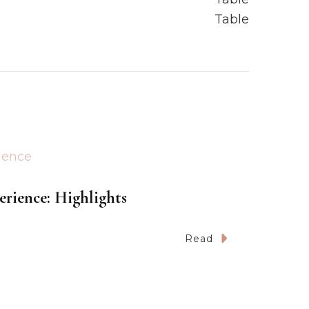
erience: Highlights
Read