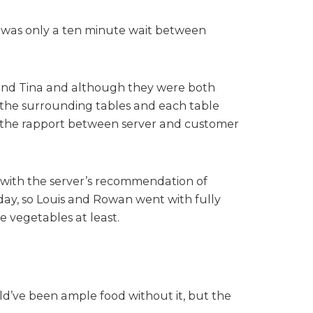
re was only a ten minute wait between
a and Tina and although they were both
o the surrounding tables and each table
nd the rapport between server and customer
t with the server’s recommendation of
oday, so Louis and Rowan went with fully
 vegetables at least.
uld’ve been ample food without it, but the