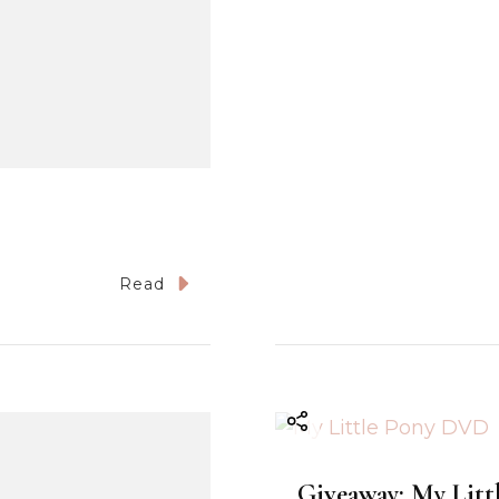
Read
Giveaway: My Littl