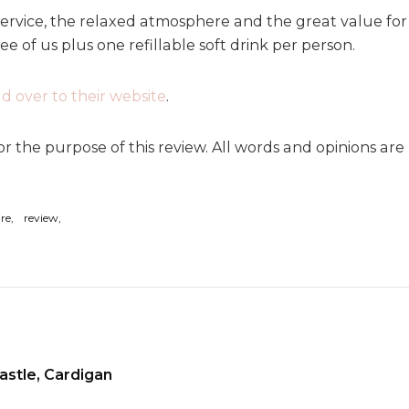
ervice, the relaxed atmosphere and the great value for 
e of us plus one refillable soft drink per person.
d over to their website
.
or the purpose of this review. All words and opinions ar
ire
review
astle, Cardigan