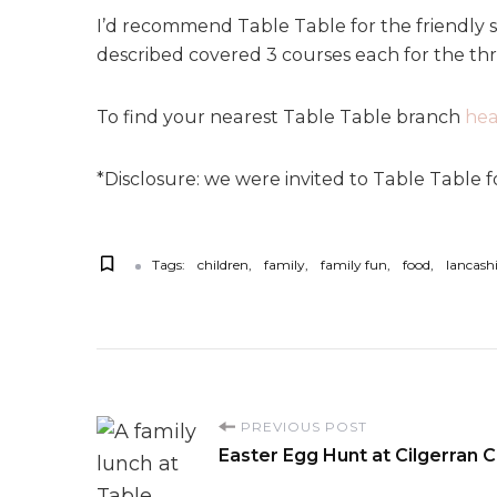
I’d recommend Table Table for the friendly s
described covered 3 courses each for the thre
To find your nearest Table Table branch
hea
*Disclosure: we were invited to Table Table f
Tags:
children
family
family fun
food
lancash
P
PREVIOUS POST
Easter Egg Hunt at Cilgerran C
o