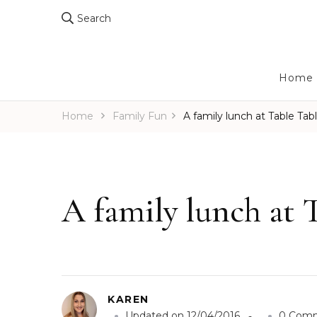
Search
Home
Home
Family Fun
A family lunch at Table Tab
A family lunch at 
KAREN
Updated on
12/04/2016
0 Com