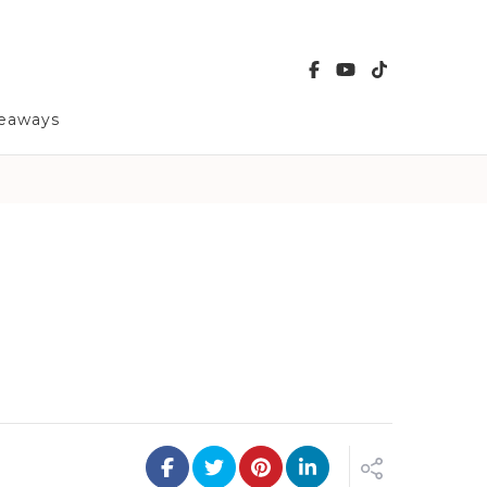
veaways