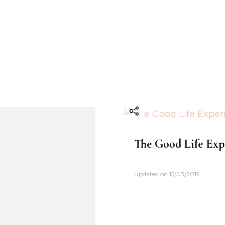
The Good Life Exp
Updated on
15/03/2019