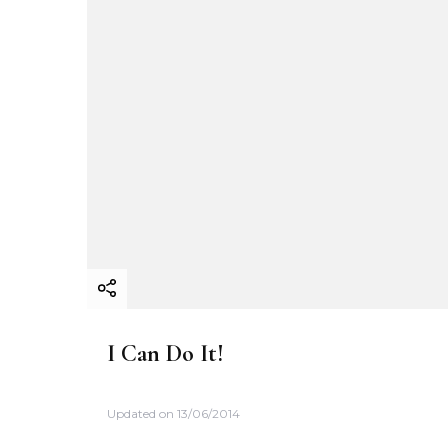
I Can Do It!
Updated on
13/06/2014