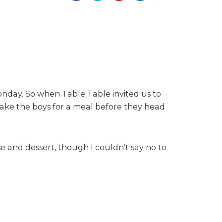
onday. So when Table Table invited us to
 take the boys for a meal before they head
 and dessert, though I couldn’t say no to