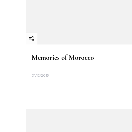
i
o
n
Memories of Morocco
01/12/2015