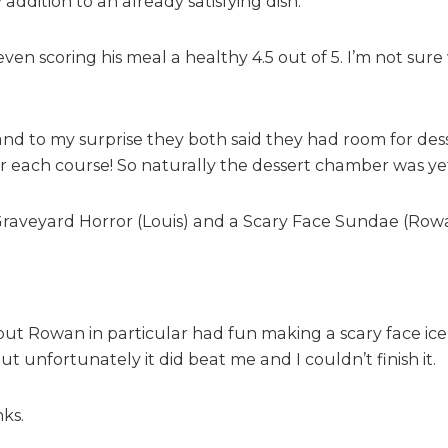
ddition to an already satisfying dish.
even scoring his meal a healthy 4.5 out of 5. I’m not su
and to my surprise they both said they had room for dess
each course! So naturally the dessert chamber was yet to
 Graveyard Horror (Louis) and a Scary Face Sundae (Row
but Rowan in particular had fun making a scary face ic
t unfortunately it did beat me and I couldn’t finish it.
nks.