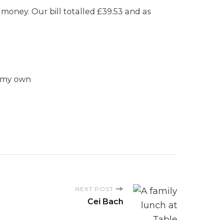
money. Our bill totalled £39.53 and as
e my own
NEXT POST
Cei Bach