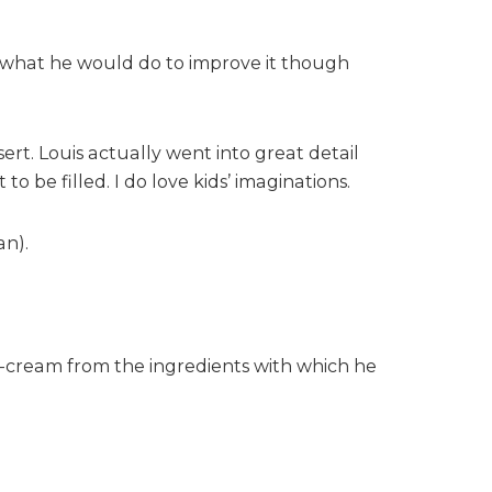
re what he would do to improve it though
ert. Louis actually went into great detail
 be filled. I do love kids’ imaginations.
an).
e-cream from the ingredients with which he