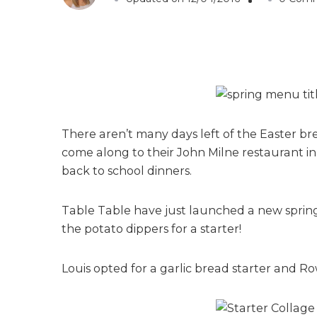
There aren’t many days left of the Easter br
come along to their John Milne restaurant in
back to school dinners.
Table Table have just launched a new spring
the potato dippers for a starter!
Louis opted for a garlic bread starter and 