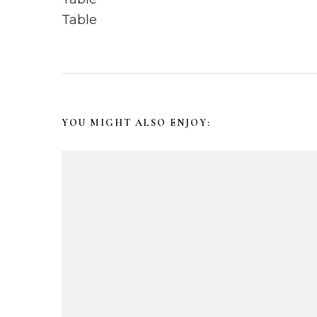
s
t
N
YOU MIGHT ALSO ENJOY:
a
v
i
g
a
t