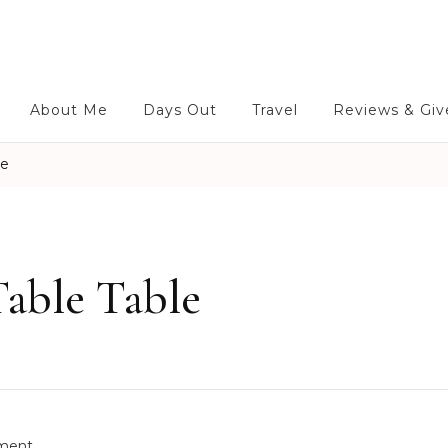
About Me
Days Out
Travel
Reviews & Gi
le
Table Table
o
ment