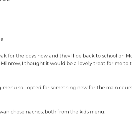
n
A
f
a
m
i
l
y
eak for the boys now and they’ll be back to school on M
l
 Milnrow, I thought it would be a lovely treat for me to
u
n
c
h
 menu so I opted for something new for the main course
a
t
T
Rowan chose nachos, both from the kids menu.
a
b
l