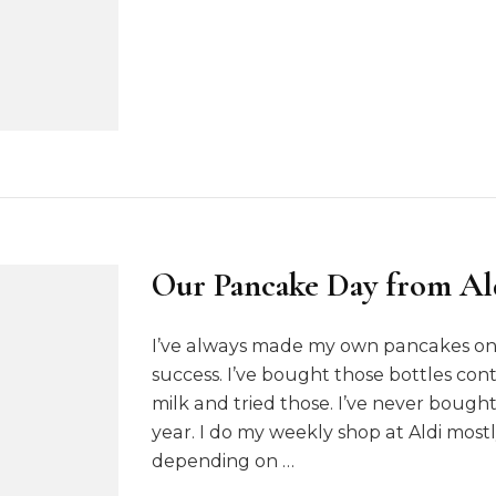
t
3
6
5
:
W
e
e
k
8
Our Pancake Day from Al
I’ve always made my own pancakes on 
success. I’ve bought those bottles co
milk and tried those. I’ve never boug
year. I do my weekly shop at Aldi most
depending on …