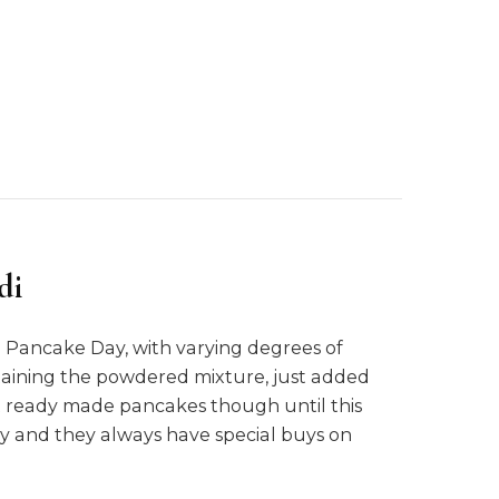
di
Pancake Day, with varying degrees of
ntaining the powdered mixture, just added
ht ready made pancakes though until this
ly and they always have special buys on