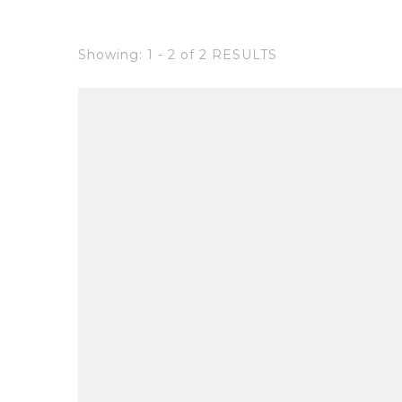
Showing: 1 - 2 of 2 RESULTS