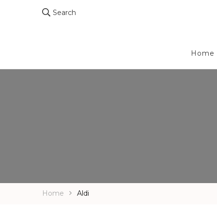
Search
Home
Home
Aldi