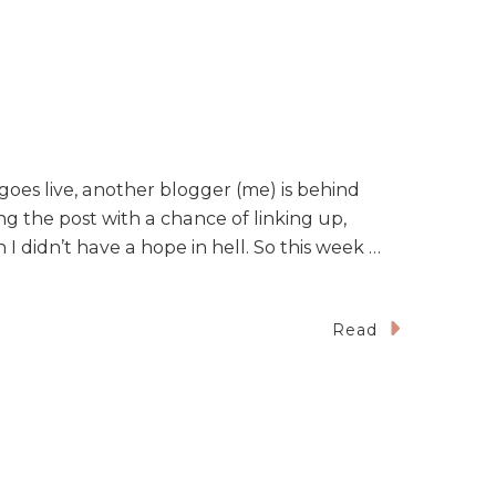
goes live, another blogger (me) is behind
ng the post with a chance of linking up,
I didn’t have a hope in hell. So this week …
Read