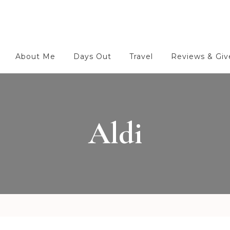
About Me
Days Out
Travel
Reviews & Gi
Aldi