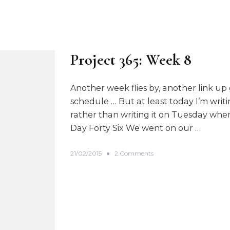
Project 365: Week 8
Another week flies by, another link up 
schedule … But at least today I’m writi
rather than writing it on Tuesday when 
Day Forty Six We went on our …
o
21/02/2015
2 Comments
n
P
r
o
j
e
c