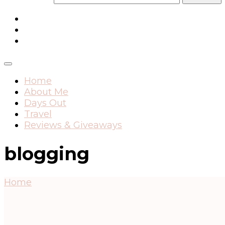
Home
About Me
Days Out
Travel
Reviews & Giveaways
blogging
Home