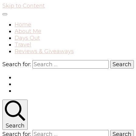
Skip to Content
Home
About Me
Days Out
Travel
Reviews & Giveaways
Search for:
Search
Search for: