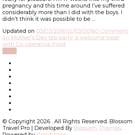
pregnancy and this time around I’ve suffered
considerably more than I did with the boys. I
didn’t think it was possible to be …
Updated on
03/03/2016
02/03/2016
0 Comment
on Mother’s Day tea party: a welcome treat
with Co-operative Food
Read
© Copyright 2026
. All Rights Reserved.
Blossom
Travel Pro | Developed By
Blossom Themes
.
Powered by
WordPress
.