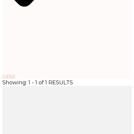
cake
Showing: 1 - 1 of 1 RESULTS