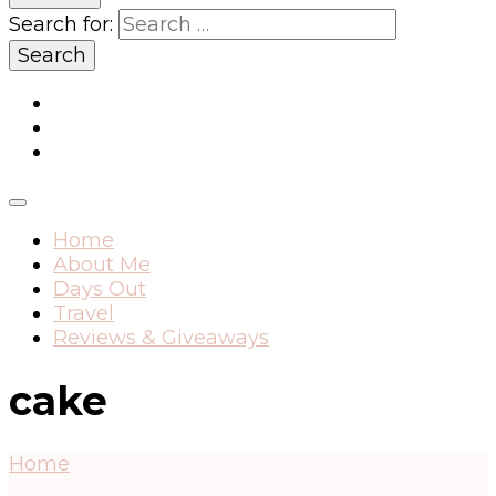
Search for:
Home
About Me
Days Out
Travel
Reviews & Giveaways
cake
Home