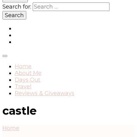
Search for:
Home
About Me
Days Out
Travel
Reviews & Giveaways
castle
Home