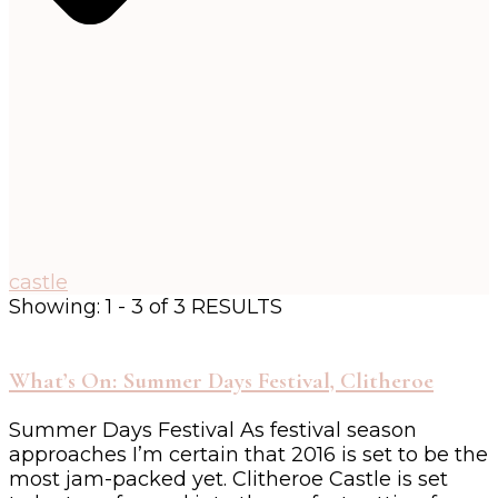
castle
Showing: 1 - 3 of 3 RESULTS
What’s On: Summer Days Festival, Clitheroe
Summer Days Festival As festival season
approaches I’m certain that 2016 is set to be the
most jam-packed yet. Clitheroe Castle is set