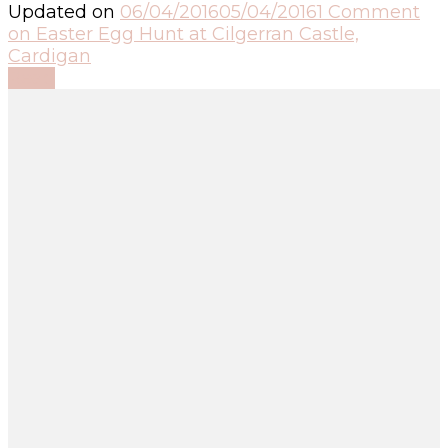
Updated on
06/04/2016
05/04/2016
1 Comment
on Easter Egg Hunt at Cilgerran Castle,
Cardigan
Read