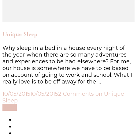
Unique Sleep
Why sleep in a bed in a house every night of
the year when there are so many adventures
and experiences to be had elsewhere? For me,
our house is somewhere we have to be based
on account of going to work and school. What I
really love is to be off away for the …
10/05/2015
10/05/2015
2 Comments
on Unique
Sleep
Read