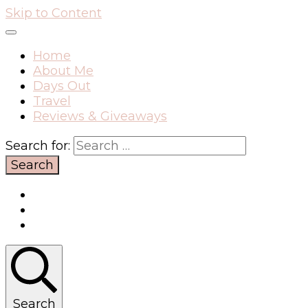
Skip to Content
Home
About Me
Days Out
Travel
Reviews & Giveaways
Search for:
Search