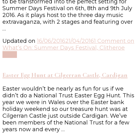
to be transformed into the perfect setting for
Summer Days Festival on 6th, 8th and 9th July
2016. As it plays host to the three day music
extravaganza, with 2 stages and featuring over
…
Updated on
16/06/2016
21/04/2016
1 Comment
on
What’s On: Summer Days Festival, Clitheroe
Read
Easter Egg Hunt at Cilgerran Castle, Cardigan
Easter wouldn’t be nearly as fun for us if we
didn’t do a National Trust Easter Egg Hunt. This
year we were in Wales over the Easter bank
holiday weekend so our treasure hunt was at
Cilgerran Castle just outside Cardigan. We’ve
been members of the National Trust for a few
years now and every …