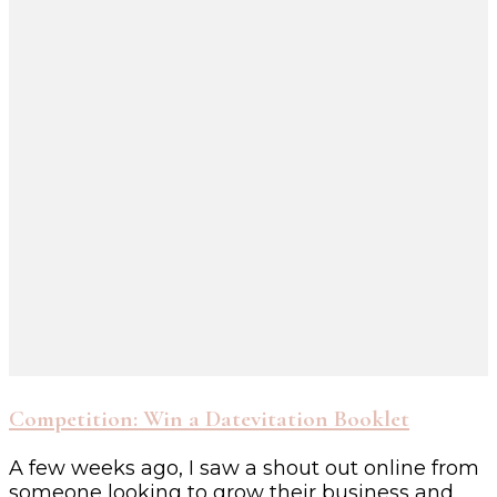
Competition: Win a Datevitation Booklet
A few weeks ago, I saw a shout out online from
someone looking to grow their business and