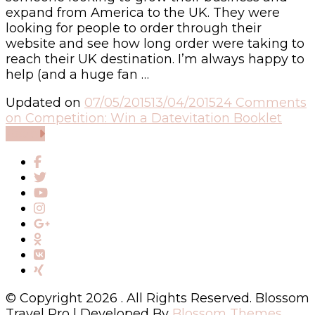
expand from America to the UK. They were
looking for people to order through their
website and see how long order were taking to
reach their UK destination. I’m always happy to
help (and a huge fan …
Updated on
07/05/2015
13/04/2015
24 Comments
on Competition: Win a Datevitation Booklet
Read
© Copyright 2026
. All Rights Reserved.
Blossom
Travel Pro | Developed By
Blossom Themes
.