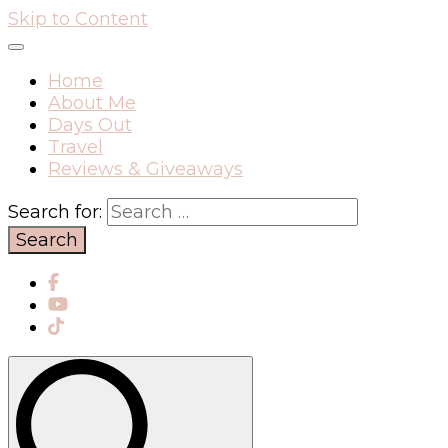
Skip to Content
Home
About Me
Days Out
Travel
Reviews & Giveaways
Search for: