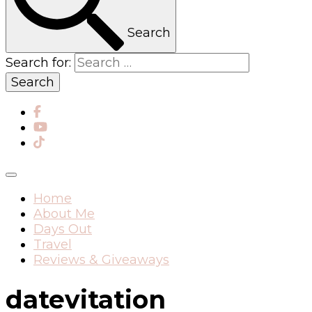
Search
Search for:
Home
About Me
Days Out
Travel
Reviews & Giveaways
datevitation