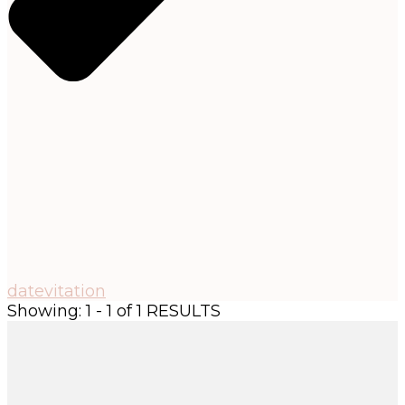
datevitation
Showing: 1 - 1 of 1 RESULTS