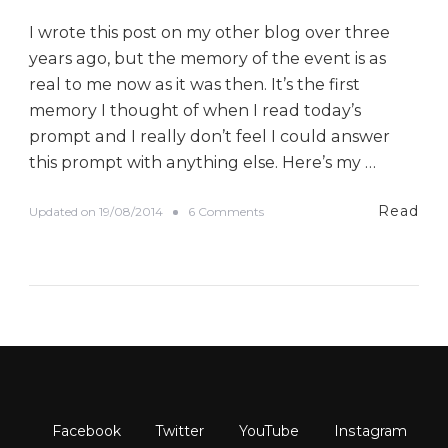
I wrote this post on my other blog over three
years ago, but the memory of the event is as
real to me now as it was then. It’s the first
memory I thought of when I read today’s
prompt and I really don’t feel I could answer
this prompt with anything else. Here’s my …
Read
o
Updated on
19/08/2014
6 Comments
n
#
B
E
D
A
D
a
y
F
i
v