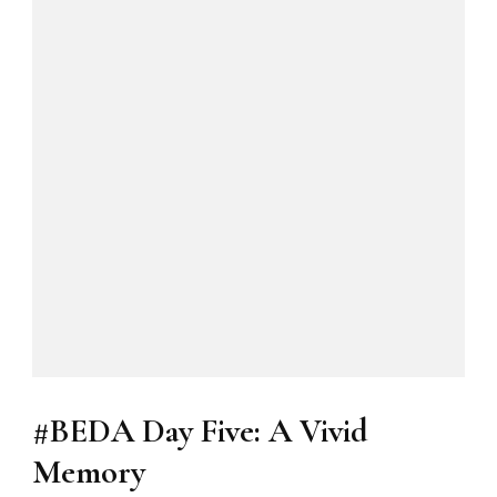
#BEDA Day Five: A Vivid
Memory