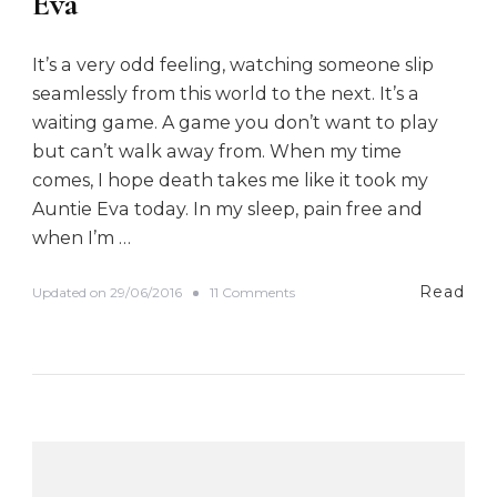
Eva
It’s a very odd feeling, watching someone slip
seamlessly from this world to the next. It’s a
waiting game. A game you don’t want to play
but can’t walk away from. When my time
comes, I hope death takes me like it took my
Auntie Eva today. In my sleep, pain free and
when I’m …
Read
o
Updated on
29/06/2016
11 Comments
n
E
v
a