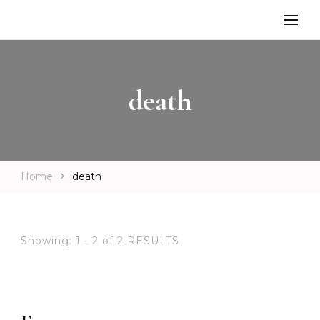
death
Home
death
Showing: 1 - 2 of 2 RESULTS