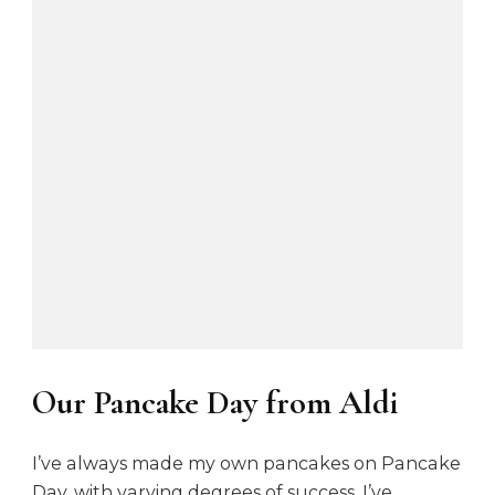
Our Pancake Day from Aldi
I’ve always made my own pancakes on Pancake
Day, with varying degrees of success. I’ve