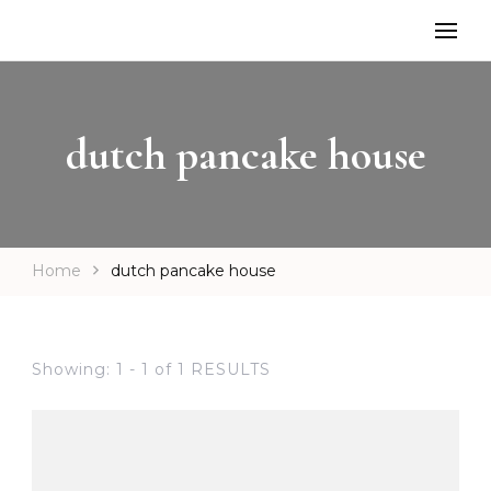
dutch pancake house
Home
dutch pancake house
Showing: 1 - 1 of 1 RESULTS