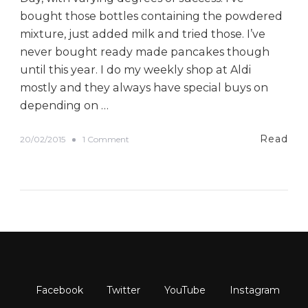
bought those bottles containing the powdered
mixture, just added milk and tried those. I’ve
never bought ready made pancakes though
until this year. I do my weekly shop at Aldi
mostly and they always have special buys on
depending on …
Read
o
20/02/2015
1 Comment
n
O
u
r
P
a
n
c
a
k
e
D