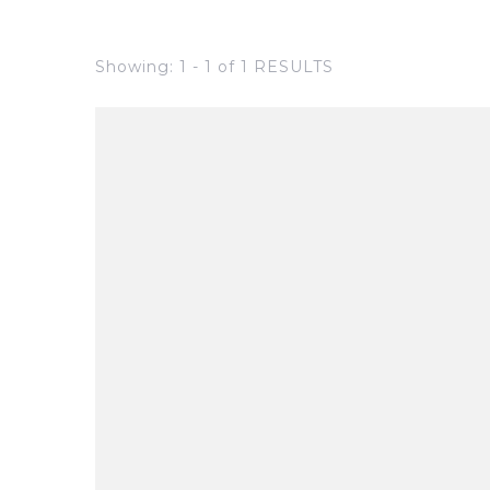
Showing: 1 - 1 of 1 RESULTS