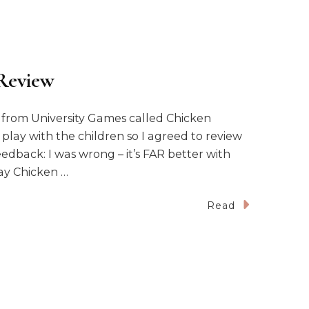
Review
e from University Games called Chicken
 play with the children so I agreed to review
edback: I was wrong – it’s FAR better with
lay Chicken …
Read