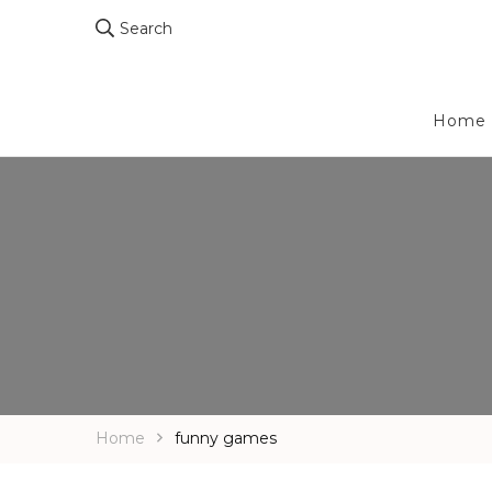
Search
Home
Home
funny games