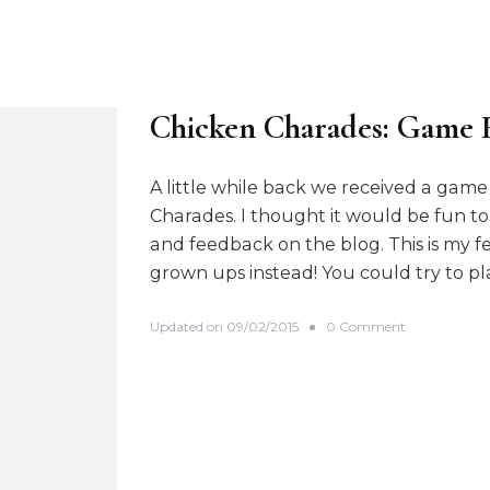
Chicken Charades: Game 
A little while back we received a gam
Charades. I thought it would be fun to
and feedback on the blog. This is my fe
grown ups instead! You could try to p
o
Updated on
09/02/2015
0 Comment
n
C
h
i
c
k
e