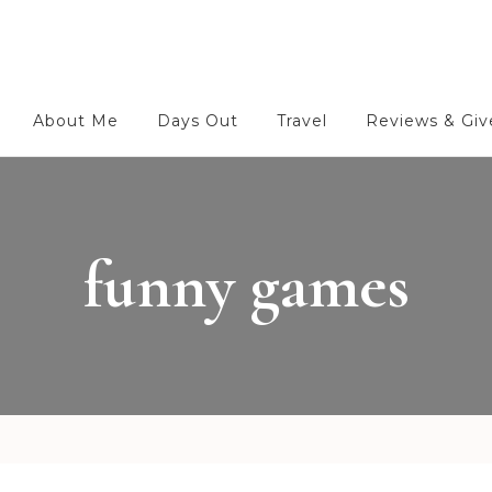
About Me
Days Out
Travel
Reviews & Gi
funny games