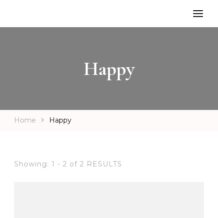
Happy
Home
Happy
Showing: 1 - 2 of 2 RESULTS