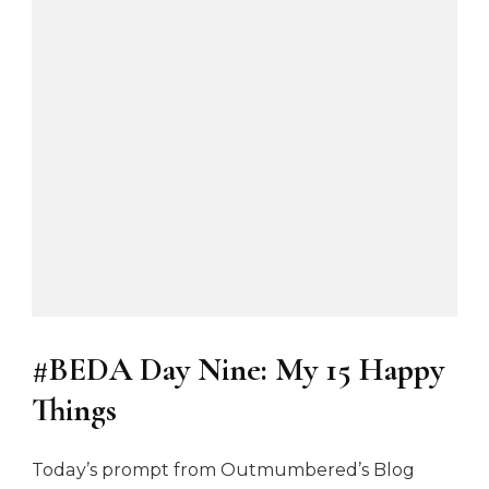
E
E
M
o
t
h
e
r
’
s
D
a
y
c
a
r
d
#BEDA Day Nine: My 15 Happy
f
r
Things
o
m
T
Today’s prompt from Outmumbered’s Blog
r