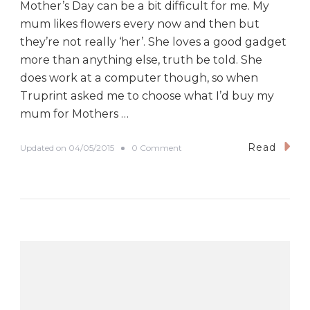
Mother’s Day can be a bit difficult for me. My
mum likes flowers every now and then but
they’re not really ‘her’. She loves a good gadget
more than anything else, truth be told. She
does work at a computer though, so when
Truprint asked me to choose what I’d buy my
mum for Mothers …
Read
o
Updated on
04/05/2015
0 Comment
n
C
l
a
i
m
y
o
u
r
F
R