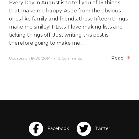
u
Every Day in August is to tell you of 15 things
p
that make me happy. Aside from the obvious
r
i
ones like family and friends, these fifteen things
n
make me smiley! 1. Lists. I love making lists and
t
ticking things off. Just writing this post is
therefore going to make me …
Read
o
Updated on
19/08/2014
2 Comments
n
#
B
E
D
A
D
a
y
N
i
n
e