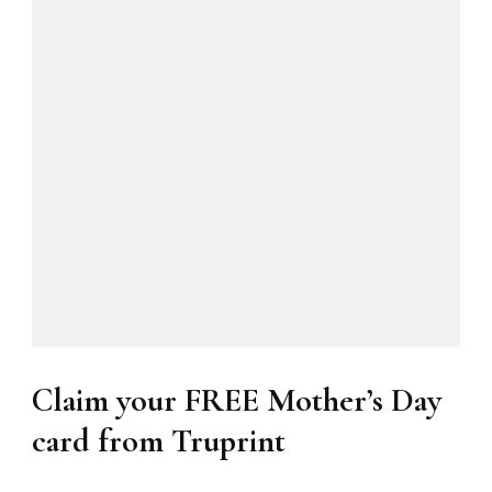
Claim your FREE Mother’s Day
card from Truprint