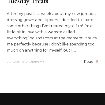
Tuesday Treats
After my post last week about my new jumper,
dressing gown and slippers, I decided to share
some other things I’ve treated myself to! I’m a
little bit in love with a website called
everything5pounds.com at the moment. It suits
me perfectly because I don’t like spending too
much on anything for myself, but I …
Read
o
24/11/2015
2 Comments
n
T
u
e
s
d
a
y
T