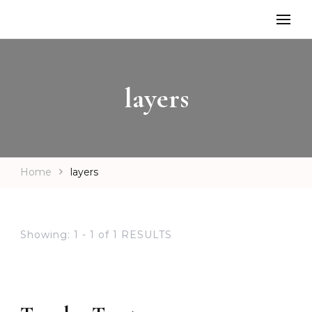
layers
Home
layers
Showing: 1 - 1 of 1 RESULTS