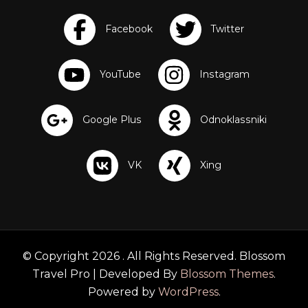
r
e
a
t
s
© Copyright 2026
. All Rights Reserved.
Blossom
Travel Pro | Developed By
Blossom Themes
.
Powered by
WordPress
.