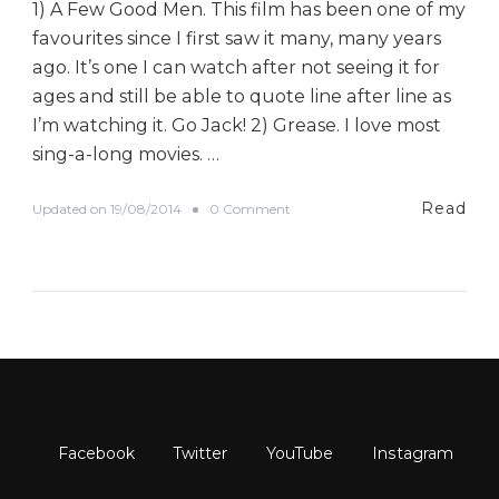
1) A Few Good Men. This film has been one of my
favourites since I first saw it many, many years
ago. It’s one I can watch after not seeing it for
ages and still be able to quote line after line as
I’m watching it. Go Jack! 2) Grease. I love most
sing-a-long movies. …
Read
o
Updated on
19/08/2014
0 Comment
n
#
B
E
D
A
D
a
y
E
l
e
v