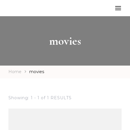
movies
Home
movies
Showing: 1 - 1 of 1 RESULTS