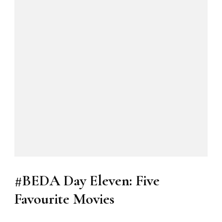
#BEDA Day Eleven: Five
Favourite Movies