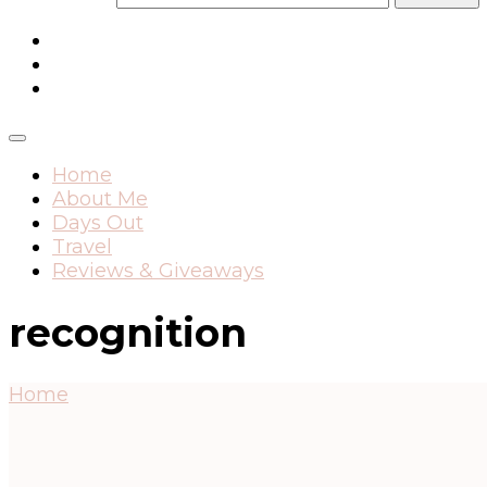
Home
About Me
Days Out
Travel
Reviews & Giveaways
recognition
Home