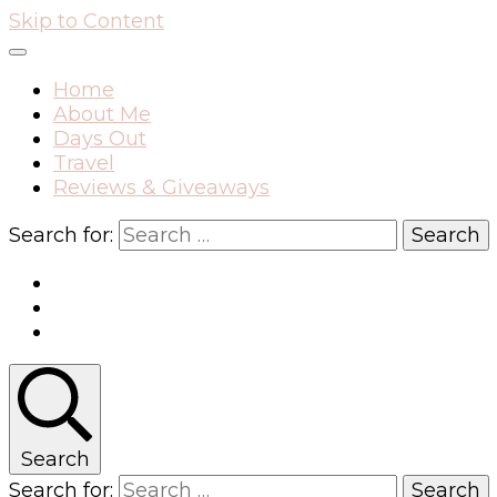
Skip to Content
Home
About Me
Days Out
Travel
Reviews & Giveaways
Search for:
Search
Search for: