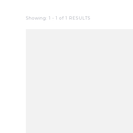
Showing: 1 - 1 of 1 RESULTS