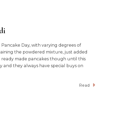
di
Pancake Day, with varying degrees of
ntaining the powdered mixture, just added
ht ready made pancakes though until this
ly and they always have special buys on
Read