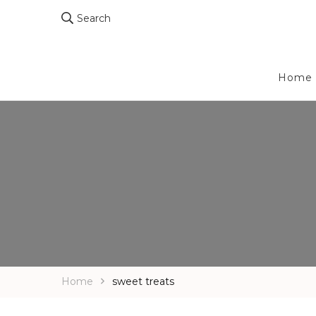
Search
Home
Home
sweet treats