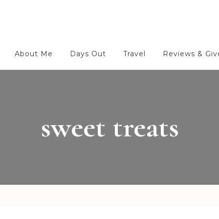
About Me
Days Out
Travel
Reviews & Gi
sweet treats