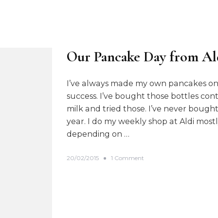
Our Pancake Day from Al
I’ve always made my own pancakes on 
success. I’ve bought those bottles co
milk and tried those. I’ve never boug
year. I do my weekly shop at Aldi most
depending on …
o
20/02/2015
1 Comment
n
O
u
r
P
a