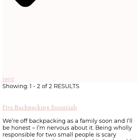
tent
Showing: 1 - 2 of 2 RESULTS
Five Backpacking Essentials
We’re off backpacking as a family soon and I’ll
be honest – I’m nervous about it. Being wholly
responsible for two small people is scary