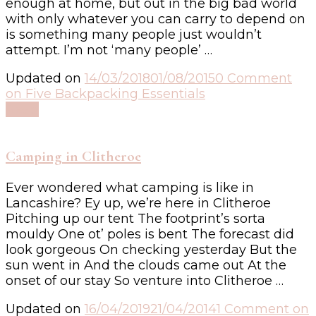
enough at home, but out in the big bad world
with only whatever you can carry to depend on
is something many people just wouldn’t
attempt. I’m not ‘many people’ …
Updated on
14/03/2018
01/08/2015
0 Comment
on Five Backpacking Essentials
Read
Camping in Clitheroe
Ever wondered what camping is like in
Lancashire? Ey up, we’re here in Clitheroe
Pitching up our tent The footprint’s sorta
mouldy One ot’ poles is bent The forecast did
look gorgeous On checking yesterday But the
sun went in And the clouds came out At the
onset of our stay So venture into Clitheroe …
Updated on
16/04/2019
21/04/2014
1 Comment
on