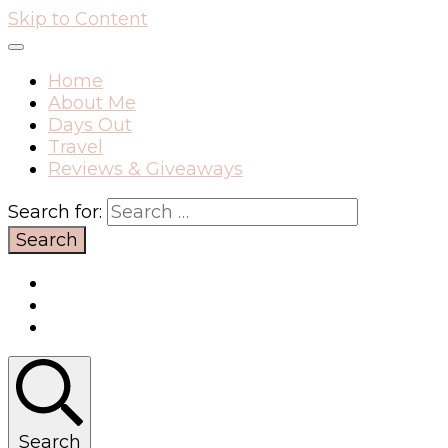
Skip to Content
Home
About Me
Days Out
Travel
Reviews & Giveaways
Search for:
Search