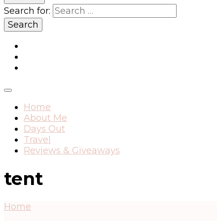
Search for:
Home
About Me
Days Out
Travel
Reviews & Giveaways
tent
Home