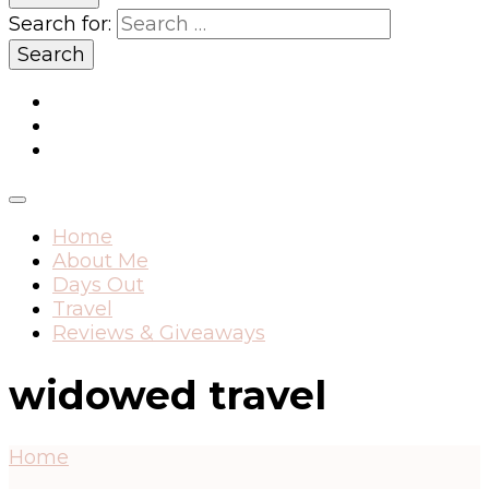
Search for:
Home
About Me
Days Out
Travel
Reviews & Giveaways
widowed travel
Home