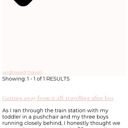
widowed travel
Showing: 1 - 1 of 1 RESULTS
Getting away from it all: travelling after loss
As I ran through the train station with my
toddler in a pushchair and my three boys
running closely behind, I honestly thought we