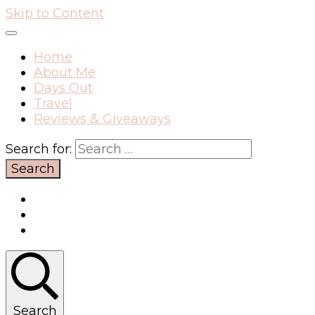
Skip to Content
Home
About Me
Days Out
Travel
Reviews & Giveaways
Search for:
Search