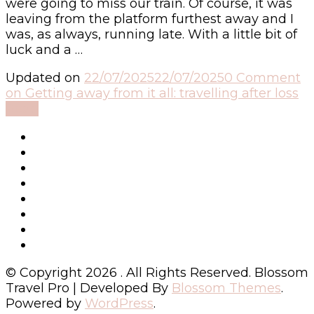
were going to miss our train. Of course, it was
leaving from the platform furthest away and I
was, as always, running late. With a little bit of
luck and a …
Updated on
22/07/2025
22/07/2025
0 Comment
on Getting away from it all: travelling after loss
Read
© Copyright 2026
. All Rights Reserved.
Blossom
Travel Pro | Developed By
Blossom Themes
.
Powered by
WordPress
.