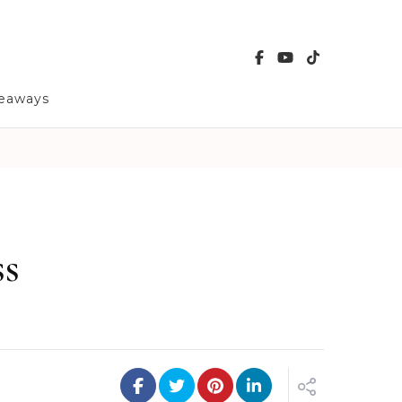
veaways
ss