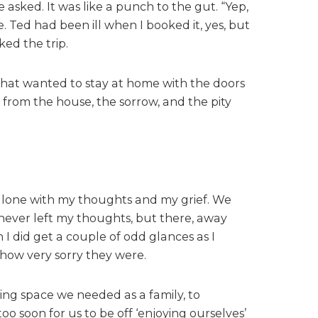
e asked. It was like a punch to the gut. “Yep,
. Ted had been ill when I booked it, yes, but
ked the trip.
that wanted to stay at home with the doors
 from the house, the sorrow, and the pity
g alone with my thoughts and my grief. We
 never left my thoughts, but there, away
 I did get a couple of odd glances as I
 how very sorry they were.
hing space we needed as a family, to
o soon for us to be off ‘enjoying ourselves’