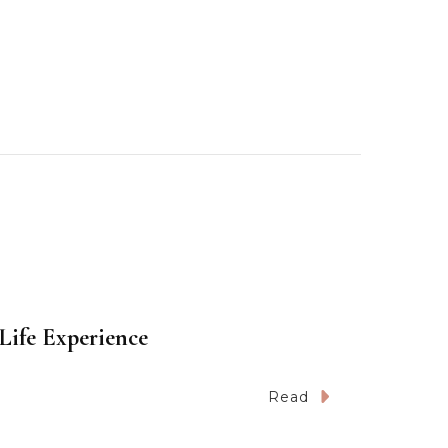
Life Experience
Read