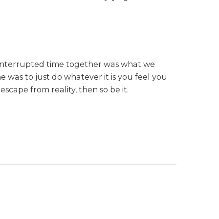
Uninterrupted time together was what we
 was to just do whatever it is you feel you
scape from reality, then so be it.