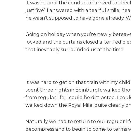
It wasn’t until the conductor arrived to check 
just five” I answered with a tearful smile, he
he wasn’t supposed to have gone already. We 
Going on holiday when you’re newly bereaved
locked and the curtains closed after Ted die
that inevitably surrounded us at the time.
It was hard to get on that train with my chi
spent three nights in Edinburgh, walked thou
from regular life, I could be distracted. I c
walked down the Royal Mile, quite clearly o
Naturally we had to return to our regular lif
decompress and to begin to come to terms with