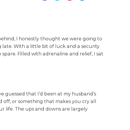
 behind, I honestly thought we were going to
ate. With a little bit of luck and a security
are. Filled with adrenaline and relief, I sat
’ve guessed that I’d been at my husband’s
nd off, or something that makes you cry all
your life. The ups and downs are largely