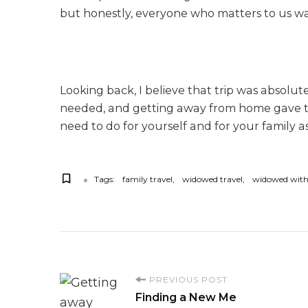
but honestly, everyone who matters to us was
Looking back, I believe that trip was absol
needed, and getting away from home gave that 
need to do for yourself and for your family as
Tags:
family travel
widowed travel
widowed with
P
PREVIOUS POST
Finding a New Me