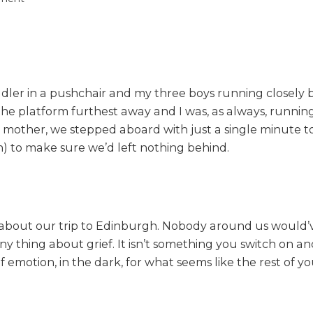
n
G
e
t
t
oddler in a pushchair and my three boys running closely
i
n
the platform furthest away and I was, as always, running l
g
mother, we stepped aboard with just a single minute to sp
a
 to make sure we’d left nothing behind.
w
a
y
f
r
ed about our trip to Edinburgh. Nobody around us would
o
nny thing about grief. It isn’t something you switch on a
m
r of emotion, in the dark, for what seems like the rest of 
i
t
a