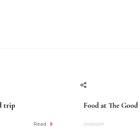
d trip
Food at The Good 
Read
07/03/2017