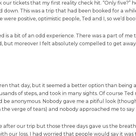
our tickets that my first reality check hit. “Only five?” h
l
l
ad down. This was a trip that had been booked for a while
:
were positive, optimistic people, Ted and I, so we’d boo
t
r
 is a bit of an odd experience. There was a part of me 
a
d, but moreover I felt absolutely compelled to get away
v
e
l
l
i
n
ldren that day, but it seemed a better option than bein
g
sands of steps, and took in many sights. Of course Ted
a
f
ould be anonymous. Nobody gave me a pitiful look (though
t
n the verge of tears) and nobody approached me to say
e
r
e after our trip but those three days gave us the breat
l
 our loss. I had worried that people would say it was to
o