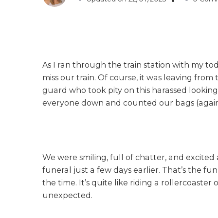
As I ran through the train station with my t
miss our train. Of course, it was leaving from 
guard who took pity on this harassed looking 
everyone down and counted our bags (again)
We were smiling, full of chatter, and excit
funeral just a few days earlier. That’s the fu
the time. It’s quite like riding a rollercoaste
unexpected.