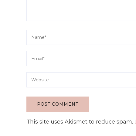
This site uses Akismet to reduce spam.