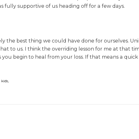
 fully supportive of us heading off for a few days.
s
s
utely the best thing we could have done for ourselves. 
to us. I think the overriding lesson for me at that time
 you begin to heal from your loss. If that means a quick e
 kids