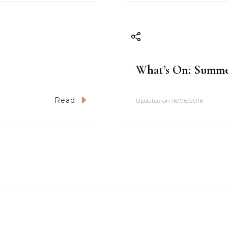
What’s On: Summer
Read
Updated on
16/06/2016