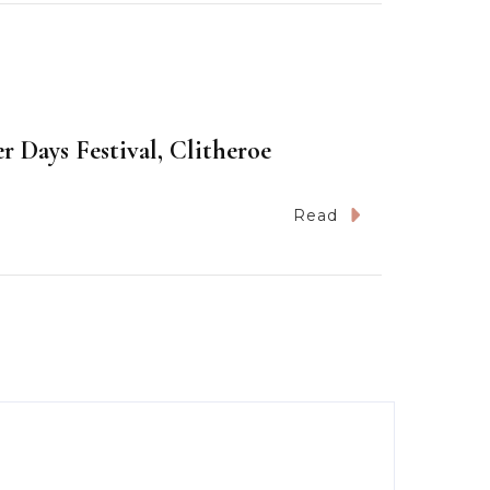
 Days Festival, Clitheroe
Read