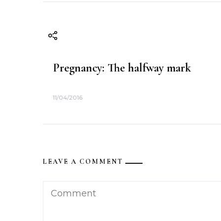
t
i
o
Pregnancy: The halfway mark
n
11/04/2016
LEAVE A COMMENT