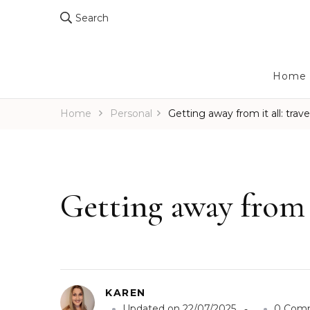
Search
Home
Home
Personal
Getting away from it all: travel
Getting away from it
KAREN
Updated on
22/07/2025
0 Com