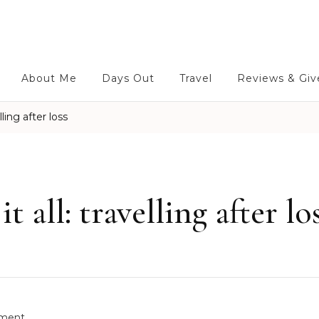
About Me
Days Out
Travel
Reviews & Gi
ling after loss
 all: travelling after lo
o
ment