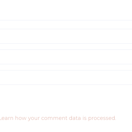
Learn how your comment data is processed.