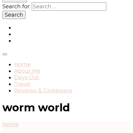
Search for:
Home
About Me
Days Out
Travel
Reviews & Giveaways
worm world
Home