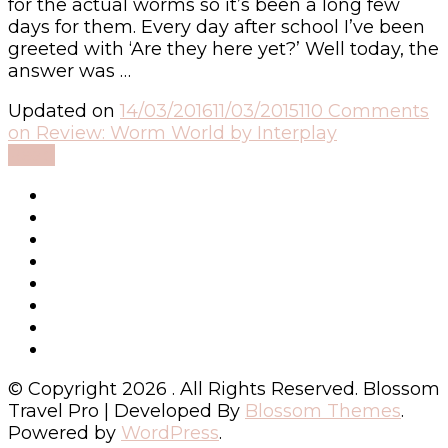
for the actual worms so it’s been a long few
days for them. Every day after school I’ve been
greeted with ‘Are they here yet?’ Well today, the
answer was …
Updated on
14/03/2016
11/03/2015
110 Comments
on Review: Worm World by Interplay
Read
© Copyright 2026
. All Rights Reserved.
Blossom
Travel Pro | Developed By
Blossom Themes
.
Powered by
WordPress
.