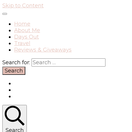
Skip to Content
Home
About Me
Days Out
Travel
Reviews & Giveaways
Search for:
Search