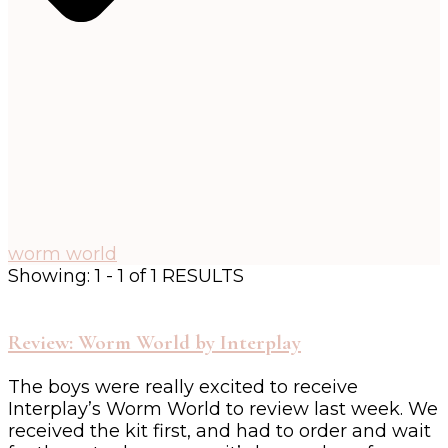
worm world
Showing: 1 - 1 of 1 RESULTS
Review: Worm World by Interplay
The boys were really excited to receive
Interplay’s Worm World to review last week. We
received the kit first, and had to order and wait