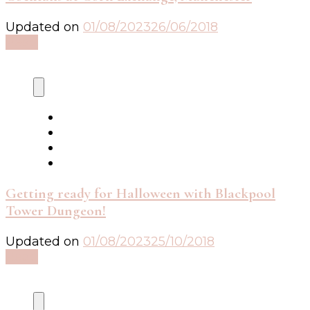
Updated on
01/08/2023
26/06/2018
Read
Getting ready for Halloween with Blackpool
Tower Dungeon!
Updated on
01/08/2023
25/10/2018
Read