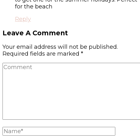
for the beach
Reply
Leave A Comment
Your email address will not be published.
Required fields are marked
*