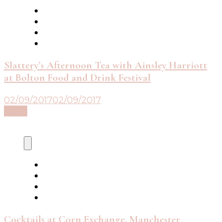
Slattery’s Afternoon Tea with Ainsley Harriott
at Bolton Food and Drink Festival
02/09/2017
02/09/2017
Read
Cocktails at Corn Exchange, Manchester