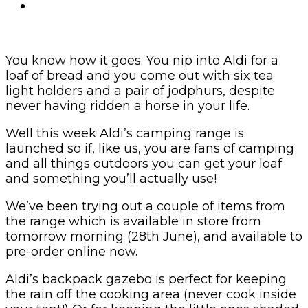
You know how it goes. You nip into Aldi for a
loaf of bread and you come out with six tea
light holders and a pair of jodphurs, despite
never having ridden a horse in your life.
Well this week Aldi’s camping range is
launched so if, like us, you are fans of camping
and all things outdoors you can get your loaf
and something you’ll actually use!
We’ve been trying out a couple of items from
the range which is available in store from
tomorrow morning (28th June), and available to
pre-order online now.
Aldi’s backpack gazebo is perfect for keeping
the rain off the cooking area (never cook inside