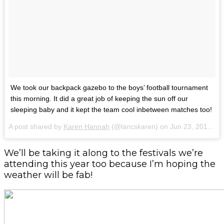
We took our backpack gazebo to the boys’ football tournament
this morning. It did a great job of keeping the sun off our
sleeping baby and it kept the team cool inbetween matches too!
A post shared by
Karen Hannah
(@lancskaren) on
Jun 23, 2018 at 10:29am PDT
We’ll be taking it along to the festivals we’re
attending this year too because I’m hoping the
weather will be fab!