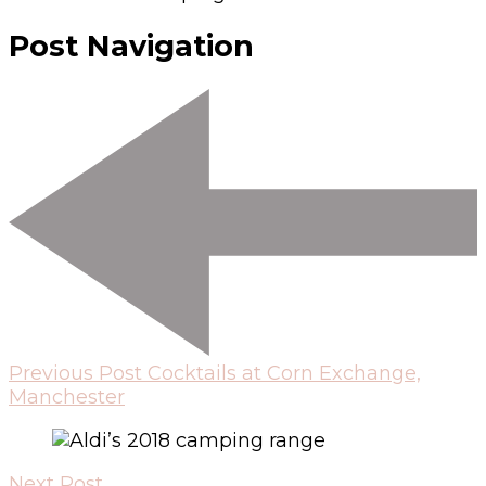
Post Navigation
Previous Post
Cocktails at Corn Exchange,
Manchester
Next Post