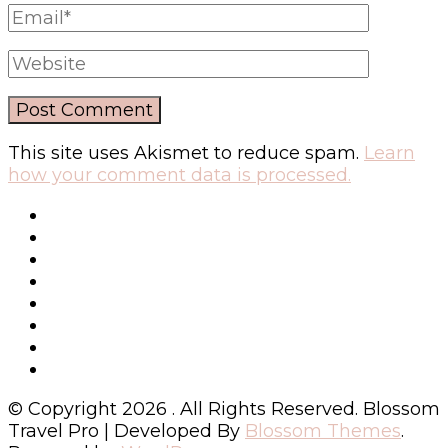
This site uses Akismet to reduce spam.
Learn
how your comment data is processed.
© Copyright 2026
. All Rights Reserved.
Blossom
Travel Pro | Developed By
Blossom Themes
.