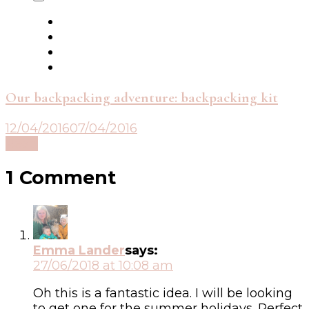
Our backpacking adventure: backpacking kit
12/04/2016
07/04/2016
Read
1 Comment
Emma Lander
says:
27/06/2018 at 10:08 am
Oh this is a fantastic idea. I will be looking
to get one for the summer holidays. Perfect