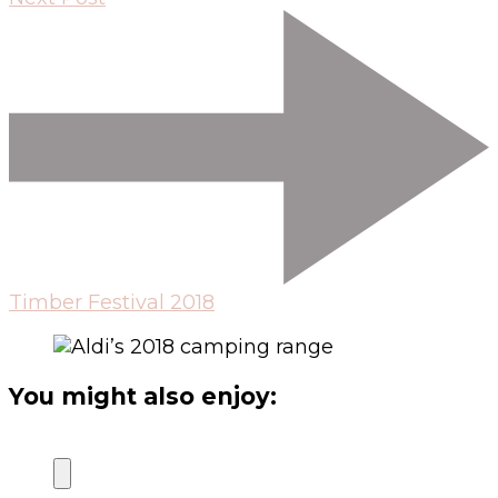
Timber Festival 2018
You might also enjoy: