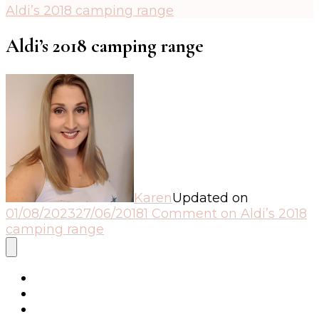
Aldi’s 2018 camping range
Aldi’s 2018 camping range
Karen
Updated on
01/08/2023
27/06/2018
1 Comment
on Aldi’s 2018
camping range