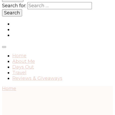
Search for:
Home
About Me
Days Out
Travel
Reviews & Giveaways
Home