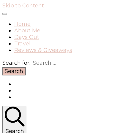
Skip to Content
Home
About Me
Days Out
Travel
Reviews & Giveaways
Search for:
Search