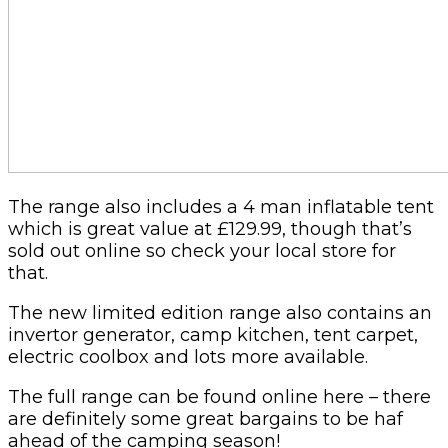
The range also includes a 4 man inflatable tent
which is great value at £129.99, though that’s
sold out online so check your local store for
that.
The new limited edition range also contains an
invertor generator, camp kitchen, tent carpet,
electric coolbox and lots more available.
The full range can be found online here – there
are definitely some great bargains to be haf
ahead of the camping season!