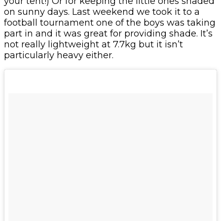
your tent!) Or for keeping the little ones shaded
on sunny days. Last weekend we took it to a
football tournament one of the boys was taking
part in and it was great for providing shade. It’s
not really lightweight at 7.7kg but it isn’t
particularly heavy either.