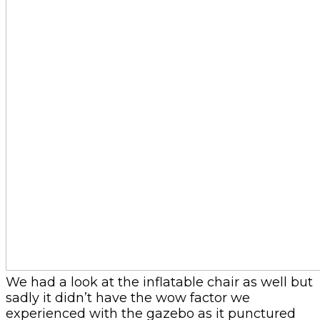
We had a look at the inflatable chair as well but
sadly it didn’t have the wow factor we
experienced with the gazebo as it punctured