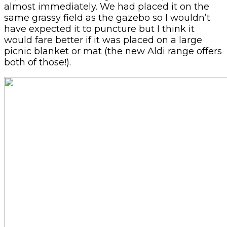
almost immediately. We had placed it on the
same grassy field as the gazebo so I wouldn’t
have expected it to puncture but I think it
would fare better if it was placed on a large
picnic blanket or mat (the new Aldi range offers
both of those!).