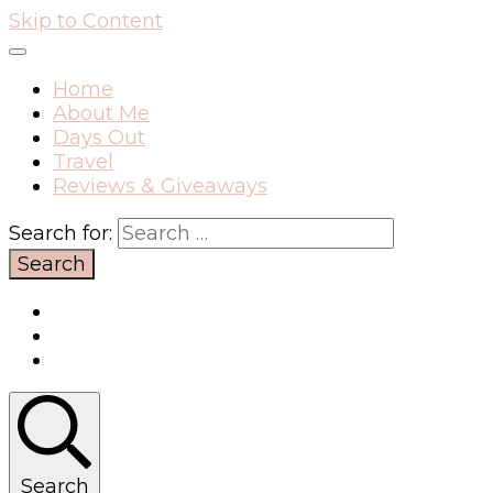
Skip to Content
Home
About Me
Days Out
Travel
Reviews & Giveaways
Search for:
Search