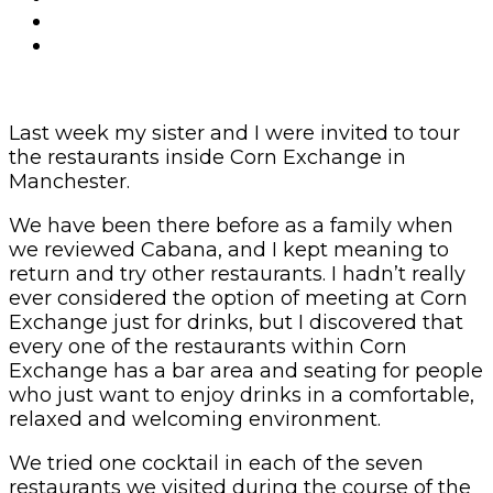
Last week my sister and I were invited to tour
the restaurants inside Corn Exchange in
Manchester.
We have been there before as a family when
we reviewed Cabana, and I kept meaning to
return and try other restaurants. I hadn’t really
ever considered the option of meeting at Corn
Exchange just for drinks, but I discovered that
every one of the restaurants within Corn
Exchange has a bar area and seating for people
who just want to enjoy drinks in a comfortable,
relaxed and welcoming environment.
We tried one cocktail in each of the seven
restaurants we visited during the course of the