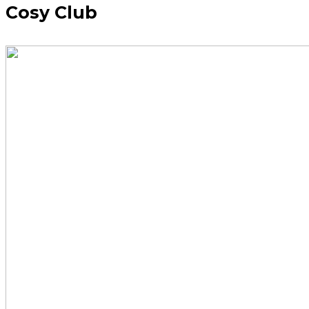
Cosy Club