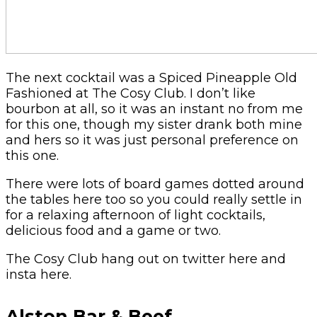
The next cocktail was a Spiced Pineapple Old
Fashioned at The Cosy Club. I don’t like
bourbon at all, so it was an instant no from me
for this one, though my sister drank both mine
and hers so it was just personal preference on
this one.
There were lots of board games dotted around
the tables here too so you could really settle in
for a relaxing afternoon of light cocktails,
delicious food and a game or two.
The Cosy Club hang out on twitter here and
insta here.
Alston Bar & Beef