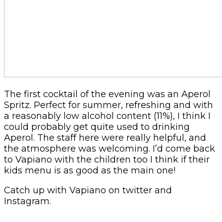
The first cocktail of the evening was an Aperol
Spritz. Perfect for summer, refreshing and with
a reasonably low alcohol content (11%), I think I
could probably get quite used to drinking
Aperol. The staff here were really helpful, and
the atmosphere was welcoming. I’d come back
to Vapiano with the children too I think if their
kids menu is as good as the main one!
Catch up with Vapiano on twitter and
Instagram.