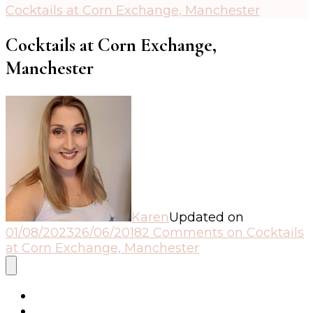
Cocktails at Corn Exchange, Manchester
Cocktails at Corn Exchange,
Manchester
Karen
Updated on
01/08/2023
26/06/2018
2 Comments
on Cocktails
at Corn Exchange, Manchester