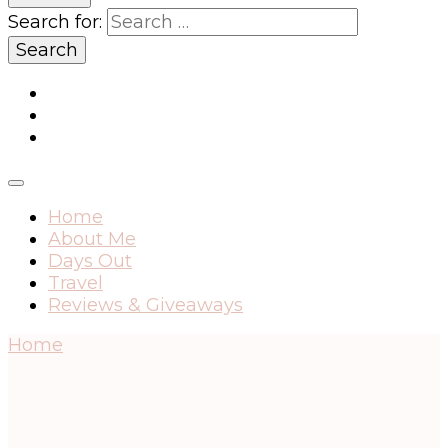
Search for:
Home
About Me
Days Out
Travel
Reviews & Giveaways
Home