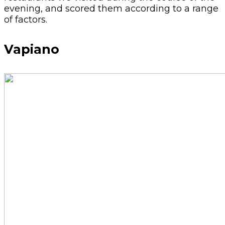
evening, and scored them according to a range
of factors.
Vapiano