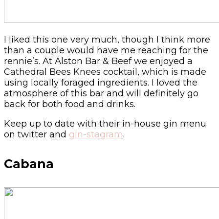
I liked this one very much, though I think more
than a couple would have me reaching for the
rennie’s. At Alston Bar & Beef we enjoyed a
Cathedral Bees Knees cocktail, which is made
using locally foraged ingredients. I loved the
atmosphere of this bar and will definitely go
back for both food and drinks.
Keep up to date with their in-house gin menu
on twitter and
gin-stagram
.
Cabana