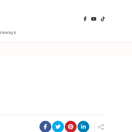
veaways