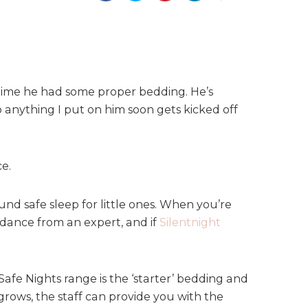
 time he had some proper bedding. He’s
o anything I put on him soon gets kicked off
e.
nd safe sleep for little ones. When you’re
dance from an expert, and if
Silentnight
afe Nights range is the ‘starter’ bedding and
grows, the staff can provide you with the