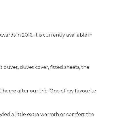
ds in 2016. It is currently available in
 duvet, duvet cover, fitted sheets, the
t home after our trip. One of my favourite
eded a little extra warmth or comfort the