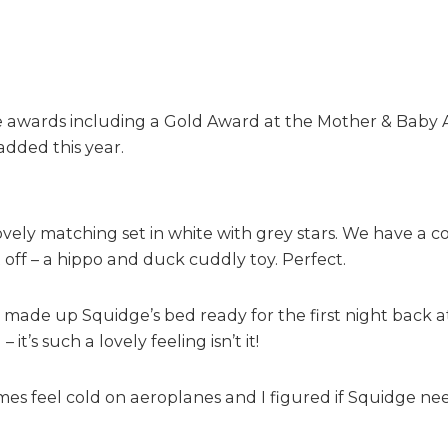
h
t
s
wards including a Gold Award at the Mother & Baby Awar
added this year.
ly matching set in white with grey stars. We have a cot
it off – a hippo and duck cuddly toy. Perfect.
I made up Squidge’s bed ready for the first night back a
it’s such a lovely feeling isn’t it!
es feel cold on aeroplanes and I figured if Squidge ne