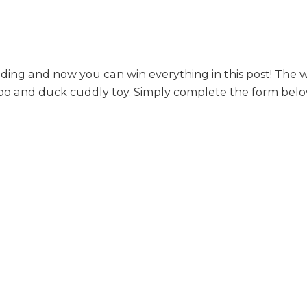
ing and now you can win everything in this post! The w
ppo and duck cuddly toy. Simply complete the form below