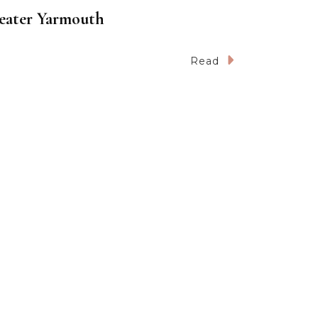
reater Yarmouth
Read