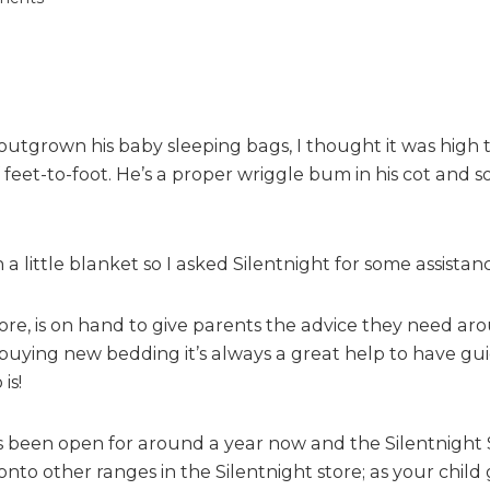
n
S
i
l
e
 outgrown his baby sleeping bags, I thought it was high
n
t
eet-to-foot. He’s a proper wriggle bum in his cot and s
n
i
g
little blanket so I asked Silentnight for some assistanc
h
t
S
e, is on hand to give parents the advice they need arou
a
uying new bedding it’s always a great help to have gui
f
is!
e
N
 been open for around a year now and the Silentnight S
i
nto other ranges in the Silentnight store; as your child 
g