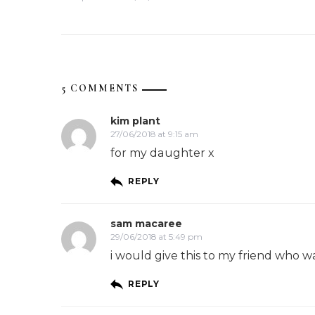
5 COMMENTS
kim plant
27/06/2018 at 9:15 am
for my daughter x
REPLY
sam macaree
29/06/2018 at 5:49 pm
i would give this to my friend who 
REPLY