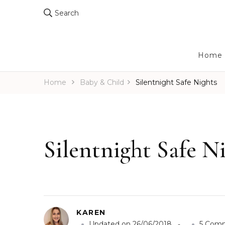
Search
Home
Home
Baby & Child
Silentnight Safe Nights
Silentnight Safe N
KAREN
Updated on
26/06/2018
5 Com