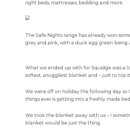
right beds, mattresses, bedding and more.
The Safe Nights range has already won some a
grey and pink, with a duck egg green being 
What we ended up with for Squidge was a love
softest, snuggliest blanket and – just to top 
We were off on holiday the following day so 
things ever is getting into a freshly made bed – 
We took the blanket away with us – I sometim
blanket would be just the thing.