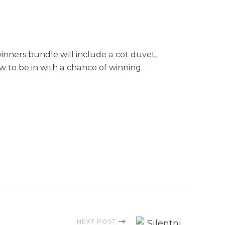
inners bundle will include a cot duvet,
 to be in with a chance of winning.
NEXT POST