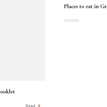
Places to eat in G
07/10/2015
Booklet
Read