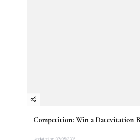
Competition: Win a Datevitation 
Updated on
07/05/2015