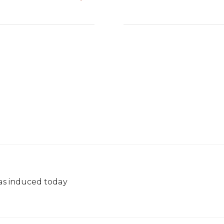
was induced today