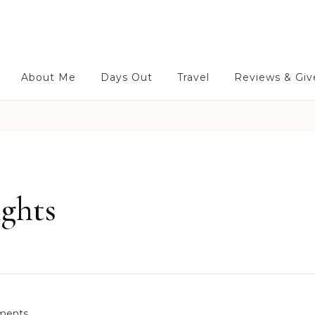
About Me
Days Out
Travel
Reviews & Gi
ights
o
ments