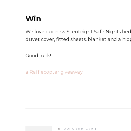
Win
We love our new Silentnight Safe Nights bedd
duvet cover, fitted sheets, blanket and a hi
Good luck!
a Rafflecopter giveaway
PREVIOUS POST