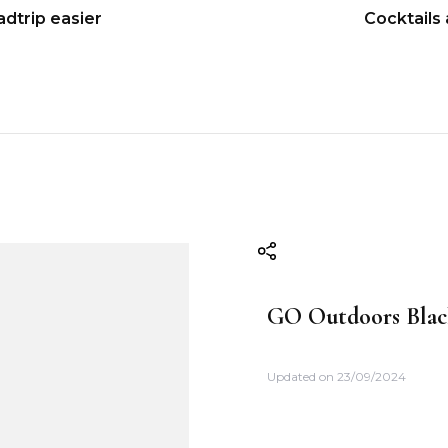
adtrip easier
Cocktails
GO Outdoors Blac
Updated on
23/09/2024