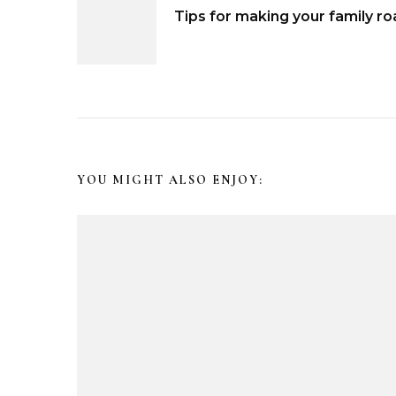
P
Tips for making your family ro
o
s
t
N
YOU MIGHT ALSO ENJOY:
a
v
i
g
a