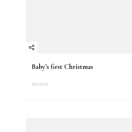
t
i
o
n
Baby’s first Christmas
15/12/2016