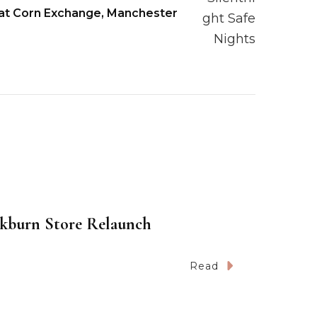
 at Corn Exchange, Manchester
kburn Store Relaunch
Read