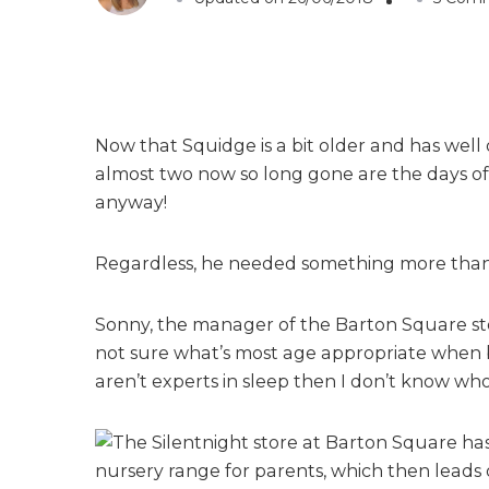
Now that Squidge is a bit older and has well
almost two now so long gone are the days of f
anyway!
Regardless, he needed something more than a 
Sonny, the manager of the Barton Square stor
not sure what’s most age appropriate when b
aren’t experts in sleep then I don’t know who 
The Silentnight store at Barton Square has
nursery range for parents, which then leads o