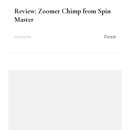
Review: Zoomer Chimp from Spin
Master
Read
05/11/2016