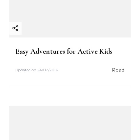
o
n
Easy Adventures for Active Kids
Read
Updated on
24/02/2016