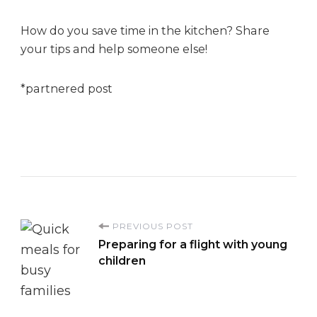
How do you save time in the kitchen? Share
your tips and help someone else!
*partnered post
P
PREVIOUS POST
Preparing for a flight with young
o
children
s