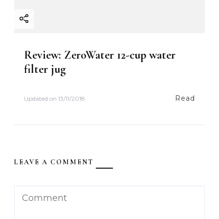
Review: ZeroWater 12-cup water
filter jug
Read
Updated on
13/11/2018
LEAVE A COMMENT