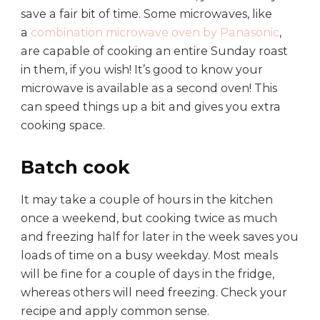
save a fair bit of time. Some microwaves, like
a
combination microwave oven by Panasonic
,
are capable of cooking an entire Sunday roast
in them, if you wish! It’s good to know your
microwave is available as a second oven! This
can speed things up a bit and gives you extra
cooking space.
Batch cook
It may take a couple of hours in the kitchen
once a weekend, but cooking twice as much
and freezing half for later in the week saves you
loads of time on a busy weekday. Most meals
will be fine for a couple of days in the fridge,
whereas others will need freezing. Check your
recipe and apply common sense.