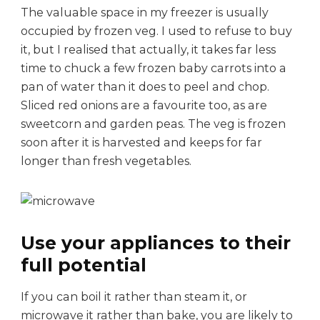
i
The valuable space in my freezer is usually
e
occupied by frozen veg. I used to refuse to buy
s
it, but I realised that actually, it takes far less
time to chuck a few frozen baby carrots into a
pan of water than it does to peel and chop.
Sliced red onions are a favourite too, as are
sweetcorn and garden peas. The veg is frozen
soon after it is harvested and keeps for far
longer than fresh vegetables.
Use your appliances to their
full potential
If you can boil it rather than steam it, or
microwave it rather than bake, you are likely to