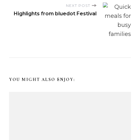
t
NEXT POST
Highlights from bluedot Festival
N
a
v
i
YOU MIGHT ALSO ENJOY:
g
a
t
i