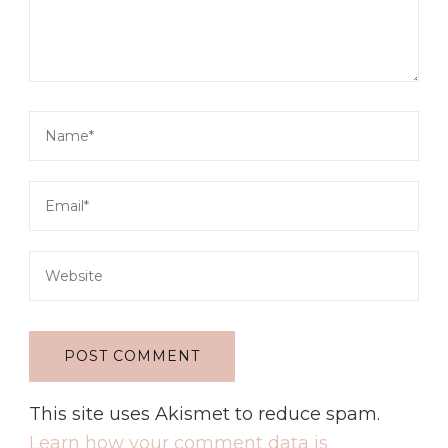
This site uses Akismet to reduce spam.
Learn how your comment data is