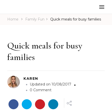
Home
Family Fun
Quick meals for busy families
Quick meals for busy
families
KAREN
Updated on
10/08/2017
o
0 Comment
n
Q
u