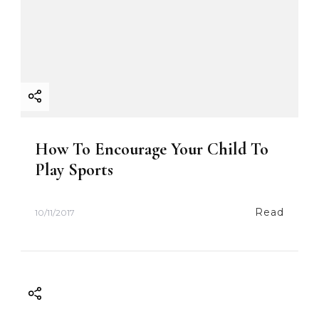
How To Encourage Your Child To
Play Sports
Read
10/11/2017