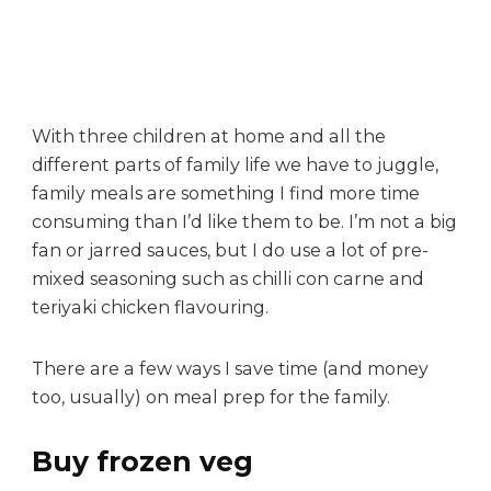
i
c
k
m
e
a
With three children at home and all the
l
different parts of family life we have to juggle,
s
family meals are something I find more time
f
consuming than I’d like them to be. I’m not a big
o
fan or jarred sauces, but I do use a lot of pre-
r
mixed seasoning such as chilli con carne and
b
u
teriyaki chicken flavouring.
s
y
There are a few ways I save time (and money
f
too, usually) on meal prep for the family.
a
m
Buy frozen veg
i
l