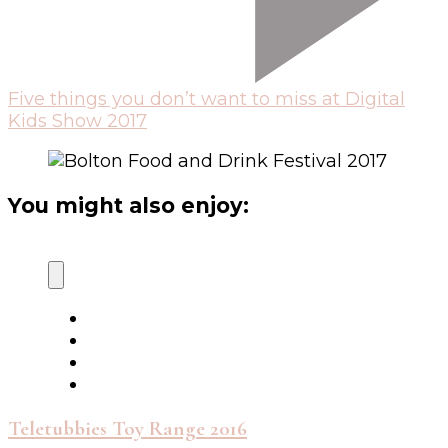
Five things you don’t want to miss at Digital
Kids Show 2017
You might also enjoy:
Teletubbies Toy Range 2016