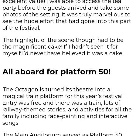
excellent value! I was able to access the tea
party before the guests arrived and take some
photos of the setting. It was truly marvellous to
see the huge effort that had gone into this part
of the festival.
The highlight of the scene though had to be
the magnificent cake! If I hadn’t seen it for
myself I’d never have believed it was a cake.
All aboard for platform 50!
The Octagon is turned its theatre into a
magical train platform for this year’s festival.
Entry was free and there was a train, lots of
railway-themed stories, and activities for all the
family including face-painting and interactive
songs.
The Main Auditorium served as Platform 50,