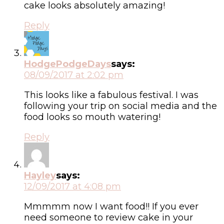
cake looks absolutely amazing!
Reply
HodgePodgeDays
says:
08/09/2017 at 2:02 pm
This looks like a fabulous festival. I was
following your trip on social media and the
food looks so mouth watering!
Reply
Hayley
says:
12/09/2017 at 4:08 pm
Mmmmm now I want food!! If you ever
need someone to review cake in your