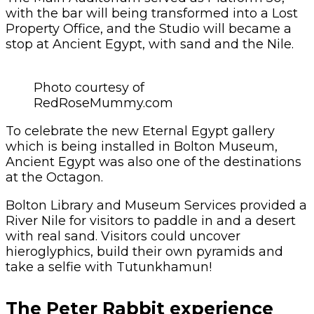
with the bar will being transformed into a Lost
Property Office, and the Studio will became a
stop at Ancient Egypt, with sand and the Nile.
Photo courtesy of
RedRoseMummy.com
To celebrate the new Eternal Egypt gallery
which is being installed in Bolton Museum,
Ancient Egypt was also one of the destinations
at the Octagon.
Bolton Library and Museum Services provided a
River Nile for visitors to paddle in and a desert
with real sand. Visitors could uncover
hieroglyphics, build their own pyramids and
take a selfie with Tutunkhamun!
The Peter Rabbit experience