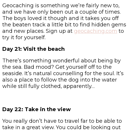
Geocaching is something we’re fairly new to,
and we have only been out a couple of times.
The boys loved it though and it takes you off
the beaten track a little bit to find hidden gems
and new places. Sign up at
geocaching.com
to
try it for yourself.
Day 21: Visit the beach
There’s something wonderful about being by
the sea. Bad mood? Get yourself off to the
seaside. It’s natural counselling for the soul. It’s
also a place to follow the dog into the water
while still fully clothed, apparently…
Day 22: Take in the view
You really don’t have to travel far to be able to
take in a great view. You could be looking out