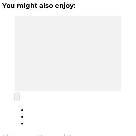
You might also enjoy: