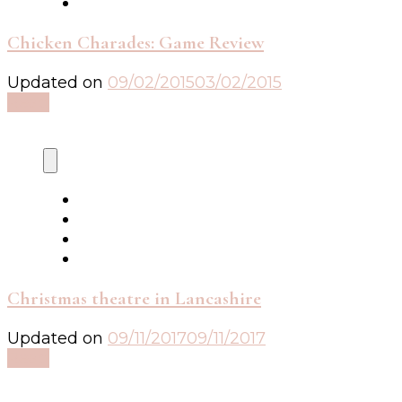
Chicken Charades: Game Review
Updated on
09/02/2015
03/02/2015
Read
Christmas theatre in Lancashire
Updated on
09/11/2017
09/11/2017
Read