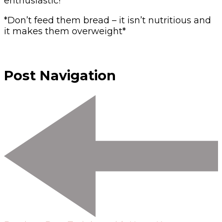
enthusiastic!
*Don’t feed them bread – it isn’t nutritious and
it makes them overweight*
Post Navigation