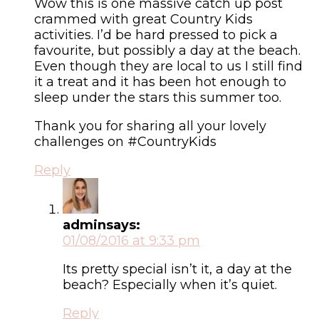
Wow this is one massive catch up post
crammed with great Country Kids
activities. I’d be hard pressed to pick a
favourite, but possibly a day at the beach.
Even though they are local to us I still find
it a treat and it has been hot enough to
sleep under the stars this summer too.
Thank you for sharing all your lovely
challenges on #CountryKids
Reply
admin
says:
01/08/2016 at 9:33 pm
Its pretty special isn’t it, a day at the
beach? Especially when it’s quiet.
Reply