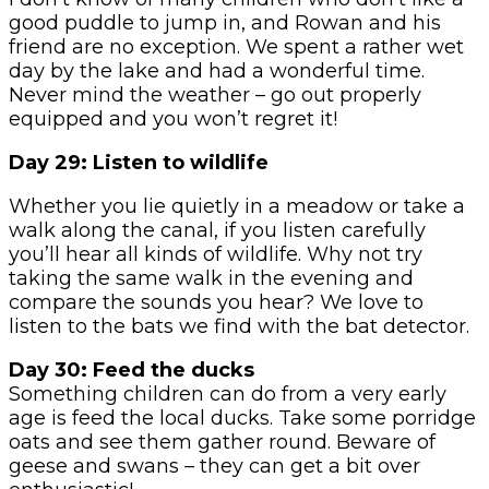
good puddle to jump in, and Rowan and his
friend are no exception. We spent a rather wet
day by the lake and had a wonderful time.
Never mind the weather – go out properly
equipped and you won’t regret it!
Day 29: Listen to wildlife
Whether you lie quietly in a meadow or take a
walk along the canal, if you listen carefully
you’ll hear all kinds of wildlife. Why not try
taking the same walk in the evening and
compare the sounds you hear? We love to
listen to the bats we find with the bat detector.
Day 30: Feed the ducks
Something children can do from a very early
age is feed the local ducks. Take some porridge
oats and see them gather round. Beware of
geese and swans – they can get a bit over