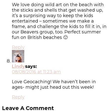
We love doing wild art on the beach with
the sticks and shells that get washed up,
it’s a surprising way to keep the kids
entertained – sometimes we make a
frame, and challenge the kids to fill it in, in
our Beavers group, too. Perfect summer
fun on British beaches 🙂
Reply
Lindy
says:
08/08/2016 at 11:23 am
Love Geocaching! We haven’t been in
ages- might just head out this week!
Reply
Leave A Comment