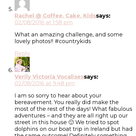
Rachel @ Coffee, Cake, Kids
says:
02/08/2016 at 1:58 pm
What an amazing challenge, and some
lovely photos!! #countrykids
Reply
Verily Victoria Vocalises
says:
02/08/2016 at 9:48 pm
I am so sorry to hear about your
bereavement. You really did make the
most of the rest of the days! What fabulous
adventures – and they are all right up our
street in this house 🙂 We tried to spot
dolphins on our boat trip in Ireland but had
the same outcome! Definitely something