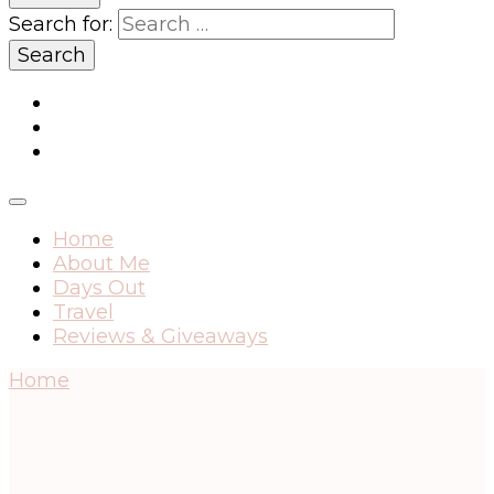
Search for:
Home
About Me
Days Out
Travel
Reviews & Giveaways
Home