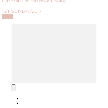
Christmas at Harewood House
13/11/2017
13/11/2017
Read