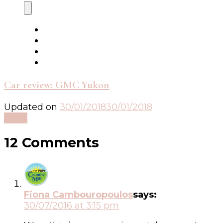
Car review: GMC Yukon
Updated on
30/01/2018
30/01/2018
Read
12 Comments
Fiona Cambouropoulos
says:
30/07/2016 at 3:15 pm