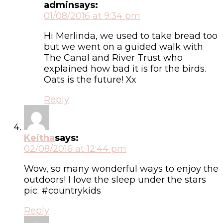
admin
says:
01/08/2016 at 9:34 pm
Hi Merlinda, we used to take bread too
but we went on a guided walk with
The Canal and River Trust who
explained how bad it is for the birds.
Oats is the future! Xx
Reply
Keitha
says:
02/08/2016 at 12:44 pm
Wow, so many wonderful ways to enjoy the
outdoors! I love the sleep under the stars
pic. #countrykids
Reply