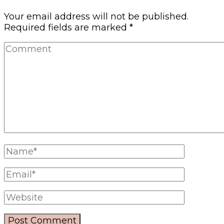
Your email address will not be published.
Required fields are marked
*