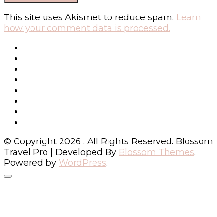
This site uses Akismet to reduce spam.
Learn
how your comment data is processed.
© Copyright 2026
. All Rights Reserved.
Blossom
Travel Pro | Developed By
Blossom Themes
.
Powered by
WordPress
.