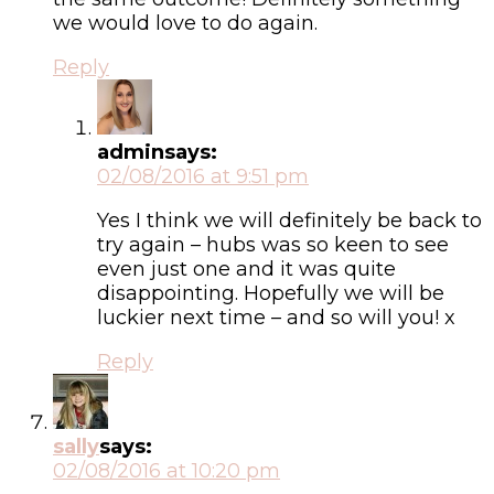
we would love to do again.
Reply
admin
says:
02/08/2016 at 9:51 pm
Yes I think we will definitely be back to
try again – hubs was so keen to see
even just one and it was quite
disappointing. Hopefully we will be
luckier next time – and so will you! x
Reply
sally
says:
02/08/2016 at 10:20 pm