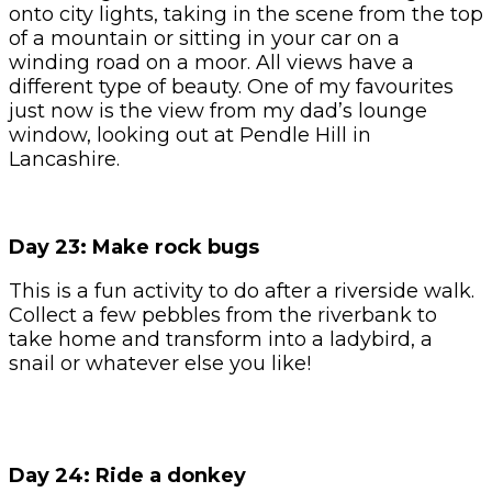
onto city lights, taking in the scene from the top
of a mountain or sitting in your car on a
winding road on a moor. All views have a
different type of beauty. One of my favourites
just now is the view from my dad’s lounge
window, looking out at Pendle Hill in
Lancashire.
Day 23: Make rock bugs
This is a fun activity to do after a riverside walk.
Collect a few pebbles from the riverbank to
take home and transform into a ladybird, a
snail or whatever else you like!
Day 24: Ride a donkey