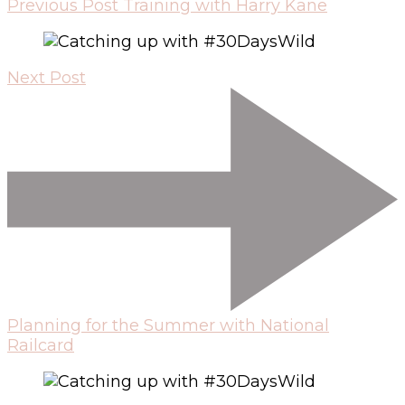
Previous Post
Training with Harry Kane
Next Post
Planning for the Summer with National
Railcard