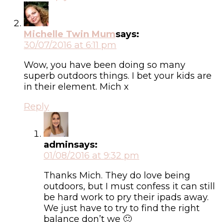
Michelle Twin Mum
says:
30/07/2016 at 6:11 pm
Wow, you have been doing so many
superb outdoors things. I bet your kids are
in their element. Mich x
Reply
admin
says:
01/08/2016 at 9:32 pm
Thanks Mich. They do love being
outdoors, but I must confess it can still
be hard work to pry their ipads away.
We just have to try to find the right
balance don’t we 🙂