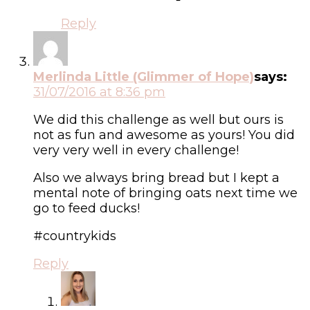
Reply
Merlinda Little (Glimmer of Hope)
says:
31/07/2016 at 8:36 pm
We did this challenge as well but ours is
not as fun and awesome as yours! You did
very very well in every challenge!
Also we always bring bread but I kept a
mental note of bringing oats next time we
go to feed ducks!
#countrykids
Reply