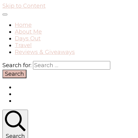
Skip to Content
Home
About Me
Days Out
Travel
Reviews & Giveaways
Search for:
Search