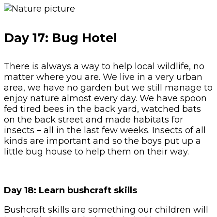
Day 17: Bug Hotel
There is always a way to help local wildlife, no
matter where you are. We live in a very urban
area, we have no garden but we still manage to
enjoy nature almost every day. We have spoon
fed tired bees in the back yard, watched bats
on the back street and made habitats for
insects – all in the last few weeks. Insects of all
kinds are important and so the boys put up a
little bug house to help them on their way.
Day 18: Learn bushcraft skills
Bushcraft skills are something our children will