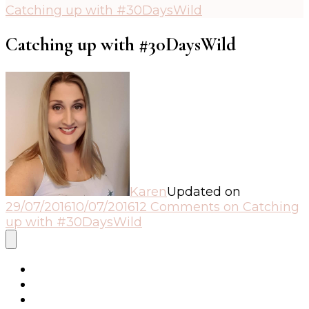
Catching up with #30DaysWild
Catching up with #30DaysWild
Karen
Updated on
29/07/2016
10/07/2016
12 Comments
on Catching
up with #30DaysWild