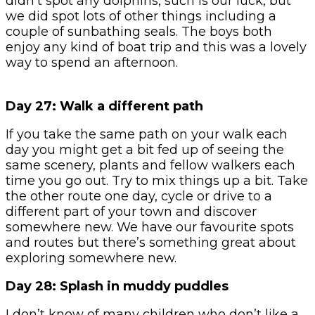
didn’t spot any dolphins, such is our luck, but
we did spot lots of other things including a
couple of sunbathing seals. The boys both
enjoy any kind of boat trip and this was a lovely
way to spend an afternoon.
Day 27: Walk a different path
If you take the same path on your walk each
day you might get a bit fed up of seeing the
same scenery, plants and fellow walkers each
time you go out. Try to mix things up a bit. Take
the other route one day, cycle or drive to a
different part of your town and discover
somewhere new. We have our favourite spots
and routes but there’s something great about
exploring somewhere new.
Day 28: Splash in muddy puddles
I don’t know of many children who don’t like a