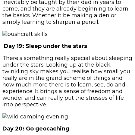
inevitably be taught by their dad in years to
come, and they are already beginning to learn
the basics. Whether it be making a den or
simply learning to sharpen a pencil.
Day 19: Sleep under the stars
There’s something really special about sleeping
under the stars. Looking up at the black,
twinkling sky makes you realise how small you
really are in the grand scheme of things and
how much more there is to learn, see, do and
experience. It brings a sense of freedom and
wonder and can really put the stresses of life
into perspective.
Day 20: Go geocaching