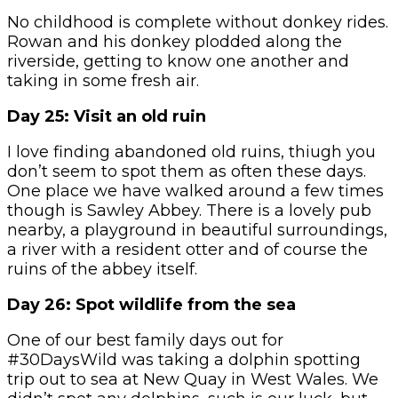
No childhood is complete without donkey rides.
Rowan and his donkey plodded along the
riverside, getting to know one another and
taking in some fresh air.
Day 25: Visit an old ruin
I love finding abandoned old ruins, thiugh you
don’t seem to spot them as often these days.
One place we have walked around a few times
though is Sawley Abbey. There is a lovely pub
nearby, a playground in beautiful surroundings,
a river with a resident otter and of course the
ruins of the abbey itself.
Day 26: Spot wildlife from the sea
One of our best family days out for
#30DaysWild was taking a dolphin spotting
trip out to sea at New Quay in West Wales. We