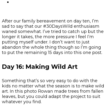
After our family bereavement on day ten, I’m
sad to say that our #30DaysWild enthusiasm
waned somewhat. I’ve tried to catch up but the
longer it takes, the more pressure I feel I’m
putting myself under. I don’t want to just
abandon the whole thing though so I’m going
to put the remaining 15 days into this one post.
Day 16: Making Wild Art
Something that’s so very easy to do with the
kids no matter what the season is to make wild
art. In this photo Rowan made trees from fallen
leaves, but you could adapt the project to suit
whatever you find.