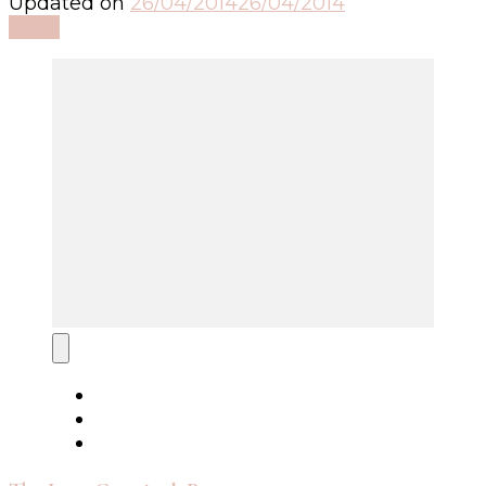
Updated on
26/04/2014
26/04/2014
Read