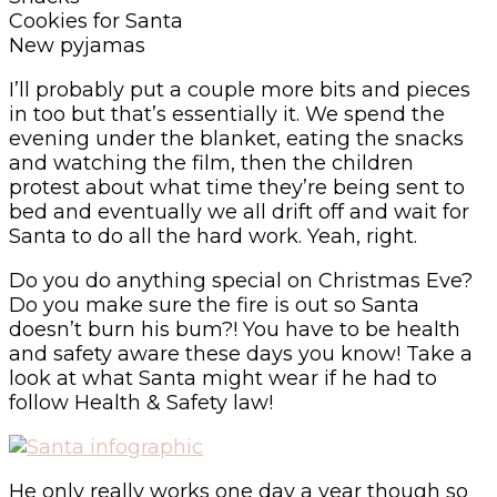
Cookies for Santa
New pyjamas
I’ll probably put a couple more bits and pieces
in too but that’s essentially it. We spend the
evening under the blanket, eating the snacks
and watching the film, then the children
protest about what time they’re being sent to
bed and eventually we all drift off and wait for
Santa to do all the hard work. Yeah, right.
Do you do anything special on Christmas Eve?
Do you make sure the fire is out so Santa
doesn’t burn his bum?! You have to be health
and safety aware these days you know! Take a
look at what Santa might wear if he had to
follow Health & Safety law!
He only really works one day a year though so