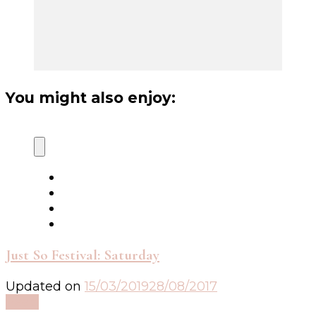
You might also enjoy:
Just So Festival: Saturday
Updated on
15/03/2019
28/08/2017
Read