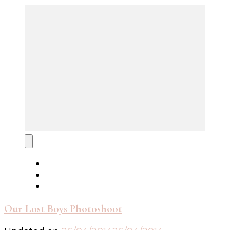
Our Lost Boys Photoshoot