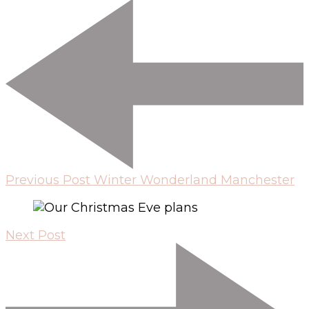
Previous Post
Winter Wonderland Manchester
Next Post