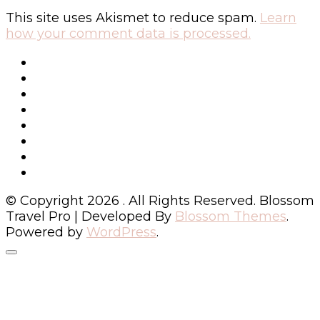
This site uses Akismet to reduce spam.
Learn
how your comment data is processed.
© Copyright 2026
. All Rights Reserved.
Blossom
Travel Pro | Developed By
Blossom Themes
.
Powered by
WordPress
.