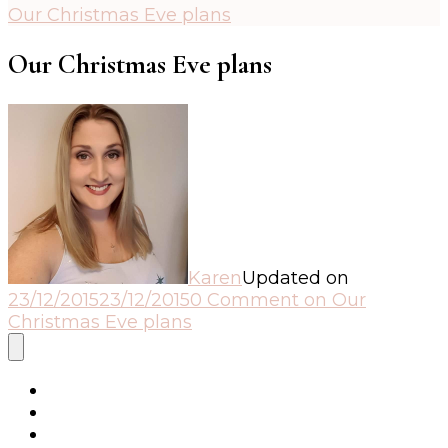
Our Christmas Eve plans
Our Christmas Eve plans
Karen
Updated on
23/12/2015
23/12/2015
0 Comment
on Our
Christmas Eve plans