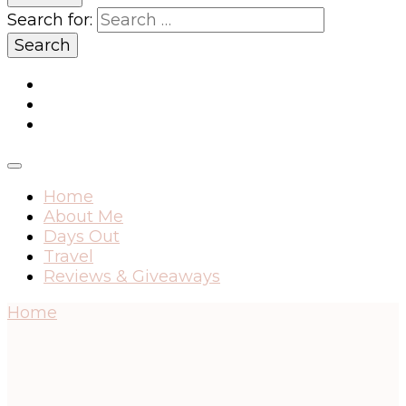
Search for:
Home
About Me
Days Out
Travel
Reviews & Giveaways
Home