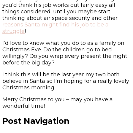
you’d think his job works out fairly easy all
things considered, until you maybe start
thinking about air space security and other
reasons Santa might find his job to be a
struggle
!
I’d love to know what you do to as a family on
Christmas Eve. Do the children go to bed
willingly? Do you wrap every present the night
before the big day?
I think this will be the last year my two both
believe in Santa so I’m hoping for a really lovely
Christmas morning.
Merry Christmas to you – may you have a
wonderful time!
Post Navigation