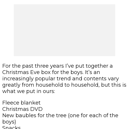
For the past three years I’ve put together a
Christmas Eve box for the boys. It’s an
increasingly popular trend and contents vary
greatly from household to household, but this is
what we put in ours:
Fleece blanket
Christmas DVD
New baubles for the tree (one for each of the
boys)
Snacks