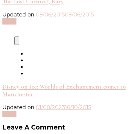
The Lost Carnival, Bury
Updated on
09/06/2015
09/06/2015
Read
Disney on Ice: Worlds of Enchantment comes to
Manchester
Updated on
01/08/2023
16/10/2015
Read
Leave A Comment