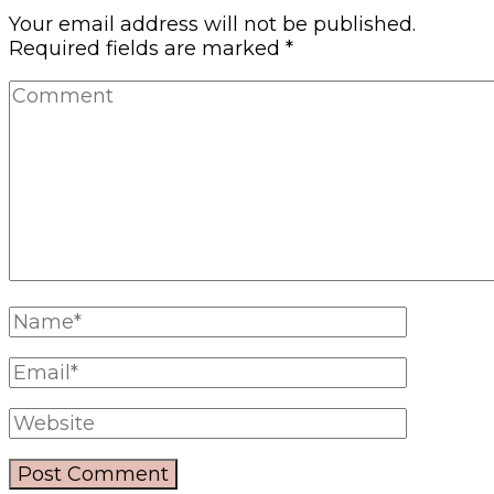
Your email address will not be published.
Required fields are marked
*