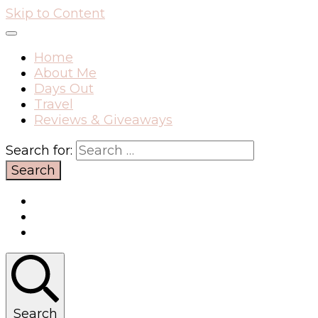
Skip to Content
Home
About Me
Days Out
Travel
Reviews & Giveaways
Search for:
Search