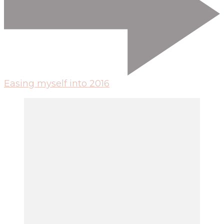
Easing myself into 2016