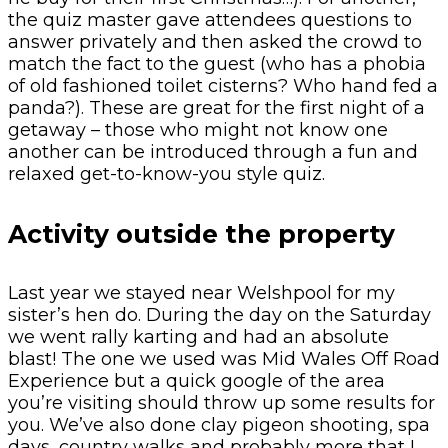
the quiz master gave attendees questions to
answer privately and then asked the crowd to
match the fact to the guest (who has a phobia
of old fashioned toilet cisterns? Who hand fed a
panda?). These are great for the first night of a
getaway – those who might not know one
another can be introduced through a fun and
relaxed get-to-know-you style quiz.
Activity outside the property
Last year we stayed near Welshpool for my
sister’s hen do. During the day on the Saturday
we went rally karting and had an absolute
blast! The one we used was Mid Wales Off Road
Experience but a quick google of the area
you’re visiting should throw up some results for
you. We’ve also done clay pigeon shooting, spa
days, country walks and probably more that I