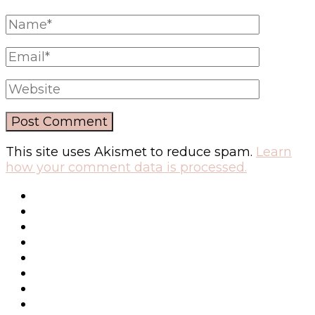
This site uses Akismet to reduce spam.
Learn
how your comment data is processed.