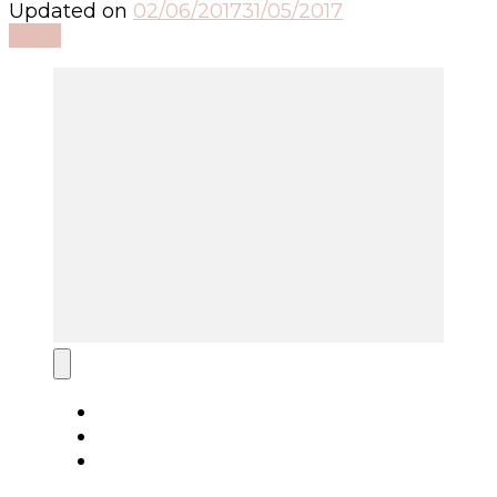
Updated on
02/06/2017
31/05/2017
Read