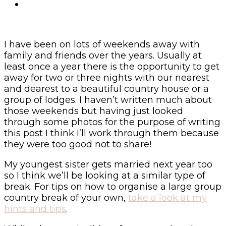
I have been on lots of weekends away with
family and friends over the years. Usually at
least once a year there is the opportunity to get
away for two or three nights with our nearest
and dearest to a beautiful country house or a
group of lodges. I haven’t written much about
those weekends but having just looked
through some photos for the purpose of writing
this post I think I’ll work through them because
they were too good not to share!
My youngest sister gets married next year too
so I think we’ll be looking at a similar type of
break. For tips on how to organise a large group
country break of your own,
take a look at my
hints and tips
.