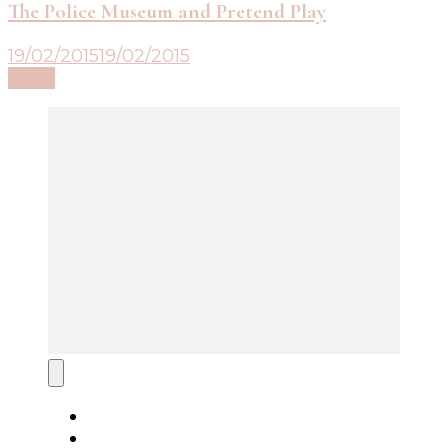
The Police Museum and Pretend Play
19/02/2015
19/02/2015
Read