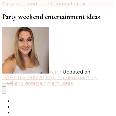
Party weekend entertainment ideas
Party weekend entertainment ideas
Karen
Updated on
17/05/2018
17/05/2018
0 Comment
on Party
weekend entertainment ideas