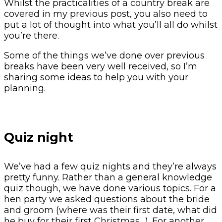
Whilst the practicalities of a country break are
covered in my previous post, you also need to
put a lot of thought into what you’ll all do whilst
you’re there.
Some of the things we’ve done over previous
breaks have been very well received, so I’m
sharing some ideas to help you with your
planning.
Quiz night
We’ve had a few quiz nights and they’re always
pretty funny. Rather than a general knowledge
quiz though, we have done various topics. For a
hen party we asked questions about the bride
and groom (where was their first date, what did
he buy for their first Christmas…). For another,