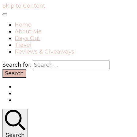
Skip to Content
Home
About Me
Days Out
Travel
Reviews & Giveaways
Search for:
Search