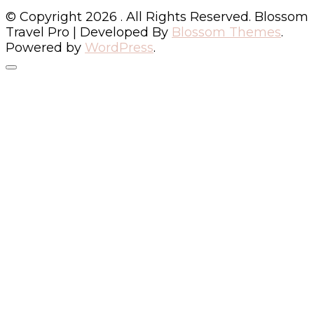
© Copyright 2026
. All Rights Reserved.
Blossom
Travel Pro | Developed By
Blossom Themes
.
Powered by
WordPress
.