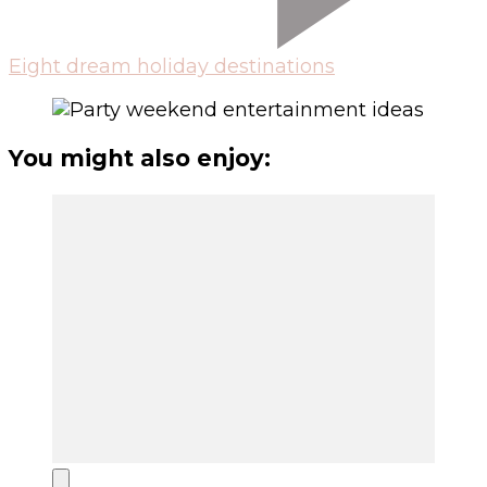
Eight dream holiday destinations
You might also enjoy: