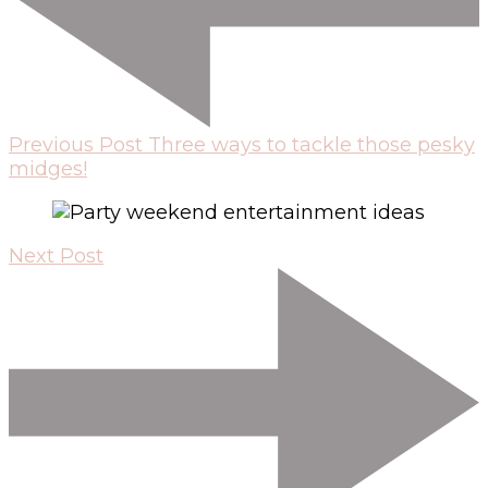
Previous Post
Three ways to tackle those pesky
midges!
Next Post