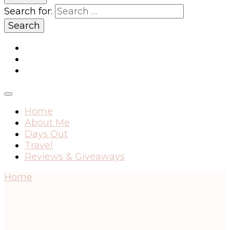
Search for:
Home
About Me
Days Out
Travel
Reviews & Giveaways
Home