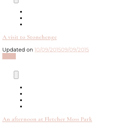
A visit to Stonehenge
Updated on
10/09/2015
09/09/2015
Read
An afternoon at Fletcher Moss Park