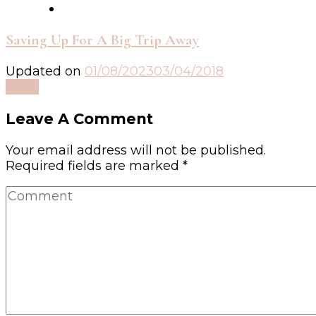
Saving Up For A Big Trip Away
Updated on
01/08/2023
03/04/2018
Read
Leave A Comment
Your email address will not be published.
Required fields are marked
*