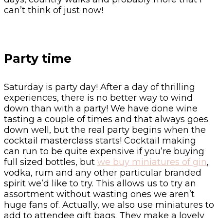
can’t think of just now!
Party time
Saturday is party day! After a day of thrilling
experiences, there is no better way to wind
down than with a party! We have done wine
tasting a couple of times and that always goes
down well, but the real party begins when the
cocktail masterclass starts! Cocktail making
can run to be quite expensive if you’re buying
full sized bottles, but
we buy miniatures of gin
,
vodka, rum and any other particular branded
spirit we’d like to try. This allows us to try an
assortment without wasting ones we aren’t
huge fans of. Actually, we also use miniatures to
add to attendee gift bags. They make a lovely