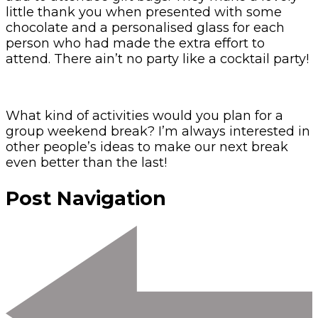
little thank you when presented with some
chocolate and a personalised glass for each
person who had made the extra effort to
attend. There ain’t no party like a cocktail party!
What kind of activities would you plan for a
group weekend break? I’m always interested in
other people’s ideas to make our next break
even better than the last!
Post Navigation