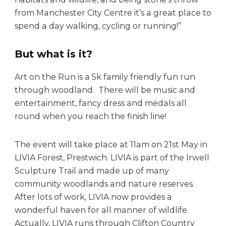
from Manchester City Centre it’s a great place to
spend a day walking, cycling or running!”
But what is it?
Art on the Run is a 5k family friendly fun run
through woodland. There will be music and
entertainment, fancy dress and medals all
round when you reach the finish line!
The event will take place at 11am on 21st May in
LIVIA Forest, Prestwich. LIVIA is part of the Irwell
Sculpture Trail and made up of many
community woodlands and nature reserves.
After lots of work, LIVIA now provides a
wonderful haven for all manner of wildlife.
Actually, LIVIA runs through Clifton Country