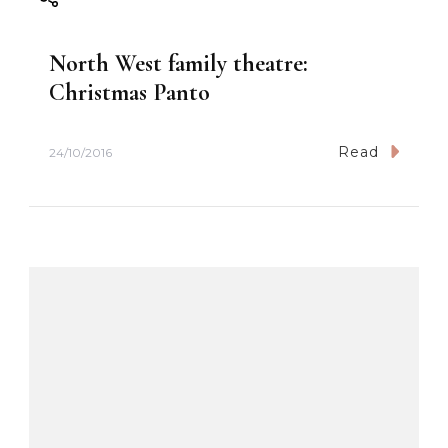
g
North West family theatre:
a
Christmas Panto
t
Read
24/10/2016
i
o
n