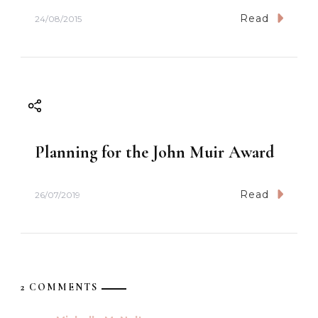
Read
24/08/2015
Planning for the John Muir Award
Read
26/07/2019
2 COMMENTS