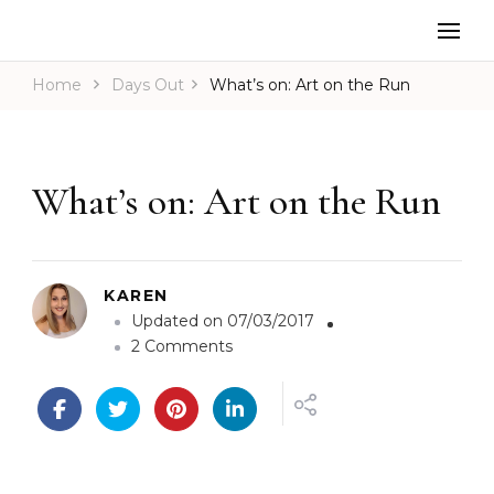
Home
Days Out
What’s on: Art on the Run
What’s on: Art on the Run
KAREN
Updated on
07/03/2017
o
2 Comments
n
W
h
a
t