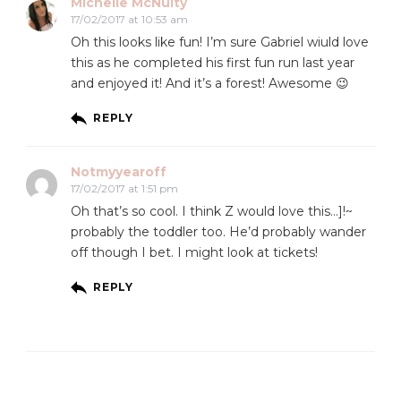
Michelle McNulty
17/02/2017 at 10:53 am
Oh this looks like fun! I’m sure Gabriel wiuld love
this as he completed his first fun run last year
and enjoyed it! And it’s a forest! Awesome 😉
REPLY
Notmyyearoff
17/02/2017 at 1:51 pm
Oh that’s so cool. I think Z would love this…]!~
probably the toddler too. He’d probably wander
off though I bet. I might look at tickets!
REPLY