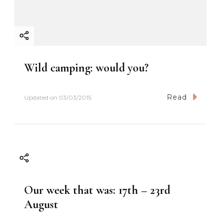
Wild camping: would you?
Read
Updated on
03/03/2015
Our week that was: 17th – 23rd
August