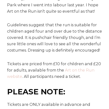
Park where I went into labour last year. I hope
Art on the Run isn’t
quite
so eventful as that!
Guidelines suggest that the run is suitable for
children aged four and over due to the distance
covered. It is pushchair friendly though, and I’m
sure little ones will love to see all the wonderful
costumes. Dressing up is definitely encouraged!
Tickets are priced from £10 for children and £20
for adults, available from the
Art on the Run
website
. All participants need a ticket.
PLEASE NOTE:
Tickets are ONLY available in advance and