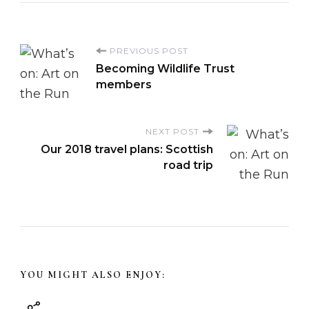
P
PREVIOUS POST
Becoming Wildlife Trust
o
members
s
NEXT POST
Our 2018 travel plans: Scottish
t
road trip
N
a
v
YOU MIGHT ALSO ENJOY:
i