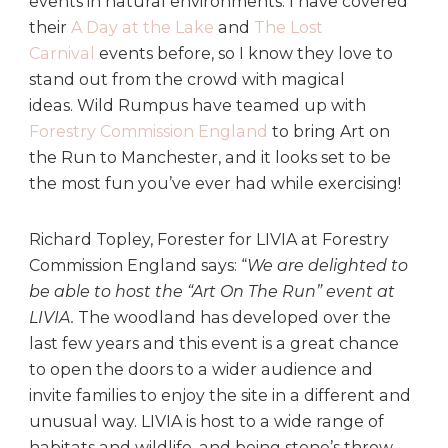
events in natural environments. I have covered
their
A Day at the Lake
and
The Lost
Carnival
events before, so I know they love to
stand out from the crowd with magical
ideas. Wild Rumpus have teamed up with
Forestry Commission England
to bring Art on
the Run to Manchester, and it looks set to be
the most fun you’ve ever had while exercising!
Richard Topley, Forester for LIVIA at Forestry
Commission England says: “
We are delighted to
be able to host the “Art On The Run” event at
LIVIA.
The woodland has developed over the
last few years and this event is a great chance
to open the doors to a wider audience and
invite families to enjoy the site in a different and
unusual way. LIVIA is host to a wide range of
habitats and wildlife, and being stone’s throw