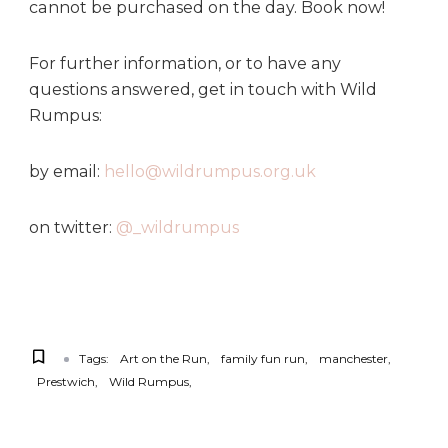
cannot be purchased on the day. Book now!
For further information, or to have any
questions answered, get in touch with Wild
Rumpus:
by email:
hello@wildrumpus.org.uk
on twitter:
@_wildrumpus
Tags:
Art on the Run
family fun run
manchester
Prestwich
Wild Rumpus