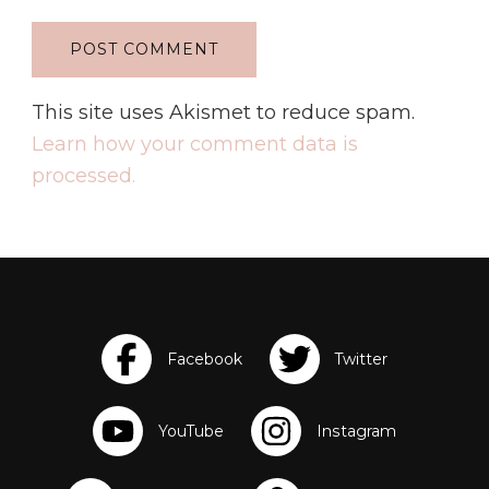
This site uses Akismet to reduce spam.
Learn how your comment data is
processed.