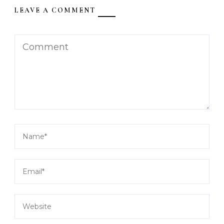
LEAVE A COMMENT