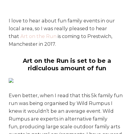
’
s
o
I love to hear about fun family events in our
n
local area, so I was really pleased to hear
:
A
that
Art on the Run
is coming to Prestwich,
r
Manchester in 2017.
t
o
Art on the Run is set to be a
n
ridiculous amount of fun
t
h
e
R
Even better, when I read that this 5k family fun
u
run was being organised by Wild Rumpus I
n
knew it wouldn’t be an average event. Wild
Rumpus are experts in alternative family
fun, producing large scale outdoor family arts