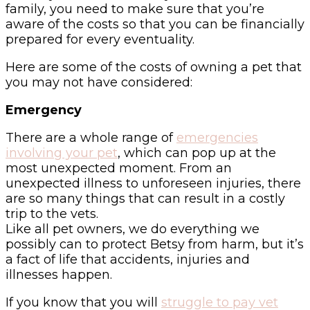
family, you need to make sure that you’re
aware of the costs so that you can be financially
prepared for every eventuality.
Here are some of the costs of owning a pet that
you may not have considered:
Emergency
There are a whole range of
emergencies
involving your pet
, which can pop up at the
most unexpected moment. From an
unexpected illness to unforeseen injuries, there
are so many things that can result in a costly
trip to the vets.
Like all pet owners, we do everything we
possibly can to protect Betsy from harm, but it’s
a fact of life that accidents, injuries and
illnesses happen.
If you know that you will
struggle to pay vet