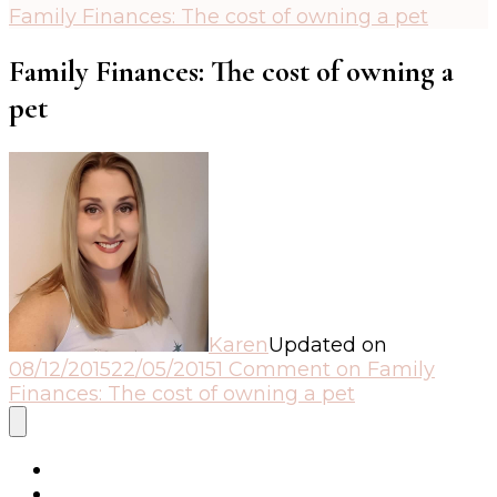
Family Finances: The cost of owning a pet
Family Finances: The cost of owning a
pet
Karen
Updated on
08/12/2015
22/05/2015
1 Comment
on Family
Finances: The cost of owning a pet