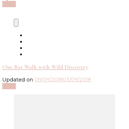
Read
Our Bat Walk with Wild Discovery
Updated on
09/09/2018
03/09/2018
Read