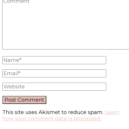
This site uses Akismet to reduce spam.
Learn
how your comment data is processed.