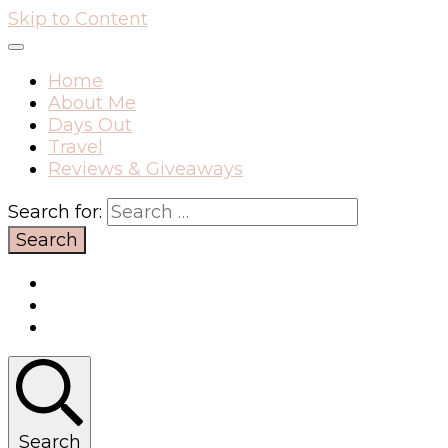
Skip to Content
Home
About Me
Days Out
Travel
Reviews & Giveaways
Search for:
Search