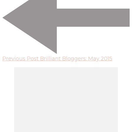
Previous Post
Brilliant Bloggers: May 2015