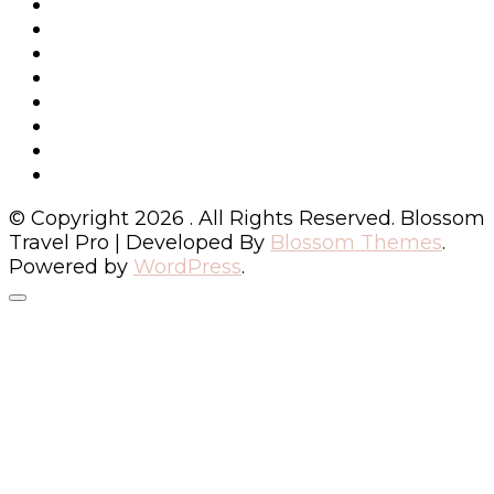
© Copyright 2026
. All Rights Reserved.
Blossom
Travel Pro | Developed By
Blossom Themes
.
Powered by
WordPress
.