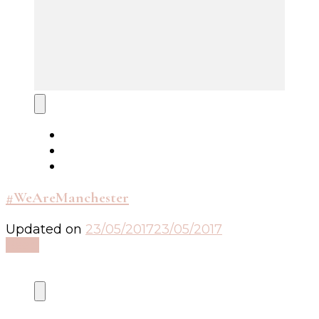
#WeAreManchester
Updated on
23/05/2017
23/05/2017
Read