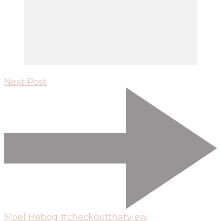
Next Post
Moel Hebog #checkoutthatview