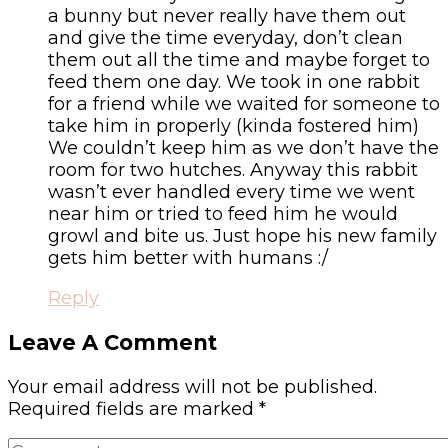
a bunny but never really have them out
and give the time everyday, don’t clean
them out all the time and maybe forget to
feed them one day. We took in one rabbit
for a friend while we waited for someone to
take him in properly (kinda fostered him)
We couldn’t keep him as we don’t have the
room for two hutches. Anyway this rabbit
wasn’t ever handled every time we went
near him or tried to feed him he would
growl and bite us. Just hope his new family
gets him better with humans :/
Reply
Leave A Comment
Your email address will not be published.
Required fields are marked
*