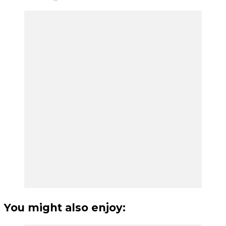
You might also enjoy: