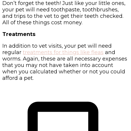
Don’t forget the teeth! Just like your little ones,
your pet will need toothpaste, toothbrushes,
and trips to the vet to get their teeth checked.
All of these things cost money.
Treatments
In addition to vet visits, your pet will need
regular
treatments for things like fleas
and
worms. Again, these are all necessary expenses
that you may not have taken into account
when you calculated whether or not you could
afford a pet.