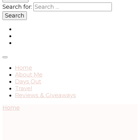
Search for:
Home
About Me
Days Out
Travel
Reviews & Giveaways
Home