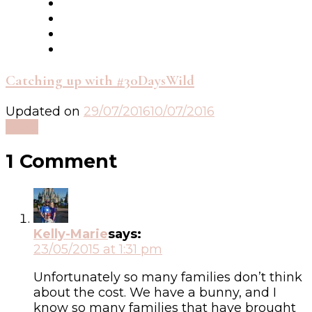
Catching up with #30DaysWild
Updated on
29/07/2016
10/07/2016
Read
1 Comment
Kelly-Marie
says:
23/05/2015 at 1:31 pm
Unfortunately so many families don’t think
about the cost. We have a bunny, and I
know so many families that have brought