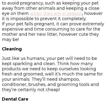
to avoid pregnancy, such as keeping your pet
away from other animals and keeping a close
eye on them
when they are in season
, however
it is impossible to prevent it completely.
If your pet falls pregnant, it can prove extremely
expensive and time consuming to care for the
mother and her new litter, however cute they
may be!
Cleaning
Just like us humans, your pet will need to be
kept sparkling and clean. Think how many
products we need to keep ourselves looking
fresh and groomed, well it’s much the same for
your animals. They’ll need shampoo,
conditioner, brushes, and grooming tools and
they’re certainly not cheap!
Dental Care