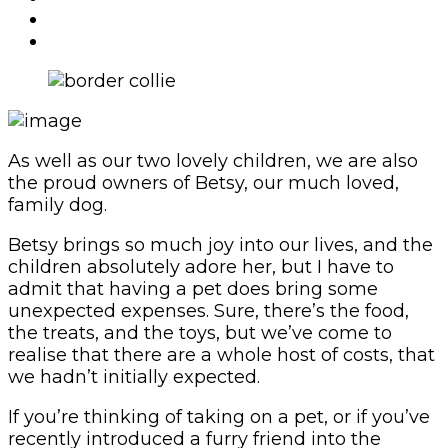
As well as our two lovely children, we are also
the proud owners of Betsy, our much loved,
family dog.
Betsy brings so much joy into our lives, and the
children absolutely adore her, but I have to
admit that having a pet does bring some
unexpected expenses. Sure, there’s the food,
the treats, and the toys, but we’ve come to
realise that there are a whole host of costs, that
we hadn’t initially expected.
If you’re thinking of taking on a pet, or if you’ve
recently introduced a furry friend into the