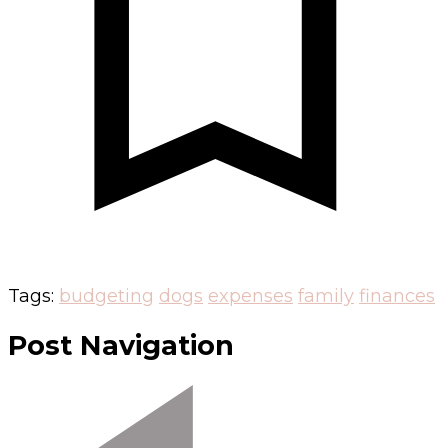
Tags:
budgeting
dogs
expenses
family
finances
Post Navigation