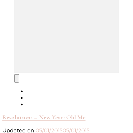
Resolutions – New Year: Old Me
Updated on
05/01/2015
05/01/2015