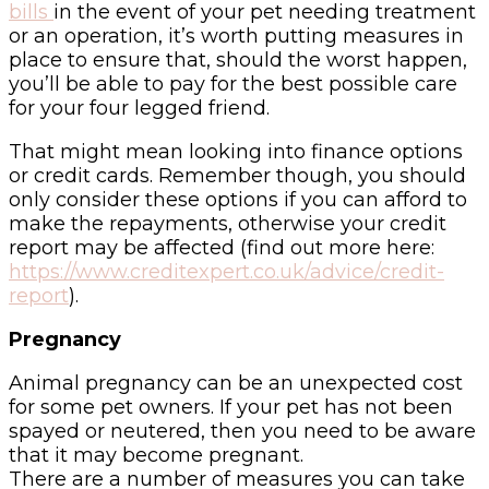
bills
in the event of your pet needing treatment
or an operation, it’s worth putting measures in
place to ensure that, should the worst happen,
you’ll be able to pay for the best possible care
for your four legged friend.
That might mean looking into finance options
or credit cards. Remember though, you should
only consider these options if you can afford to
make the repayments, otherwise your credit
report may be affected (find out more here:
https://www.creditexpert.co.uk/advice/credit-
report
).
Pregnancy
Animal pregnancy can be an unexpected cost
for some pet owners. If your pet has not been
spayed or neutered, then you need to be aware
that it may become pregnant.
There are a number of measures you can take