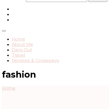
Home
About Me
Days Out
Travel
Reviews & Giveaways
fashion
Home