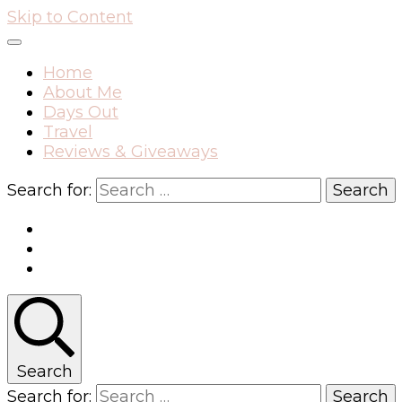
Skip to Content
Home
About Me
Days Out
Travel
Reviews & Giveaways
Search for:
Search
Search for: