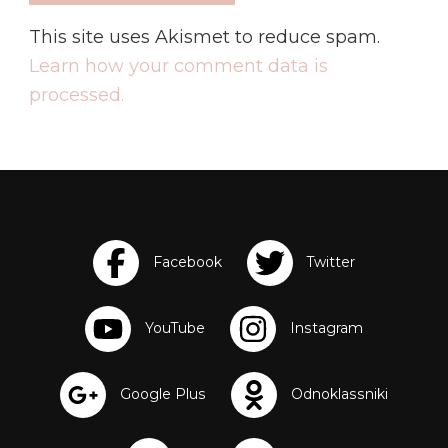
This site uses Akismet to reduce spam.
Learn how your comment data is
processed.