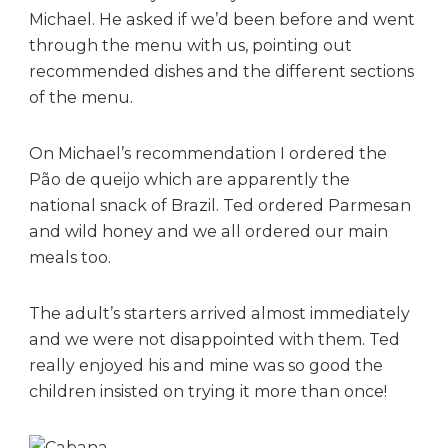
Michael. He asked if we’d been before and went
through the menu with us, pointing out
recommended dishes and the different sections
of the menu.
On Michael’s recommendation I ordered the
Pão de queijo which are apparently the
national snack of Brazil. Ted ordered Parmesan
and wild honey and we all ordered our main
meals too.
The adult’s starters arrived almost immediately
and we were not disappointed with them. Ted
really enjoyed his and mine was so good the
children insisted on trying it more than once!