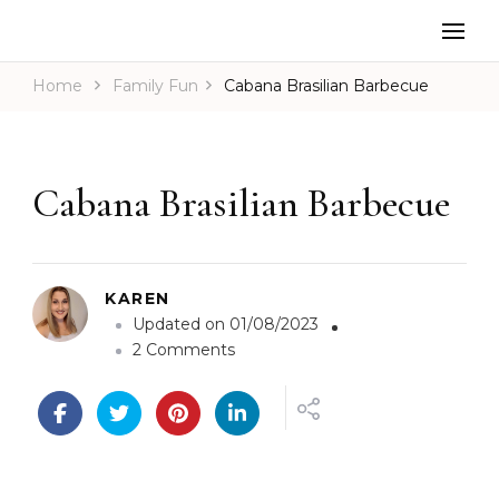
Home
Family Fun
Cabana Brasilian Barbecue
Cabana Brasilian Barbecue
KAREN
Updated on
01/08/2023
o
2 Comments
n
C
a
b
a