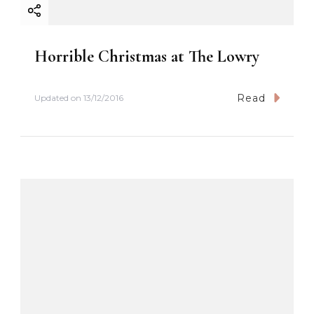
Horrible Christmas at The Lowry
Read
Updated on
13/12/2016