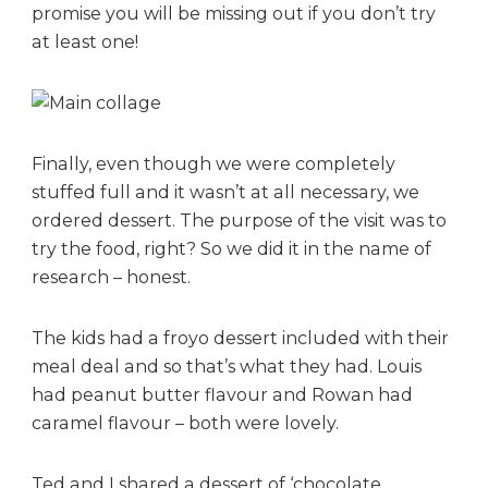
promise you will be missing out if you don’t try
at least one!
Finally, even though we were completely
stuffed full and it wasn’t at all necessary, we
ordered dessert. The purpose of the visit was to
try the food, right? So we did it in the name of
research – honest.
The kids had a froyo dessert included with their
meal deal and so that’s what they had. Louis
had peanut butter flavour and Rowan had
caramel flavour – both were lovely.
Ted and I shared a dessert of ‘chocolate