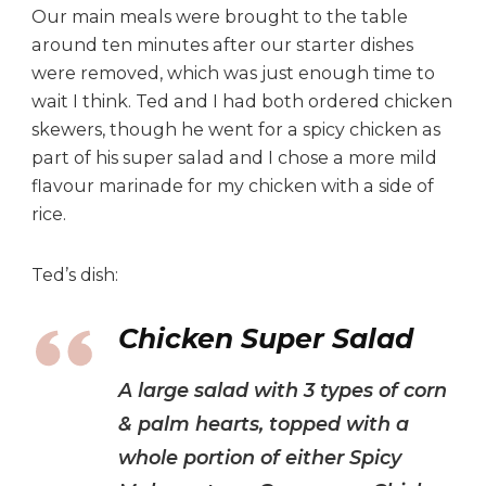
Our main meals were brought to the table
around ten minutes after our starter dishes
were removed, which was just enough time to
wait I think. Ted and I had both ordered chicken
skewers, though he went for a spicy chicken as
part of his super salad and I chose a more mild
flavour marinade for my chicken with a side of
rice.
Ted’s dish:
Chicken Super Salad
A large salad with 3 types of corn
& palm hearts, topped with a
whole portion of either Spicy