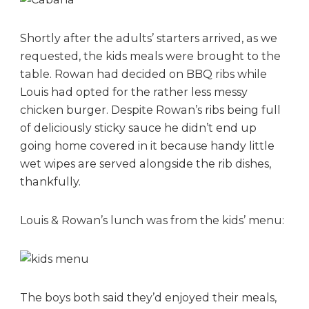
Shortly after the adults’ starters arrived, as we
requested, the kids meals were brought to the
table. Rowan had decided on BBQ ribs while
Louis had opted for the rather less messy
chicken burger. Despite Rowan’s ribs being full
of deliciously sticky sauce he didn’t end up
going home covered in it because handy little
wet wipes are served alongside the rib dishes,
thankfully.
Louis & Rowan’s lunch was from the kids’ menu:
The boys both said they’d enjoyed their meals,