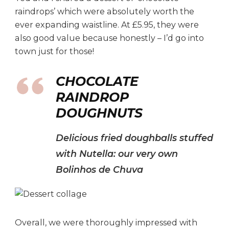
raindrops’ which were absolutely worth the
ever expanding waistline. At £5.95, they were
also good value because honestly – I’d go into
town just for those!
CHOCOLATE
RAINDROP
DOUGHNUTS
Delicious fried doughballs stuffed
with Nutella: our very own
Bolinhos de Chuva
Overall, we were thoroughly impressed with