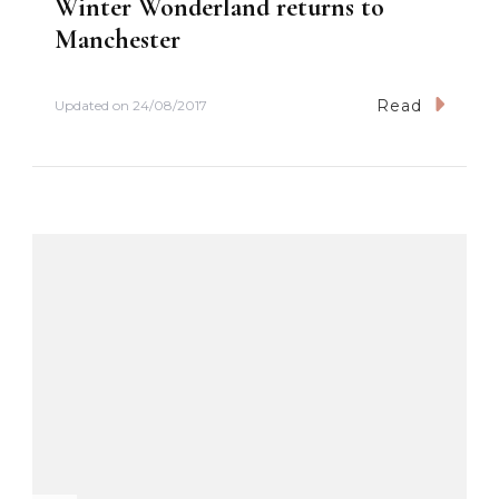
Winter Wonderland returns to
Manchester
Read
Updated on
24/08/2017