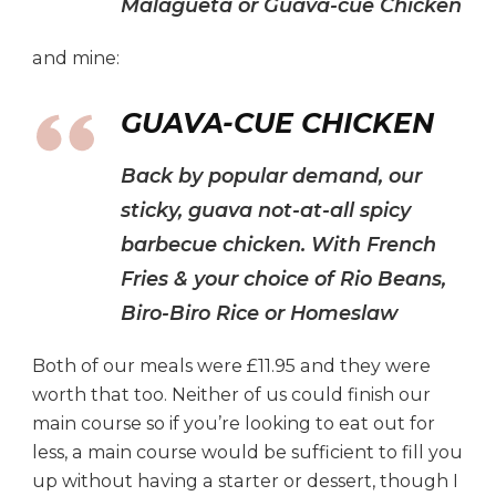
Malagueta or Guava-cue Chicken
and mine:
GUAVA-CUE CHICKEN
Back by popular demand, our
sticky, guava not-at-all spicy
barbecue chicken. With French
Fries & your choice of Rio Beans,
Biro-Biro Rice or Homeslaw
Both of our meals were £11.95 and they were
worth that too. Neither of us could finish our
main course so if you’re looking to eat out for
less, a main course would be sufficient to fill you
up without having a starter or dessert, though I