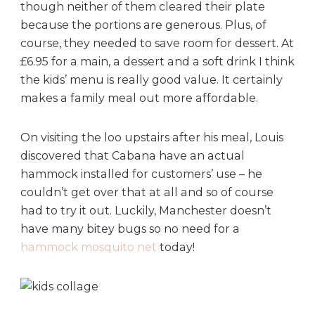
though neither of them cleared their plate
because the portions are generous. Plus, of
course, they needed to save room for dessert. At
£6.95 for a main, a dessert and a soft drink I think
the kids’ menu is really good value. It certainly
makes a family meal out more affordable.
On visiting the loo upstairs after his meal, Louis
discovered that Cabana have an actual
hammock installed for customers’ use – he
couldn’t get over that at all and so of course
had to try it out. Luckily, Manchester doesn’t
have many bitey bugs so no need for a
hammock mosquito net
today!