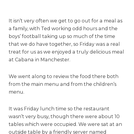
n
a
B
It isn’t very often we get to go out for a meal as
r
a family, with Ted working odd hours and the
a
s
boys’ football taking up so much of the time
i
that we do have together, so Friday was a real
l
treat for us as we enjoyed a truly delicious meal
i
at Cabana in Manchester.
a
n
We went along to review the food there both
B
a
from the main menu and from the children’s
r
menu.
b
e
It was Friday lunch time so the restaurant
c
wasn’t very busy, though there were about 10
u
tables which were occupied. We were sat at an
e
outside table by a friendly server named