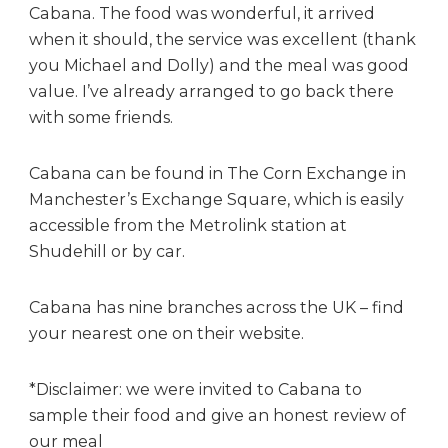
Cabana. The food was wonderful, it arrived
when it should, the service was excellent (thank
you Michael and Dolly) and the meal was good
value. I’ve already arranged to go back there
with some friends.
Cabana can be found in The Corn Exchange in
Manchester’s Exchange Square, which is easily
accessible from the Metrolink station at
Shudehill or by car.
Cabana has nine branches across the UK – find
your nearest one on their website.
*Disclaimer: we were invited to Cabana to
sample their food and give an honest review of
our meal