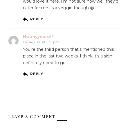
would love it here. I’m not sure how well they’d
cater for me as a veggie though 😀
REPLY
Notmyyearoff
13/04/2016 at 1:35 pm
You’re the third person that’s mentioned this
place in the last two weeks. I think it’s a sign I
definitely need to go!
REPLY
LEAVE A COMMENT