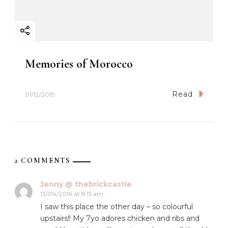
Memories of Morocco
Read
01/12/2015
2 COMMENTS
Jenny @ thebrickcastle
13/04/2016 at 8:15 am
I saw this place the other day – so colourful
upstairs!! My 7yo adores chicken and ribs and