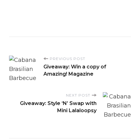
P
PREVIOUS POST
Giveaway: Win a copy of
o
Amazing! Magazine
s
NEXT POST
Giveaway: Style ‘N’ Swap with
t
Mini Lalaloopsy
N
a