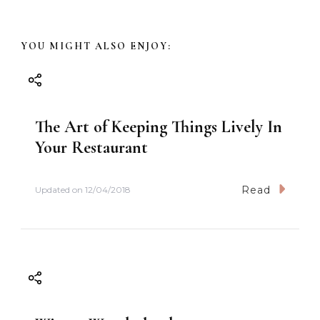
v
YOU MIGHT ALSO ENJOY:
i
g
The Art of Keeping Things Lively In
a
Your Restaurant
t
Read
Updated on
12/04/2018
i
o
n