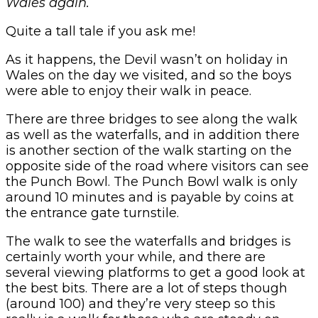
Wales again.
Quite a tall tale if you ask me!
As it happens, the Devil wasn’t on holiday in
Wales on the day we visited, and so the boys
were able to enjoy their walk in peace.
There are three bridges to see along the walk
as well as the waterfalls, and in addition there
is another section of the walk starting on the
opposite side of the road where visitors can see
the Punch Bowl. The Punch Bowl walk is only
around 10 minutes and is payable by coins at
the entrance gate turnstile.
The walk to see the waterfalls and bridges is
certainly worth your while, and there are
several viewing platforms to get a good look at
the best bits. There are a lot of steps though
(around 100) and they’re very steep so this