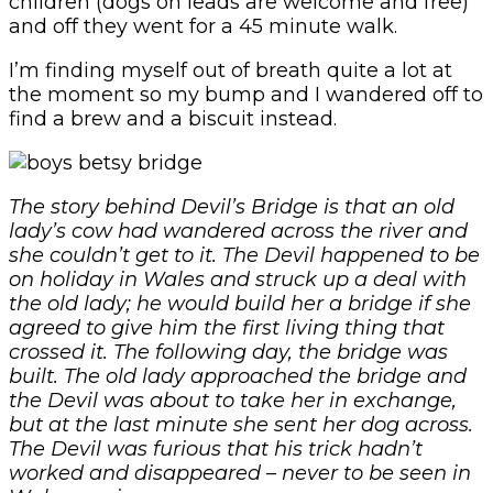
children (dogs on leads are welcome and free)
and off they went for a 45 minute walk.
I’m finding myself out of breath quite a lot at
the moment so my bump and I wandered off to
find a brew and a biscuit instead.
The story behind Devil’s Bridge is that an old
lady’s cow had wandered across the river and
she couldn’t get to it. The Devil happened to be
on holiday in Wales and struck up a deal with
the old lady; he would build her a bridge if she
agreed to give him the first living thing that
crossed it. The following day, the bridge was
built. The old lady approached the bridge and
the Devil was about to take her in exchange,
but at the last minute she sent her dog across.
The Devil was furious that his trick hadn’t
worked and disappeared – never to be seen in