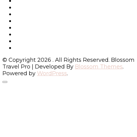
© Copyright 2026
. All Rights Reserved.
Blossom
Travel Pro | Developed By
Blossom Themes
.
Powered by
WordPress
.