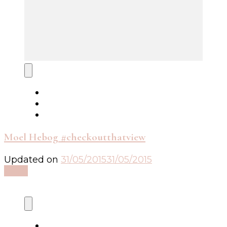
Moel Hebog #checkoutthatview
Updated on
31/05/2015
31/05/2015
Read