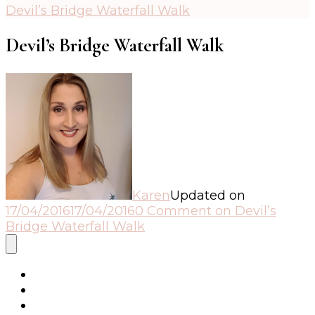
Devil’s Bridge Waterfall Walk
Devil’s Bridge Waterfall Walk
Karen
Updated on
17/04/2016
17/04/2016
0 Comment
on Devil’s
Bridge Waterfall Walk