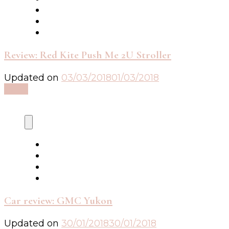
Review: Red Kite Push Me 2U Stroller
Updated on
03/03/2018
01/03/2018
Read
Car review: GMC Yukon
Updated on
30/01/2018
30/01/2018