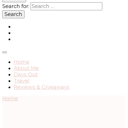
Search for:
Home
About Me
Days Out
Travel
Reviews & Giveaways
Home