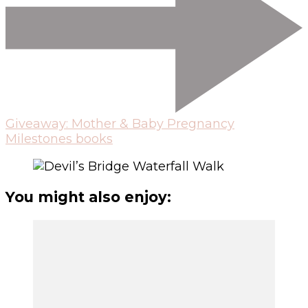
Giveaway: Mother & Baby Pregnancy
Milestones books
You might also enjoy: