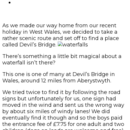
As we made our way home from our recent
holiday in West Wales, we decided to take a
rather scenic route and set off to find a place
called Devil’s Bridge.
There’s something a little bit magical about a
waterfall isn’t there?
This one is one of many at Devil’s Bridge in
Wales, around 12 miles from Aberystwyth.
We tried twice to find it by following the road
signs but unfortunately for us, one sign had
moved in the wind and sent us the wrong way
by about six miles of windy lanes! We did
eventually find it though and so the boys paid
the entrance fee of £7.75 for one adult and two