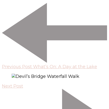
Previous Post
What’s On: A Day at the Lake
Next Post