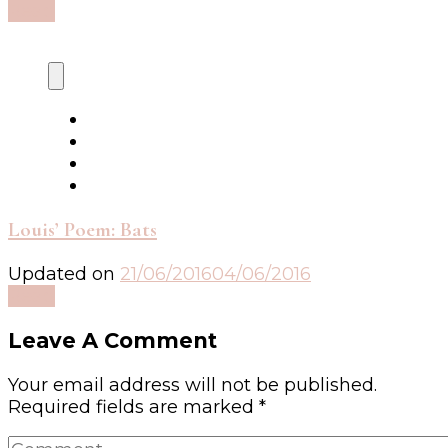
Read
Louis’ Poem: Bats
Updated on
21/06/2016
04/06/2016
Read
Leave A Comment
Your email address will not be published.
Required fields are marked
*