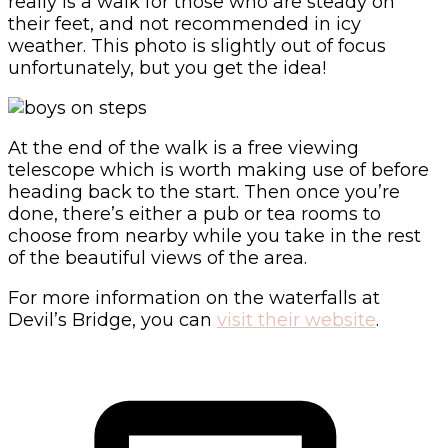
really is a walk for those who are steady on
their feet, and not recommended in icy
weather. This photo is slightly out of focus
unfortunately, but you get the idea!
At the end of the walk is a free viewing
telescope which is worth making use of before
heading back to the start. Then once you’re
done, there’s either a pub or tea rooms to
choose from nearby while you take in the rest
of the beautiful views of the area.
For more information on the waterfalls at
Devil’s Bridge, you can
visit their website
.