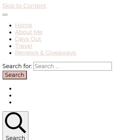
Skip to Content
Home
About Me
Days Out
Travel
Reviews & Giveaways
Search for:
Search