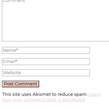
This site uses Akismet to reduce spam.
Learn
how your comment data is processed.