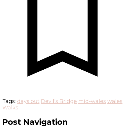
Tags:
days out
Devil's Bridge
mid-wales
wales
Walks
Post Navigation