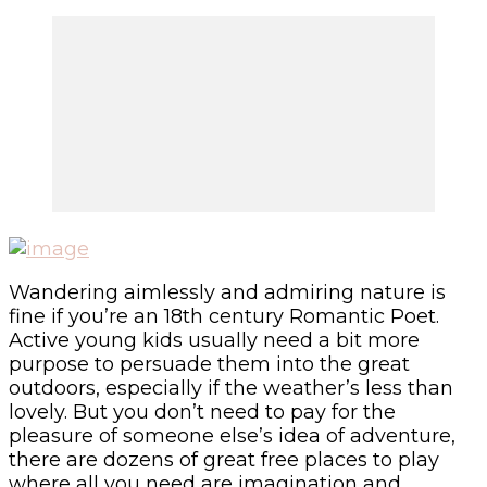
Wandering aimlessly and admiring nature is
fine if you’re an 18
th
century Romantic Poet.
Active young kids usually need a bit more
purpose to persuade them into the great
outdoors, especially if the weather’s less than
lovely. But you don’t need to pay for the
pleasure of someone else’s idea of adventure,
there are dozens of great free places to play
where all you need are imagination and