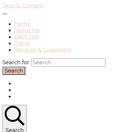
Skip to Content
Home
About Me
Days Out
Travel
Reviews & Giveaways
Search for:
Search