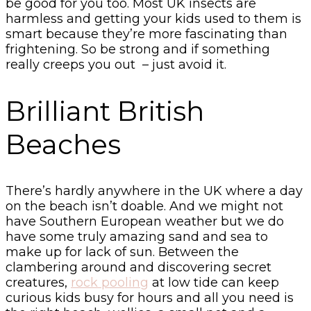
be good for you too. Most UK insects are
harmless and getting your kids used to them is
smart because they’re more fascinating than
frightening. So be strong and if something
really creeps you out – just avoid it.
Brilliant British
Beaches
There’s hardly anywhere in the UK where a day
on the beach isn’t doable. And we might not
have Southern European weather but we do
have some truly amazing sand and sea to
make up for lack of sun. Between the
clambering around and discovering secret
creatures,
rock pooling
at low tide can keep
curious kids busy for hours and all you need is