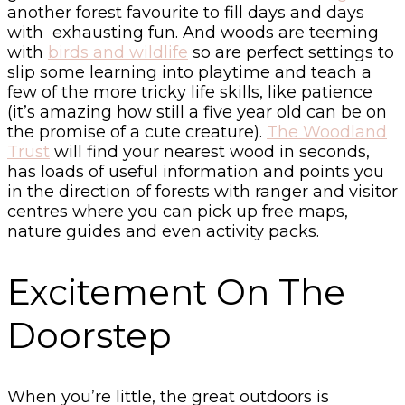
another forest favourite to fill days and days
with exhausting fun. And woods are teeming
with
birds and wildlife
so are perfect settings to
slip some learning into playtime and teach a
few of the more tricky life skills, like patience
(it’s amazing how still a five year old can be on
the promise of a cute creature).
The Woodland
Trust
will find your nearest wood in seconds,
has loads of useful information and points you
in the direction of forests with ranger and visitor
centres where you can pick up free maps,
nature guides and even activity packs.
Excitement On The
Doorstep
When you’re little, the great outdoors is