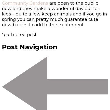
Community Gardens
are open to the public
now and they make a wonderful day out for
kids – quite a few keep animals and if you go in
spring you can pretty much guarantee cute
new babies to add to the excitement.
*partnered post
Post Navigation