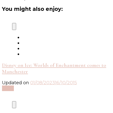
You might also enjoy:
Disney on Ice: Worlds of Enchantment comes to
Manchester
Updated on
01/08/2023
16/10/2015
Read