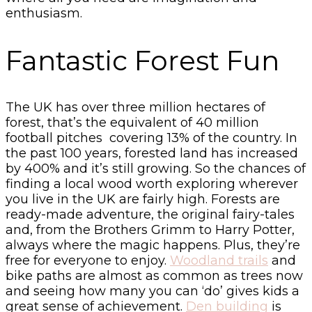
enthusiasm.
Fantastic Forest Fun
The UK has over three million hectares of
forest, that’s the equivalent of 40 million
football pitches covering 13% of the country. In
the past 100 years, forested land has increased
by 400% and it’s still growing. So the chances of
finding a local wood worth exploring wherever
you live in the UK are fairly high. Forests are
ready-made adventure, the original fairy-tales
and, from the Brothers Grimm to Harry Potter,
always where the magic happens. Plus, they’re
free for everyone to enjoy.
Woodland trails
and
bike paths are almost as common as trees now
and seeing how many you can ‘do’ gives kids a
great sense of achievement.
Den building
is