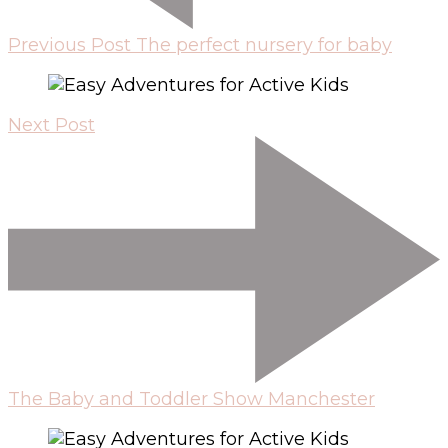
Previous Post
The perfect nursery for baby
Next Post
The Baby and Toddler Show Manchester