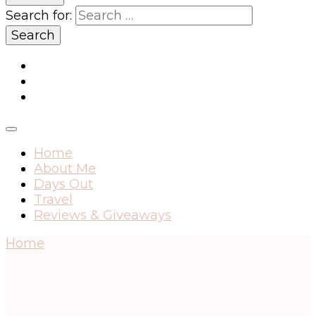
Search for:
Home
About Me
Days Out
Travel
Reviews & Giveaways
Home