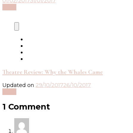
01/02/2017
31/01/2017
Read
Theatre Review: Why the Whales Came
Updated on
29/10/2017
26/10/2017
Read
1 Comment