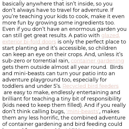
basically anywhere that isn’t inside, so you
don’t always have to travel for adventure. If
you’re teaching your kids to cook, make it even
more fun by growing some ingredients too.
Even if you don’t have an enormous garden you
can still get great results. A patio with
glazed,
exterior bi-fold doors
is only the perfect place to
start planting and it’s accessible, so children
can keep an eye on their crops. And, unless it’s
sub-zero or torrential rain,
container gardening
gets them outside almost all year round. Birds
and mini-beasts can turn your patio into an
adventure playground too, especially for
toddlers and under 5’s.
Recycled bird feeders
are easy to make, endlessly entertaining and
brilliant for teaching a tiny bit of responsibility
(kids need to keep them filled). And if you really
don’t think calling bugs,
‘mini-beasts’
, makes
them any less horrific, the combined adventure
of container gardening and bird feeding could