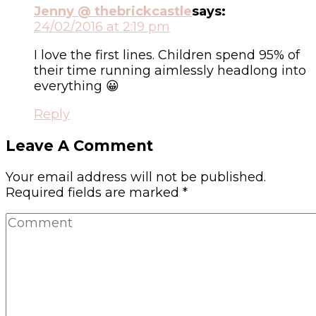
Jenny @ thebrickcastle
says:
24/02/2016 at 2:19 pm
I love the first lines. Children spend 95% of
their time running aimlessly headlong into
everything 😀
Reply
Leave A Comment
Your email address will not be published.
Required fields are marked
*