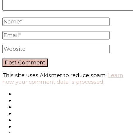
This site uses Akismet to reduce spam.
Learn
how your comment data is processed.