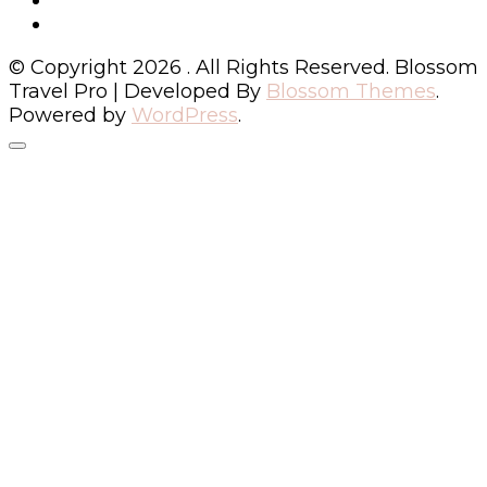
© Copyright 2026
. All Rights Reserved.
Blossom
Travel Pro | Developed By
Blossom Themes
.
Powered by
WordPress
.