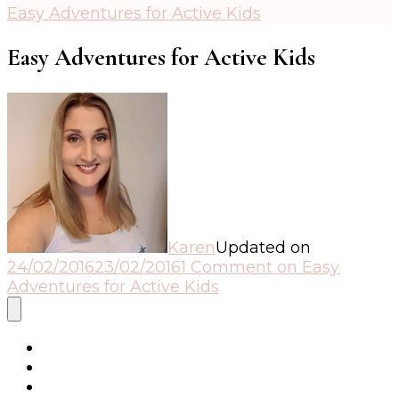
Easy Adventures for Active Kids
Easy Adventures for Active Kids
Karen
Updated on
24/02/2016
23/02/2016
1 Comment
on Easy
Adventures for Active Kids