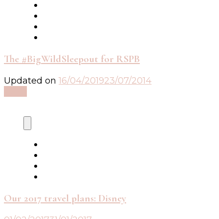
The #BigWildSleepout for RSPB
Updated on
16/04/2019
23/07/2014
Read
Our 2017 travel plans: Disney