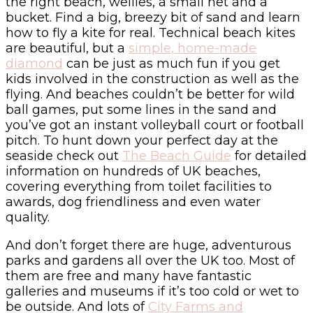
the right beach, wellies, a small net and a
bucket. Find a big, breezy bit of sand and learn
how to fly a kite for real. Technical beach kites
are beautiful, but a
simple, home-made
diamond
can be just as much fun if you get
kids involved in the construction as well as the
flying. And beaches couldn’t be better for wild
ball games, put some lines in the sand and
you’ve got an instant volleyball court or football
pitch. To hunt down your perfect day at the
seaside check out
The Beach Guide
for detailed
information on hundreds of UK beaches,
covering everything from toilet facilities to
awards, dog friendliness and even water
quality.
And don’t forget there are huge, adventurous
parks and gardens all over the UK too. Most of
them are free and many have fantastic
galleries and museums if it’s too cold or wet to
be outside. And lots of
City Farms and